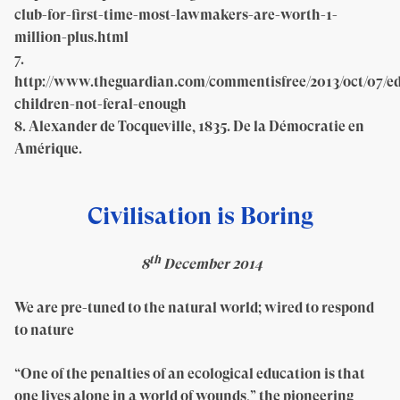
club-for-first-time-most-lawmakers-are-worth-1-
million-plus.html
7.
http://www.theguardian.com/commentisfree/2013/oct/07/e
children-not-feral-enough
8. Alexander de Tocqueville, 1835. De la Démocratie en
Amérique.
Civilisation is Boring
th
8
December 2014
We are pre-tuned to the natural world; wired to respond
to nature
“One of the penalties of an ecological education is that
one lives alone in a world of wounds,” the pioneering