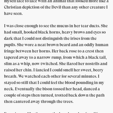
myself face to face with an animal that looked more like a
Christian depiction of the Devil than any other creature I
have seen.
I was close enough to see the mucus in her tear ducts. She
had small, hooked black horns, heavy brows and eyes so
dark that I could not distinguish the irises from the
pupils. She wore a neat brown beard and an oddly human
fringe between her horns. Her back rose to a crest then
tapered away to a narrow rump, from which a black tail,
slim as a whip, now twitched. She flared her nostrils and
raised her chin. I fancied I could smell her sweet, beery
breath. We watched each other for several minutes. I
stayed so still that I could feel the blood pounding in my
neck. Eventually the bison tossed her head, danced a
couple of steps then turned, trotted back down the path
then cantered away through the trees.