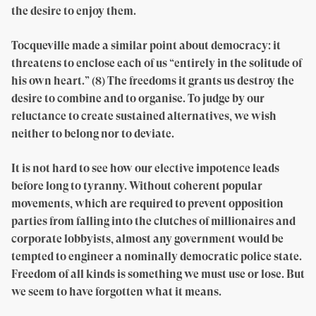
the desire to enjoy them.
Tocqueville made a similar point about democracy: it
threatens to enclose each of us “entirely in the solitude of
his own heart.” (8) The freedoms it grants us destroy the
desire to combine and to organise. To judge by our
reluctance to create sustained alternatives, we wish
neither to belong nor to deviate.
It is not hard to see how our elective impotence leads
before long to tyranny. Without coherent popular
movements, which are required to prevent opposition
parties from falling into the clutches of millionaires and
corporate lobbyists, almost any government would be
tempted to engineer a nominally democratic police state.
Freedom of all kinds is something we must use or lose. But
we seem to have forgotten what it means.