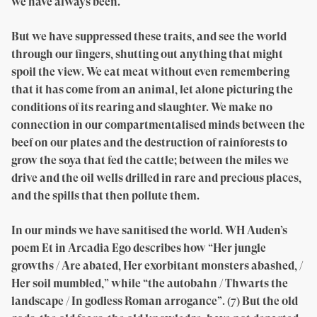
we have always been.
But we have suppressed these traits, and see the world
through our fingers, shutting out anything that might
spoil the view. We eat meat without even remembering
that it has come from an animal, let alone picturing the
conditions of its rearing and slaughter. We make no
connection in our compartmentalised minds between the
beef on our plates and the destruction of rainforests to
grow the soya that fed the cattle; between the miles we
drive and the oil wells drilled in rare and precious places,
and the spills that then pollute them.
In our minds we have sanitised the world. WH Auden’s
poem Et in Arcadia Ego describes how “Her jungle
growths / Are abated, Her exorbitant monsters abashed, /
Her soil mumbled,” while “the autobahn / Thwarts the
landscape / In godless Roman arrogance”. (7) But the old