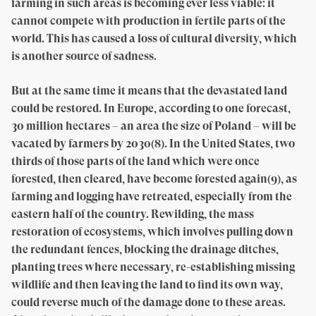
farming in such areas is becoming ever less viable: it
cannot compete with production in fertile parts of the
world. This has caused a loss of cultural diversity, which
is another source of sadness.
But at the same time it means that the devastated land
could be restored. In Europe, according to one forecast,
30 million hectares – an area the size of Poland – will be
vacated by farmers by 2030(8). In the United States, two
thirds of those parts of the land which were once
forested, then cleared, have become forested again(9), as
farming and logging have retreated, especially from the
eastern half of the country. Rewilding, the mass
restoration of ecosystems, which involves pulling down
the redundant fences, blocking the drainage ditches,
planting trees where necessary, re-establishing missing
wildlife and then leaving the land to find its own way,
could reverse much of the damage done to these areas.