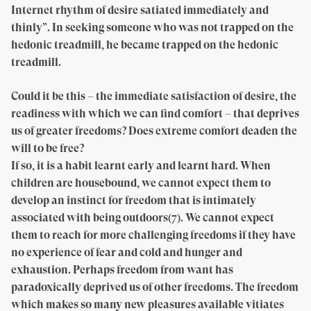
Internet rhythm of desire satiated immediately and
thinly”. In seeking someone who was not trapped on the
hedonic treadmill, he became trapped on the hedonic
treadmill.
Could it be this – the immediate satisfaction of desire, the
readiness with which we can find comfort – that deprives
us of greater freedoms? Does extreme comfort deaden the
will to be free?
If so, it is a habit learnt early and learnt hard. When
children are housebound, we cannot expect them to
develop an instinct for freedom that is intimately
associated with being outdoors(7). We cannot expect
them to reach for more challenging freedoms if they have
no experience of fear and cold and hunger and
exhaustion. Perhaps freedom from want has
paradoxically deprived us of other freedoms. The freedom
which makes so many new pleasures available vitiates