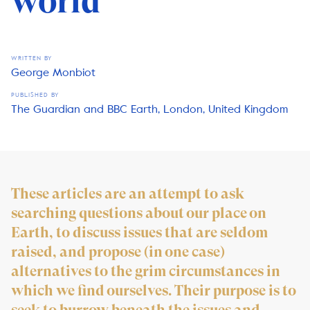
world
WRITTEN BY
George Monbiot
PUBLISHED BY
The Guardian and BBC Earth, London, United Kingdom
These articles are an attempt to ask
searching questions about our place on
Earth, to discuss issues that are seldom
raised, and propose (in one case)
alternatives to the grim circumstances in
which we find ourselves. Their purpose is to
seek to burrow beneath the issues and