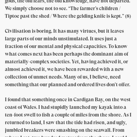
gods, the old fears, the old knowledge, have not departed.
We simply choose not to see. “The farmer’s children /
Tiptoe past the shed / Where the gelding knife is kept.” (8)
Civilisation is boring. It has many virtues, but it leaves
large parts of our minds unstimulated. It uses just a
fraction of our mental and physical capacities. To know
what comes next has been perhaps the dominant aim of
materially-complex societies. Yet, having achieved it, or
almost achieved it, we have been rewarded with a new
collection of unmet needs. Many of us, I believe, need
something that our planned and ordered lives don’t offer.
I found that something once in Cardigan Bay, on the west
coast of Wales. I had stupidly launched my kayak into a
ten-foot swell to fish a couple of miles from the shore. As I
returned to land, I saw that the tide had risen, and ugly,
jumbled breakers were smashing on the seawall. From