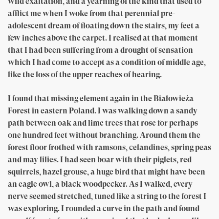
wild exaltation, and a yearning of the kind that used to
afflict me when I woke from that perennial pre-
adolescent dream of floating down the stairs, my feet a
few inches above the carpet. I realised at that moment
that I had been suffering from a drought of sensation
which I had come to accept as a condition of middle age,
like the loss of the upper reaches of hearing.
I found that missing element again in the Białowieża
Forest in eastern Poland. I was walking down a sandy
path between oak and lime trees that rose for perhaps
one hundred feet without branching. Around them the
forest floor frothed with ramsons, celandines, spring peas
and may lilies. I had seen boar with their piglets, red
squirrels, hazel grouse, a huge bird that might have been
an eagle owl, a black woodpecker. As I walked, every
nerve seemed stretched, tuned like a string to the forest I
was exploring. I rounded a curve in the path and found