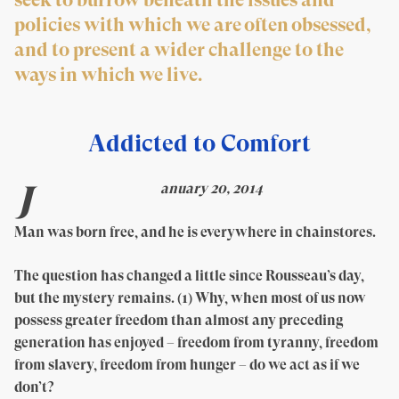
policies with which we are often obsessed,
and to present a wider challenge to the
ways in which we live.
Addicted to Comfort
J
anuary 20, 2014
Man was born free, and he is everywhere in chainstores.
The question has changed a little since Rousseau’s day,
but the mystery remains. (1) Why, when most of us now
possess greater freedom than almost any preceding
generation has enjoyed – freedom from tyranny, freedom
from slavery, freedom from hunger – do we act as if we
don’t?