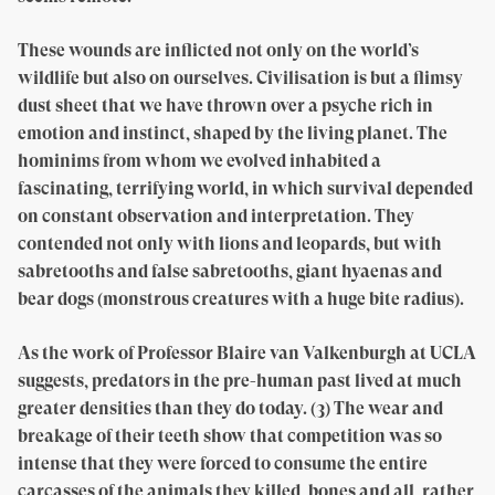
These wounds are inflicted not only on the world’s
wildlife but also on ourselves. Civilisation is but a flimsy
dust sheet that we have thrown over a psyche rich in
emotion and instinct, shaped by the living planet. The
hominims from whom we evolved inhabited a
fascinating, terrifying world, in which survival depended
on constant observation and interpretation. They
contended not only with lions and leopards, but with
sabretooths and false sabretooths, giant hyaenas and
bear dogs (monstrous creatures with a huge bite radius).
As the work of Professor Blaire van Valkenburgh at UCLA
suggests, predators in the pre-human past lived at much
greater densities than they do today. (3) The wear and
breakage of their teeth show that competition was so
intense that they were forced to consume the entire
carcasses of the animals they killed, bones and all, rather