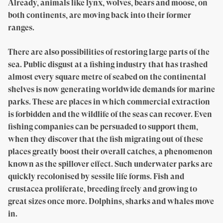
Already, animals like lynx, wolves, bears and moose, on
both continents, are moving back into their former
ranges.
There are also possibilities of restoring large parts of the
sea. Public disgust at a fishing industry that has trashed
almost every square metre of seabed on the continental
shelves is now generating worldwide demands for marine
parks. These are places in which commercial extraction
is forbidden and the wildlife of the seas can recover. Even
fishing companies can be persuaded to support them,
when they discover that the fish migrating out of these
places greatly boost their overall catches, a phenomenon
known as the spillover effect. Such underwater parks are
quickly recolonised by sessile life forms. Fish and
crustacea proliferate, breeding freely and growing to
great sizes once more. Dolphins, sharks and whales move
in.