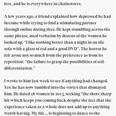
free, and he is everywhere in chainstores.
A few years ago, a friend explained how depressed he had
become while trying to find a stimulating partner
through online dating sites. He kept stumbling across the
same phrase, used verbatim by dozens of the women he
looked up. “I like nothing better than a night in on the
sofa with a glass of red and a good DVD”. The horror he
felt arose not so much from the preference as from its
repetition: “the failure to grasp the possibilities of self-
differentiation.”
I wrote to him last week to see if anything had changed.
Yes: he has now tumbled into the vortex that dismayed
him. He dated 18 women in 2013, seeking “the short sharp
hit which keeps you coming back despite the fact that the
experience taken as a whole does not add up to anything
worth having. My life … is beginning to dance to the