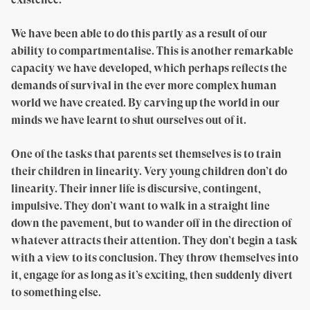
We have been able to do this partly as a result of our
ability to compartmentalise. This is another remarkable
capacity we have developed, which perhaps reflects the
demands of survival in the ever more complex human
world we have created. By carving up the world in our
minds we have learnt to shut ourselves out of it.
One of the tasks that parents set themselves is to train
their children in linearity. Very young children don’t do
linearity. Their inner life is discursive, contingent,
impulsive. They don’t want to walk in a straight line
down the pavement, but to wander off in the direction of
whatever attracts their attention. They don’t begin a task
with a view to its conclusion. They throw themselves into
it, engage for as long as it’s exciting, then suddenly divert
to something else.