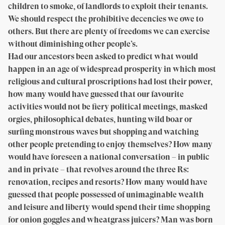
children to smoke, of landlords to exploit their tenants.
We should respect the prohibitive decencies we owe to
others. But there are plenty of freedoms we can exercise
without diminishing other people’s.
Had our ancestors been asked to predict what would
happen in an age of widespread prosperity in which most
religious and cultural proscriptions had lost their power,
how many would have guessed that our favourite
activities would not be fiery political meetings, masked
orgies, philosophical debates, hunting wild boar or
surfing monstrous waves but shopping and watching
other people pretending to enjoy themselves? How many
would have foreseen a national conversation – in public
and in private – that revolves around the three Rs:
renovation, recipes and resorts? How many would have
guessed that people possessed of unimaginable wealth
and leisure and liberty would spend their time shopping
for onion goggles and wheatgrass juicers? Man was born