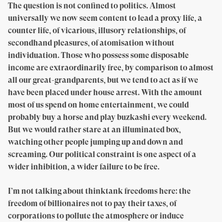
The question is not confined to politics. Almost
universally we now seem content to lead a proxy life, a
counter life, of vicarious, illusory relationships, of
secondhand pleasures, of atomisation without
individuation. Those who possess some disposable
income are extraordinarily free, by comparison to almost
all our great-grandparents, but we tend to act as if we
have been placed under house arrest. With the amount
most of us spend on home entertainment, we could
probably buy a horse and play buzkashi every weekend.
But we would rather stare at an illuminated box,
watching other people jumping up and down and
screaming. Our political constraint is one aspect of a
wider inhibition, a wider failure to be free.
I’m not talking about thinktank freedoms here: the
freedom of billionaires not to pay their taxes, of
corporations to pollute the atmosphere or induce