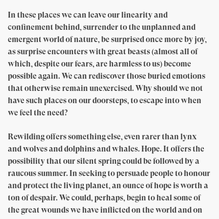
In these places we can leave our linearity and
confinement behind, surrender to the unplanned and
emergent world of nature, be surprised once more by joy,
as surprise encounters with great beasts (almost all of
which, despite our fears, are harmless to us) become
possible again. We can rediscover those buried emotions
that otherwise remain unexercised. Why should we not
have such places on our doorsteps, to escape into when
we feel the need?
Rewilding offers something else, even rarer than lynx
and wolves and dolphins and whales. Hope. It offers the
possibility that our silent spring could be followed by a
raucous summer. In seeking to persuade people to honour
and protect the living planet, an ounce of hope is worth a
ton of despair. We could, perhaps, begin to heal some of
the great wounds we have inflicted on the world and on