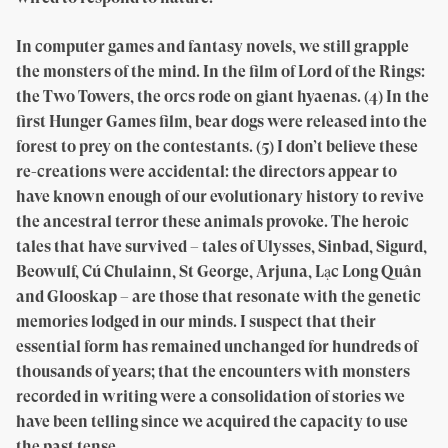
In computer games and fantasy novels, we still grapple
the monsters of the mind. In the film of Lord of the Rings:
the Two Towers, the orcs rode on giant hyaenas. (4) In the
first Hunger Games film, bear dogs were released into the
forest to prey on the contestants. (5) I don’t believe these
re-creations were accidental: the directors appear to
have known enough of our evolutionary history to revive
the ancestral terror these animals provoke. The heroic
tales that have survived – tales of Ulysses, Sinbad, Sigurd,
Beowulf, Cú Chulainn, St George, Arjuna, Lạc Long Quân
and Glooskap – are those that resonate with the genetic
memories lodged in our minds. I suspect that their
essential form has remained unchanged for hundreds of
thousands of years; that the encounters with monsters
recorded in writing were a consolidation of stories we
have been telling since we acquired the capacity to use
the past tense.