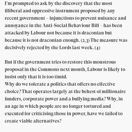
I’m prompted to ask by the discovery that the most
illiberal and oppressive instrument proposed by any
recent government – injunctions to prevent nuisance and
annoyance in the Anti-Social Behaviour Bill – has been
attacked by Labour not because it is draconian but
because it is not draconian enough. (2,3) The measure was
decisively rejected by the Lords last week. (4)
But if the government tries to restore this monstrous
proposal in the Commons next month, Labour is likely to
insist only that it is too timid.
Why do we tolerate a politics that offers no effective
choice? That operates largely at the behest of millionaire
funders, corporate power and a bullying media? Why, in
an age in which people are no longer tortured and
executed for criticising those in power, have we failed to
create viable alternatives?