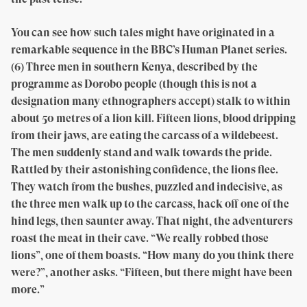
You can see how such tales might have originated in a
remarkable sequence in the BBC’s Human Planet series.
(6) Three men in southern Kenya, described by the
programme as Dorobo people (though this is not a
designation many ethnographers accept) stalk to within
about 50 metres of a lion kill. Fifteen lions, blood dripping
from their jaws, are eating the carcass of a wildebeest.
The men suddenly stand and walk towards the pride.
Rattled by their astonishing confidence, the lions flee.
They watch from the bushes, puzzled and indecisive, as
the three men walk up to the carcass, hack off one of the
hind legs, then saunter away. That night, the adventurers
roast the meat in their cave. “We really robbed those
lions”, one of them boasts. “How many do you think there
were?”, another asks. “Fifteen, but there might have been
more.”