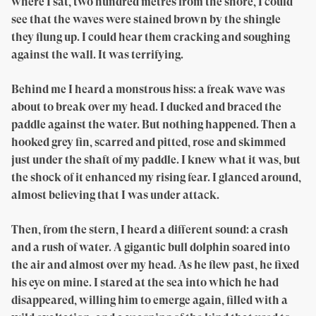
where I sat, two hundred metres from the shore, I could
see that the waves were stained brown by the shingle
they flung up. I could hear them cracking and soughing
against the wall. It was terrifying.
Behind me I heard a monstrous hiss: a freak wave was
about to break over my head. I ducked and braced the
paddle against the water. But nothing happened. Then a
hooked grey fin, scarred and pitted, rose and skimmed
just under the shaft of my paddle. I knew what it was, but
the shock of it enhanced my rising fear. I glanced around,
almost believing that I was under attack.
Then, from the stern, I heard a different sound: a crash
and a rush of water. A gigantic bull dolphin soared into
the air and almost over my head. As he flew past, he fixed
his eye on mine. I stared at the sea into which he had
disappeared, willing him to emerge again, filled with a