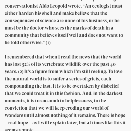
conservationist Aldo Leopold wrote. “An ecologist must
either harden his shell and make believe that the
consequences of science are none of his business, or he
must be the doctor who sees the marks of death in a
community that believes itself well and does not want to
be told otherwise.” (1)
I remembered that when I read the news that the world
has lost 52% of its vertebrate wildlife over the past 40
years. (2) It’s a figure from which I’m still reeling. To love
the natural world is to suffer a series of griefs, each
compounding the last. It is to be overtaken by disbelief
that we could treat it in this fashion. And, in the darkest
moments, it is to succumb to helplessness, to the
conviction that we will keep eroding our world of
wonders until almost nothing of it remains. There is hope
– real hope – as I will explain later, but at times like this it
seems remote.