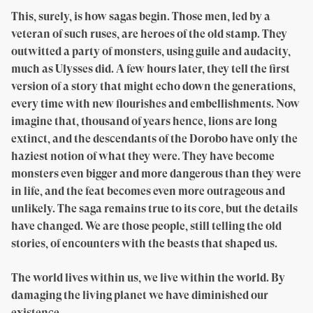
This, surely, is how sagas begin. Those men, led by a
veteran of such ruses, are heroes of the old stamp. They
outwitted a party of monsters, using guile and audacity,
much as Ulysses did. A few hours later, they tell the first
version of a story that might echo down the generations,
every time with new flourishes and embellishments. Now
imagine that, thousand of years hence, lions are long
extinct, and the descendants of the Dorobo have only the
haziest notion of what they were. They have become
monsters even bigger and more dangerous than they were
in life, and the feat becomes even more outrageous and
unlikely. The saga remains true to its core, but the details
have changed. We are those people, still telling the old
stories, of encounters with the beasts that shaped us.
The world lives within us, we live within the world. By
damaging the living planet we have diminished our
existence.