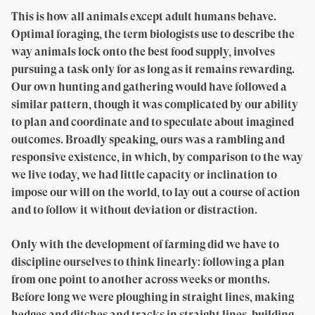
This is how all animals except adult humans behave.
Optimal foraging, the term biologists use to describe the
way animals lock onto the best food supply, involves
pursuing a task only for as long as it remains rewarding.
Our own hunting and gathering would have followed a
similar pattern, though it was complicated by our ability
to plan and coordinate and to speculate about imagined
outcomes. Broadly speaking, ours was a rambling and
responsive existence, in which, by comparison to the way
we live today, we had little capacity or inclination to
impose our will on the world, to lay out a course of action
and to follow it without deviation or distraction.
Only with the development of farming did we have to
discipline ourselves to think linearly: following a plan
from one point to another across weeks or months.
Before long we were ploughing in straight lines, making
hedges and ditches and tracks in straight lines, building