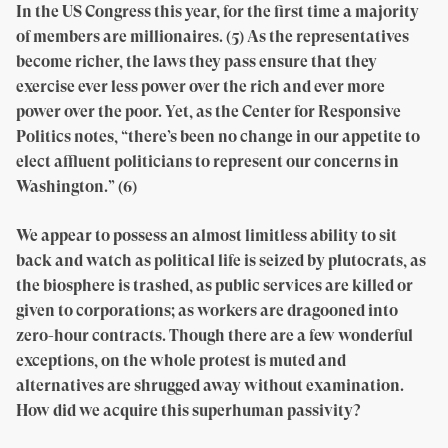
In the US Congress this year, for the first time a majority
of members are millionaires. (5) As the representatives
become richer, the laws they pass ensure that they
exercise ever less power over the rich and ever more
power over the poor. Yet, as the Center for Responsive
Politics notes, “there’s been no change in our appetite to
elect affluent politicians to represent our concerns in
Washington.” (6)
We appear to possess an almost limitless ability to sit
back and watch as political life is seized by plutocrats, as
the biosphere is trashed, as public services are killed or
given to corporations; as workers are dragooned into
zero-hour contracts. Though there are a few wonderful
exceptions, on the whole protest is muted and
alternatives are shrugged away without examination.
How did we acquire this superhuman passivity?