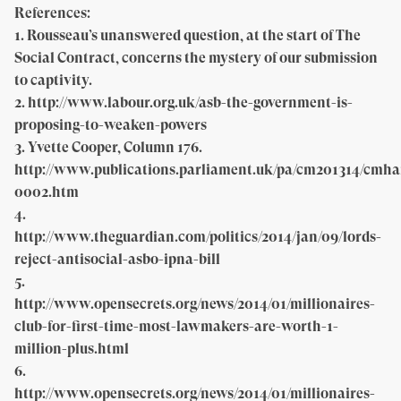
References:
1. Rousseau’s unanswered question, at the start of The
Social Contract, concerns the mystery of our submission
to captivity.
2. http://www.labour.org.uk/asb-the-government-is-
proposing-to-weaken-powers
3. Yvette Cooper, Column 176.
http://www.publications.parliament.uk/pa/cm201314/cmha
0002.htm
4.
http://www.theguardian.com/politics/2014/jan/09/lords-
reject-antisocial-asbo-ipna-bill
5.
http://www.opensecrets.org/news/2014/01/millionaires-
club-for-first-time-most-lawmakers-are-worth-1-
million-plus.html
6.
http://www.opensecrets.org/news/2014/01/millionaires-