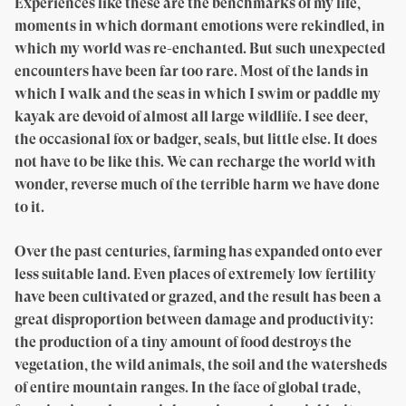
Experiences like these are the benchmarks of my life,
moments in which dormant emotions were rekindled, in
which my world was re-enchanted. But such unexpected
encounters have been far too rare. Most of the lands in
which I walk and the seas in which I swim or paddle my
kayak are devoid of almost all large wildlife. I see deer,
the occasional fox or badger, seals, but little else. It does
not have to be like this. We can recharge the world with
wonder, reverse much of the terrible harm we have done
to it.
Over the past centuries, farming has expanded onto ever
less suitable land. Even places of extremely low fertility
have been cultivated or grazed, and the result has been a
great disproportion between damage and productivity:
the production of a tiny amount of food destroys the
vegetation, the wild animals, the soil and the watersheds
of entire mountain ranges. In the face of global trade,