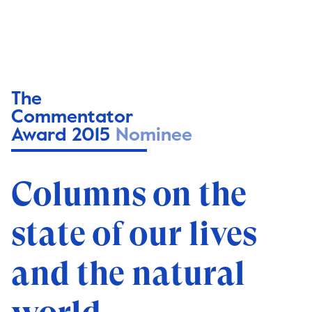
The
Commentator
Award 2015
Nominee
Columns on the
state of our lives
and the natural