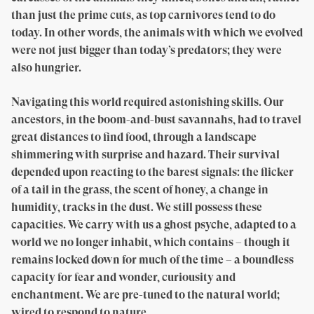
than just the prime cuts, as top carnivores tend to do
today. In other words, the animals with which we evolved
were not just bigger than today’s predators; they were
also hungrier.
Navigating this world required astonishing skills. Our
ancestors, in the boom-and-bust savannahs, had to travel
great distances to find food, through a landscape
shimmering with surprise and hazard. Their survival
depended upon reacting to the barest signals: the flicker
of a tail in the grass, the scent of honey, a change in
humidity, tracks in the dust. We still possess these
capacities. We carry with us a ghost psyche, adapted to a
world we no longer inhabit, which contains – though it
remains locked down for much of the time – a boundless
capacity for fear and wonder, curiousity and
enchantment. We are pre-tuned to the natural world;
wired to respond to nature.