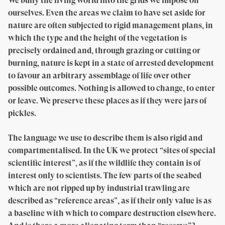
We bully the living world into the grids we impose on
ourselves. Even the areas we claim to have set aside for
nature are often subjected to rigid management plans, in
which the type and the height of the vegetation is
precisely ordained and, through grazing or cutting or
burning, nature is kept in a state of arrested development
to favour an arbitrary assemblage of life over other
possible outcomes. Nothing is allowed to change, to enter
or leave. We preserve these places as if they were jars of
pickles.
The language we use to describe them is also rigid and
compartmentalised. In the UK we protect “sites of special
scientific interest”, as if the wildlife they contain is of
interest only to scientists. The few parts of the seabed
which are not ripped up by industrial trawling are
described as “reference areas”, as if their only value is as
a baseline with which to compare destruction elsewhere.