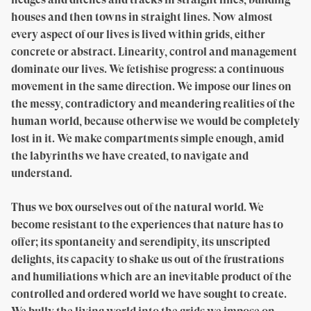
houses and then towns in straight lines. Now almost
every aspect of our lives is lived within grids, either
concrete or abstract. Linearity, control and management
dominate our lives. We fetishise progress: a continuous
movement in the same direction. We impose our lines on
the messy, contradictory and meandering realities of the
human world, because otherwise we would be completely
lost in it. We make compartments simple enough, amid
the labyrinths we have created, to navigate and
understand.
Thus we box ourselves out of the natural world. We
become resistant to the experiences that nature has to
offer; its spontaneity and serendipity, its unscripted
delights, its capacity to shake us out of the frustrations
and humiliations which are an inevitable product of the
controlled and ordered world we have sought to create.