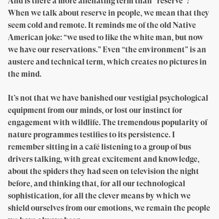
And is there a more alienating term than “reserve”?
When we talk about reserve in people, we mean that they
seem cold and remote. It reminds me of the old Native
American joke: “we used to like the white man, but now
we have our reservations.” Even “the environment” is an
austere and technical term, which creates no pictures in
the mind.
It’s not that we have banished our vestigial psychological
equipment from our minds, or lost our instinct for
engagement with wildlife. The tremendous popularity of
nature programmes testifies to its persistence. I
remember sitting in a café listening to a group of bus
drivers talking, with great excitement and knowledge,
about the spiders they had seen on television the night
before, and thinking that, for all our technological
sophistication, for all the clever means by which we
shield ourselves from our emotions, we remain the people