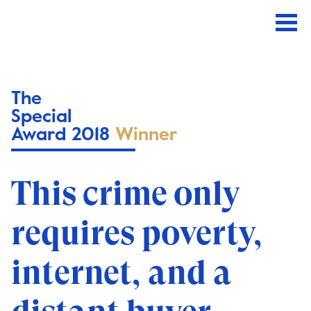
The
Special
Award 2018
Winner
This crime only
requires poverty,
internet, and a