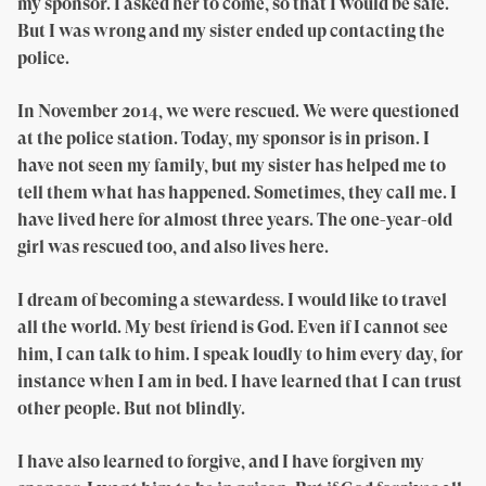
my sponsor. I asked her to come, so that I would be safe.
But I was wrong and my sister ended up contacting the
police.
In November 2014, we were rescued. We were questioned
at the police station. Today, my sponsor is in prison. I
have not seen my family, but my sister has helped me to
tell them what has happened. Sometimes, they call me. I
have lived here for almost three years. The one-year-old
girl was rescued too, and also lives here.
I dream of becoming a stewardess. I would like to travel
all the world. My best friend is God. Even if I cannot see
him, I can talk to him. I speak loudly to him every day, for
instance when I am in bed. I have learned that I can trust
other people. But not blindly.
I have also learned to forgive, and I have forgiven my