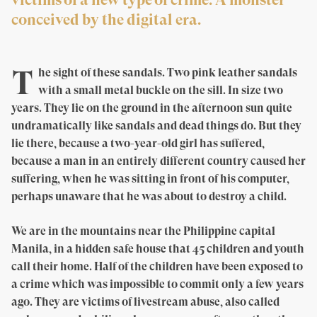
conceived by the digital era.
T
he sight of these sandals. Two pink leather sandals
with a small metal buckle on the sill. In size two
years. They lie on the ground in the afternoon sun quite
undramatically like sandals and dead things do. But they
lie there, because a two-year-old girl has suffered,
because a man in an entirely different country caused her
suffering, when he was sitting in front of his computer,
perhaps unaware that he was about to destroy a child.
We are in the mountains near the Philippine capital
Manila, in a hidden safe house that 45 children and youth
call their home. Half of the children have been exposed to
a crime which was impossible to commit only a few years
ago. They are victims of livestream abuse, also called