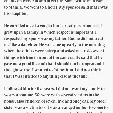
clients on webcam and in rel life. Some white men came
to Manila. We went to a hotel. My sponsor said that I was
his daughter.
He enrolled me at a good school exactly as promised. I
grew up in a family in which respect is important. I
respected my sponsor as my father. But he did not treat
me like a daughter. He woke me up early in the morning
when the others were asleep and asked me to do sexual
things with him in front of the camera. He said that he
gave me a good life and that I should not be ungrateful. I
thought so too. I wanted to follow him. I did not think
that I was entitled to anything else at the time.
I followed him for five years. I did not want my family to
worry about me. We were with several victims in the
house, also children of seven, five and one year. My older
sister was a victim too, it was arranged for her to come to