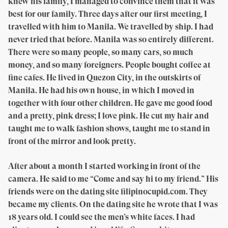
knew his family, I managed to convince them that it was
best for our family. Three days after our first meeting, I
travelled with him to Manila. We travelled by ship. I had
never tried that before. Manila was so entirely different.
There were so many people, so many cars, so much
money, and so many foreigners. People bought coffee at
fine cafes. He lived in Quezon City, in the outskirts of
Manila. He had his own house, in which I moved in
together with four other children. He gave me good food
and a pretty, pink dress; I love pink. He cut my hair and
taught me to walk fashion shows, taught me to stand in
front of the mirror and look pretty.
After about a month I started working in front of the
camera. He said to me “Come and say hi to my friend.” His
friends were on the dating site filipinocupid.com. They
became my clients. On the dating site he wrote that I was
18 years old. I could see the men’s white faces. I had