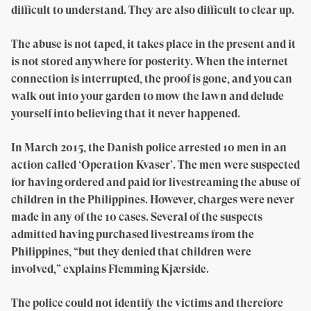
difficult to understand. They are also difficult to clear up.
The abuse is not taped, it takes place in the present and it
is not stored anywhere for posterity. When the internet
connection is interrupted, the proof is gone, and you can
walk out into your garden to mow the lawn and delude
yourself into believing that it never happened.
In March 2015, the Danish police arrested 10 men in an
action called ‘Operation Kvaser’. The men were suspected
for having ordered and paid for livestreaming the abuse of
children in the Philippines. However, charges were never
made in any of the 10 cases. Several of the suspects
admitted having purchased livestreams from the
Philippines, “but they denied that children were
involved,” explains Flemming Kjærside.
The police could not identify the victims and therefore