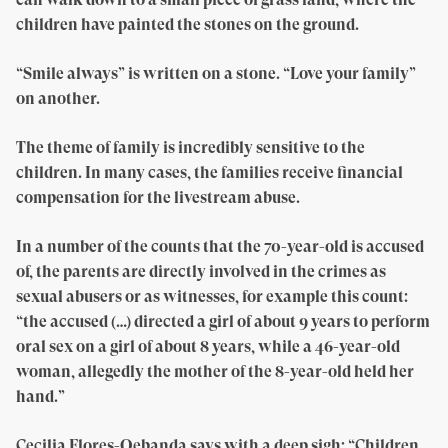
children have painted the stones on the ground.
“Smile always” is written on a stone. “Love your family”
on another.
The theme of family is incredibly sensitive to the
children. In many cases, the families receive financial
compensation for the livestream abuse.
In a number of the counts that the 70-year-old is accused
of, the parents are directly involved in the crimes as
sexual abusers or as witnesses, for example this count:
“the accused (…) directed a girl of about 9 years to perform
oral sex on a girl of about 8 years, while a 46-year-old
woman, allegedly the mother of the 8-year-old held her
hand.”
Cecilia Flores-Oebanda says with a deep sigh: “Children