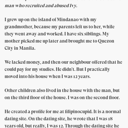
man who recruited and abused Ivy.
I grew up on the island of Mindanao with my
grandmother, because my parents left us to her, while
they went away and worked. I have six siblings. My
mother picked me up later and brought me to Quezon
City in Manila.
We lacked money, and then our neighbour offered that he
could pay for my studies. He didn’t. But I practically
moved into his house when I was 12 years.
Other children also lived in the house with the man, but
on the third floor of the house. I was on the second floor.
He created a profile for me at filipinocupid. It is a normal
dating site. On the dating site, he wrote that I was 18
years old, but really, I was 12. Through the dating site he