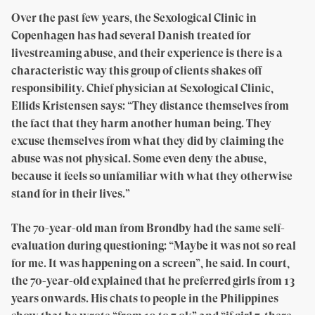
Over the past few years, the Sexological Clinic in
Copenhagen has had several Danish treated for
livestreaming abuse, and their experience is there is a
characteristic way this group of clients shakes off
responsibility. Chief physician at Sexological Clinic,
Ellids Kristensen says: “They distance themselves from
the fact that they harm another human being. They
excuse themselves from what they did by claiming the
abuse was not physical. Some even deny the abuse,
because it feels so unfamiliar with what they otherwise
stand for in their lives.”
The 70-year-old man from Brøndby had the same self-
evaluation during questioning: “Maybe it was not so real
for me. It was happening on a screen”, he said. In court,
the 70-year-old explained that he preferred girls from 13
years onwards. His chats to people in the Philippines