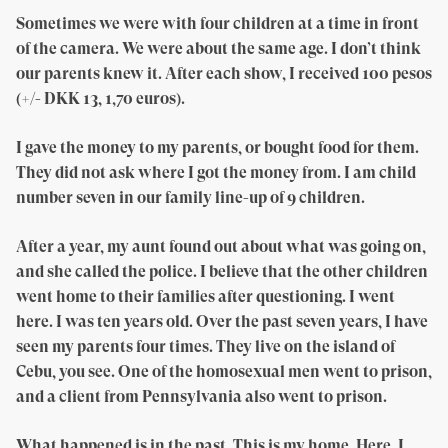
Sometimes we were with four children at a time in front
of the camera. We were about the same age. I don’t think
our parents knew it. After each show, I received 100 pesos
(+/- DKK 13, 1,70 euros).
I gave the money to my parents, or bought food for them.
They did not ask where I got the money from. I am child
number seven in our family line-up of 9 children.
After a year, my aunt found out about what was going on,
and she called the police. I believe that the other children
went home to their families after questioning. I went
here. I was ten years old. Over the past seven years, I have
seen my parents four times. They live on the island of
Cebu, you see. One of the homosexual men went to prison,
and a client from Pennsylvania also went to prison.
What happened is in the past. This is my home. Here, I