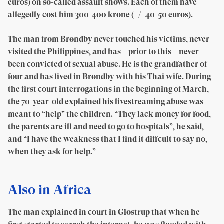
euros) on so-called assault shows. Each of them have
allegedly cost him 300-400 krone (+/- 40-50 euros).
The man from Brøndby never touched his victims, never
visited the Philippines, and has – prior to this – never
been convicted of sexual abuse. He is the grandfather of
four and has lived in Brøndby with his Thai wife. During
the first court interrogations in the beginning of March,
the 70-year-old explained his livestreaming abuse was
meant to “help” the children. “They lack money for food,
the parents are ill and need to go to hospitals”, he said,
and “I have the weakness that I find it diffcult to say no,
when they ask for help.”
Also in Africa
The man explained in court in Glostrup that when he