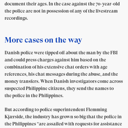
document their ages. In the case against the 70-year-old
the police are not in possession of any of the livestream
recordings.
More cases on the way
Danish police were tipped off about the man by the FBI
and could press charges against him based on the
combination of his extensive chat orders with age
references, his chat messages during the abuse, and the
money transfers. When Danish investigators come across
suspected Philippine citizens, they send the names to
the police in the Philippines.
But according to police superintendent Flemming
Kjærside, the industry has grown so big that the police in
the Philippines “are assailed with requests for assistance