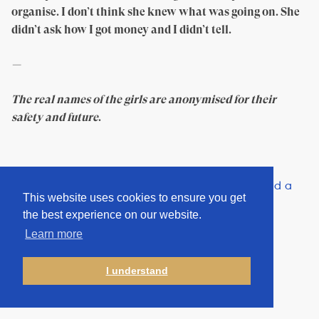
organise. I don’t think she knew what was going on. She
didn’t ask how I got money and I didn’t tell.
—
The real names of the girls are anonymised for their
safety and future
.
Share “This crime only requires poverty, internet, and a
This website uses cookies to ensure you get
distant buyer” on:
the best experience on our website.
Learn more
I understand