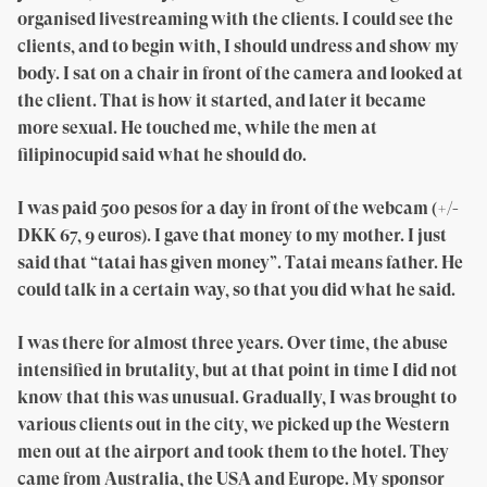
organised livestreaming with the clients. I could see the
clients, and to begin with, I should undress and show my
body. I sat on a chair in front of the camera and looked at
the client. That is how it started, and later it became
more sexual. He touched me, while the men at
filipinocupid said what he should do.
I was paid 500 pesos for a day in front of the webcam (+/-
DKK 67, 9 euros). I gave that money to my mother. I just
said that “tatai has given money”. Tatai means father. He
could talk in a certain way, so that you did what he said.
I was there for almost three years. Over time, the abuse
intensified in brutality, but at that point in time I did not
know that this was unusual. Gradually, I was brought to
various clients out in the city, we picked up the Western
men out at the airport and took them to the hotel. They
came from Australia, the USA and Europe. My sponsor