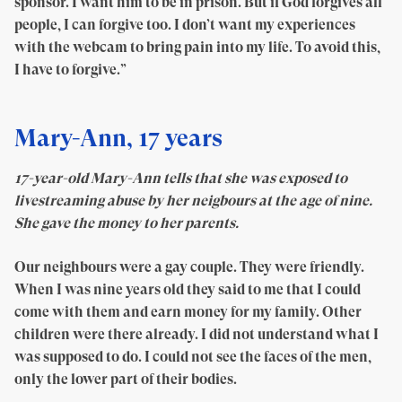
sponsor. I want him to be in prison. But if God forgives all
people, I can forgive too. I don’t want my experiences
with the webcam to bring pain into my life. To avoid this,
I have to forgive.”
Mary-Ann, 17 years
17-year-old Mary-Ann tells that she was exposed to
livestreaming abuse by her neigbours at the age of nine.
She gave the money to her parents.
Our neighbours were a gay couple. They were friendly.
When I was nine years old they said to me that I could
come with them and earn money for my family. Other
children were there already. I did not understand what I
was supposed to do. I could not see the faces of the men,
only the lower part of their bodies.