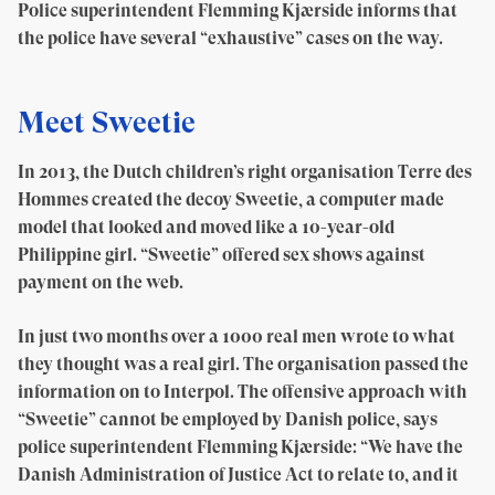
Police superintendent Flemming Kjærside informs that
the police have several “exhaustive” cases on the way.
Meet Sweetie
In 2013, the Dutch children’s right organisation Terre des
Hommes created the decoy Sweetie, a computer made
model that looked and moved like a 10-year-old
Philippine girl. “Sweetie” offered sex shows against
payment on the web.
In just two months over a 1000 real men wrote to what
they thought was a real girl. The organisation passed the
information on to Interpol. The offensive approach with
“Sweetie” cannot be employed by Danish police, says
police superintendent Flemming Kjærside: “We have the
Danish Administration of Justice Act to relate to, and it