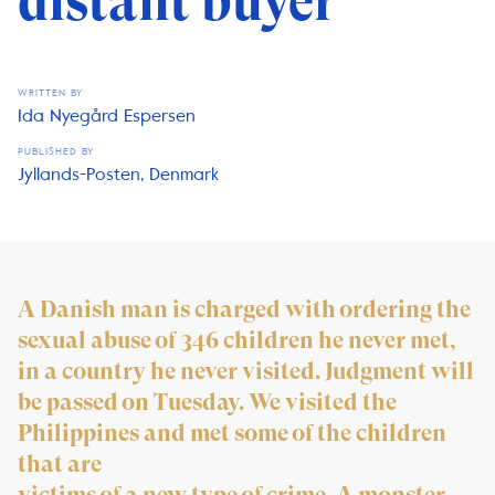
distant buyer
WRITTEN BY
Ida Nyegård Espersen
PUBLISHED BY
Jyllands-Posten, Denmark
A Danish man is charged with ordering the
sexual abuse of 346 children he never met,
in a country he never visited. Judgment will
be passed on Tuesday. We visited the
Philippines and met some of the children
that are
victims of a new type of crime. A monster