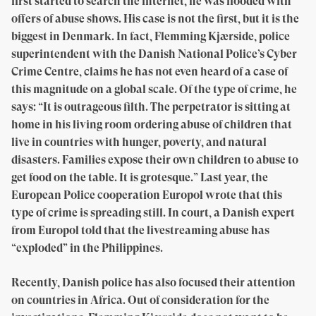
first started to search the internet, he was flooded with
offers of abuse shows. His case is not the first, but it is the
biggest in Denmark. In fact, Flemming Kjærside, police
superintendent with the Danish National Police’s Cyber
Crime Centre, claims he has not even heard of a case of
this magnitude on a global scale. Of the type of crime, he
says: “It is outrageous filth. The perpetrator is sitting at
home in his living room ordering abuse of children that
live in countries with hunger, poverty, and natural
disasters. Families expose their own children to abuse to
get food on the table. It is grotesque.” Last year, the
European Police cooperation Europol wrote that this
type of crime is spreading still. In court, a Danish expert
from Europol told that the livestreaming abuse has
“exploded” in the Philippines.
Recently, Danish police has also focused their attention
on countries in Africa. Out of consideration for the