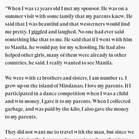
“When I was 12 years old I met my sponsor. He was on a
summer visit with some family that my parents knew. He
said that I was beautiful and that westerners would find
me pretty. I giggled and laughed. No one had ever said
something like that to me. He said that if I went with him
to Manila, he would pay for my schooling. He had also
helped other girls, many of them were already in other
countries, he said. I really wanted to see Manila.
We were with 12 brothers and sisters, I am number 11. I
grew up on the island of Mindanao. I love my parents. If I
participated in a dance competition when I was a child
and win money, I gave it to my parents. When I collected
garbage, and was paid by the kilo, I also gave the money
to my parents.
They did not want me to travel with the man, but since we