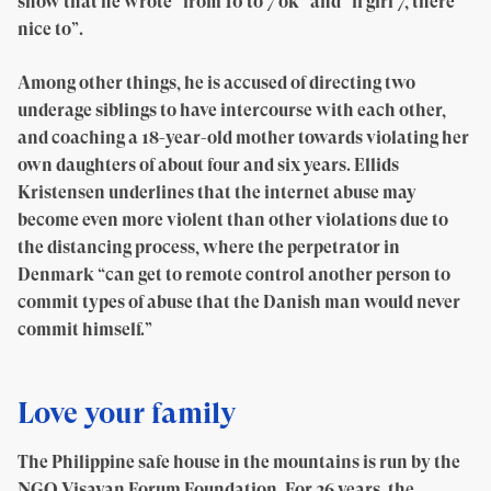
show that he wrote “from 10 to 7 ok” and “if girl 7, there
nice to”.
Among other things, he is accused of directing two
underage siblings to have intercourse with each other,
and coaching a 18-year-old mother towards violating her
own daughters of about four and six years. Ellids
Kristensen underlines that the internet abuse may
become even more violent than other violations due to
the distancing process, where the perpetrator in
Denmark “can get to remote control another person to
commit types of abuse that the Danish man would never
commit himself.”
Love your family
The Philippine safe house in the mountains is run by the
NGO Visayan Forum Foundation. For 26 years, the