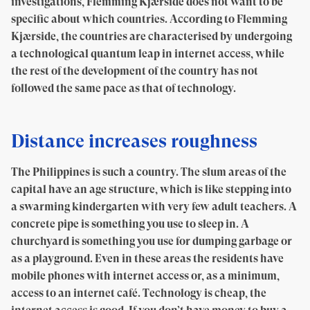
investigations, Flemming Kjærside does not want to be
specific about which countries. According to Flemming
Kjærside, the countries are characterised by undergoing
a technological quantum leap in internet access, while
the rest of the development of the country has not
followed the same pace as that of technology.
Distance increases roughness
The Philippines is such a country. The slum areas of the
capital have an age structure, which is like stepping into
a swarming kindergarten with very few adult teachers. A
concrete pipe is something you use to sleep in. A
churchyard is something you use for dumping garbage or
as a playground. Even in these areas the residents have
mobile phones with internet access or, as a minimum,
access to an internet café. Technology is cheap, the