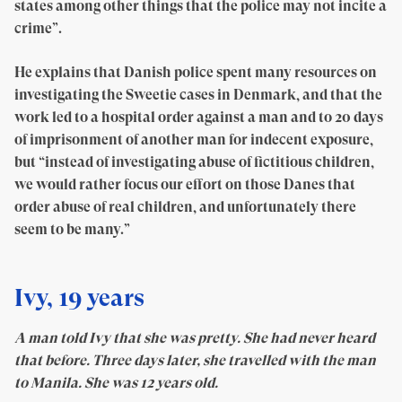
states among other things that the police may not incite a
crime”.
He explains that Danish police spent many resources on
investigating the Sweetie cases in Denmark, and that the
work led to a hospital order against a man and to 20 days
of imprisonment of another man for indecent exposure,
but “instead of investigating abuse of fictitious children,
we would rather focus our effort on those Danes that
order abuse of real children, and unfortunately there
seem to be many.”
Ivy, 19 years
A man told Ivy that she was pretty. She had never heard
that before. Three days later, she travelled with the man
to Manila. She was 12 years old.