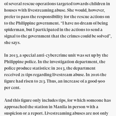
of several rescue operations targeted towards children in
houses with livestreaming abuse. She would, however,
prefer to pass the responsibility for the rescue actions on
to the Philippine government. “I have no dream of being
spiderman, but I participated in the actions to send a
signal to the government that the crimes could be solved”,
she says.
In 2013, a special anti-cybercrime unit was set up by the
Philippine police. In the investigation department, the
police produce statistics: in 2013, the department
received 21 tips regarding livestream abuse. In 2016 the
figure had risen to 213. Thus, an increase of a good 900
per cent.
And this figure only includes tips, for which someone has
approached the station in Manila in person with a
suspicion or a report. Livestreaming abuses are not only