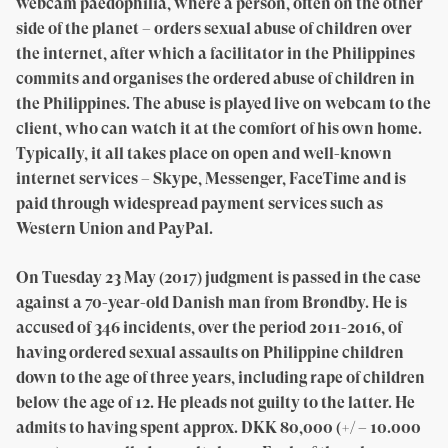
webcam paedophilia, where a person, often on the other
side of the planet – orders sexual abuse of children over
the internet, after which a facilitator in the Philippines
commits and organises the ordered abuse of children in
the Philippines. The abuse is played live on webcam to the
client, who can watch it at the comfort of his own home.
Typically, it all takes place on open and well-known
internet services – Skype, Messenger, FaceTime and is
paid through widespread payment services such as
Western Union and PayPal.
On Tuesday 23 May (2017) judgment is passed in the case
against a 70-year-old Danish man from Brøndby. He is
accused of 346 incidents, over the period 2011-2016, of
having ordered sexual assaults on Philippine children
down to the age of three years, including rape of children
below the age of 12. He pleads not guilty to the latter. He
admits to having spent approx. DKK 80,000 (+/ – 10.000