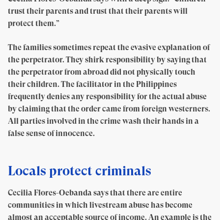
trust their parents and trust that their parents will
protect them.”
The families sometimes repeat the evasive explanation of
the perpetrator. They shirk responsibility by saying that
the perpetrator from abroad did not physically touch
their children. The facilitator in the Philippines
frequently denies any responsibility for the actual abuse
by claiming that the order came from foreign westerners.
All parties involved in the crime wash their hands in a
false sense of innocence.
Locals protect criminals
Cecilia Flores-Oebanda says that there are entire
communities in which livestream abuse has become
almost an acceptable source of income. An example is the