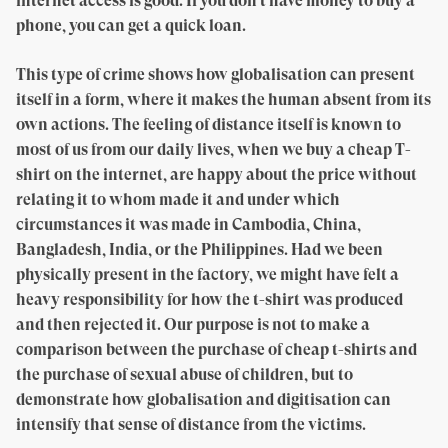
internet access is good. If you don’t have money to buy a
phone, you can get a quick loan.
This type of crime shows how globalisation can present
itself in a form, where it makes the human absent from its
own actions. The feeling of distance itself is known to
most of us from our daily lives, when we buy a cheap T-
shirt on the internet, are happy about the price without
relating it to whom made it and under which
circumstances it was made in Cambodia, China,
Bangladesh, India, or the Philippines. Had we been
physically present in the factory, we might have felt a
heavy responsibility for how the t-shirt was produced
and then rejected it. Our purpose is not to make a
comparison between the purchase of cheap t-shirts and
the purchase of sexual abuse of children, but to
demonstrate how globalisation and digitisation can
intensify that sense of distance from the victims.