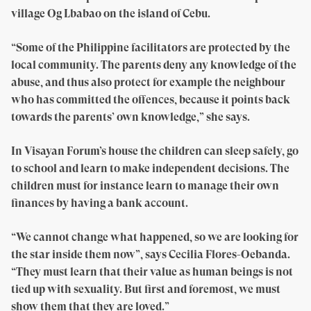
village Og Lbabao on the island of Cebu.
“Some of the Philippine facilitators are protected by the
local community. The parents deny any knowledge of the
abuse, and thus also protect for example the neighbour
who has committed the offences, because it points back
towards the parents’ own knowledge,” she says.
In Visayan Forum’s house the children can sleep safely, go
to school and learn to make independent decisions. The
children must for instance learn to manage their own
finances by having a bank account.
“We cannot change what happened, so we are looking for
the star inside them now”, says Cecilia Flores-Oebanda.
“They must learn that their value as human beings is not
tied up with sexuality. But first and foremost, we must
show them that they are loved.”