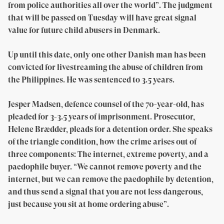
from police authorities all over the world”. The judgment
that will be passed on Tuesday will have great signal
value for future child abusers in Denmark.
Up until this date, only one other Danish man has been
convicted for livestreaming the abuse of children from
the Philippines. He was sentenced to 3.5 years.
Jesper Madsen, defence counsel of the 70-year-old, has
pleaded for 3-3.5 years of imprisonment. Prosecutor,
Helene Brædder, pleads for a detention order. She speaks
of the triangle condition, how the crime arises out of
three components: The internet, extreme poverty, and a
paedophile buyer. “We cannot remove poverty and the
internet, but we can remove the paedophile by detention,
and thus send a signal that you are not less dangerous,
just because you sit at home ordering abuse”.