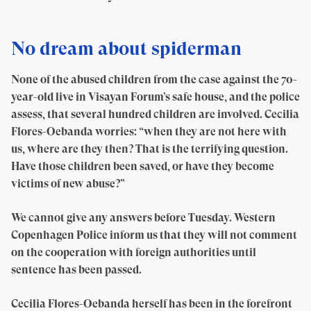
No dream about spiderman
None of the abused children from the case against the 70-
year-old live in Visayan Forum’s safe house, and the police
assess, that several hundred children are involved. Cecilia
Flores-Oebanda worries: “when they are not here with
us, where are they then? That is the terrifying question.
Have those children been saved, or have they become
victims of new abuse?”
We cannot give any answers before Tuesday. Western
Copenhagen Police inform us that they will not comment
on the cooperation with foreign authorities until
sentence has been passed.
Cecilia Flores-Oebanda herself has been in the forefront