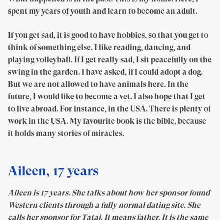
spent my years of youth and learn to become an adult.
If you get sad, it is good to have hobbies, so that you get to
think of something else. I like reading, dancing, and
playing volleyball. If I get really sad, I sit peacefully on the
swing in the garden. I have asked, if I could adopt a dog.
But we are not allowed to have animals here. In the
future, I would like to become a vet. I also hope that I get
to live abroad. For instance, in the USA. There is plenty of
work in the USA. My favourite book is the bible, because
it holds many stories of miracles.
Aileen, 17 years
Aileen is 17 years. She talks about how her sponsor found
Western clients through a fully normal dating site. She
calls her sponsor for Tatai. It means father. It is the same