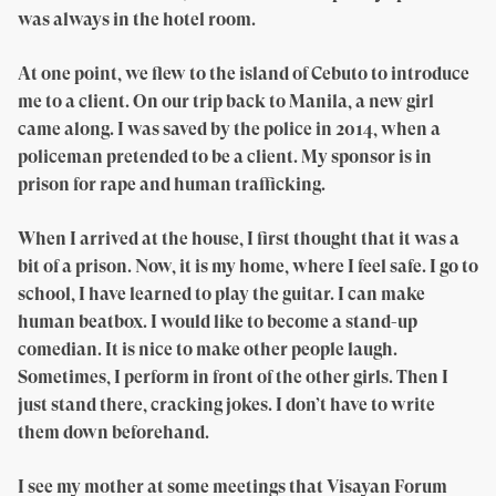
was always in the hotel room.
At one point, we flew to the island of Cebuto to introduce
me to a client. On our trip back to Manila, a new girl
came along. I was saved by the police in 2014, when a
policeman pretended to be a client. My sponsor is in
prison for rape and human trafficking.
When I arrived at the house, I first thought that it was a
bit of a prison. Now, it is my home, where I feel safe. I go to
school, I have learned to play the guitar. I can make
human beatbox. I would like to become a stand-up
comedian. It is nice to make other people laugh.
Sometimes, I perform in front of the other girls. Then I
just stand there, cracking jokes. I don’t have to write
them down beforehand.
I see my mother at some meetings that Visayan Forum