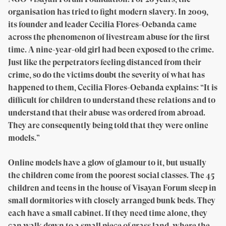
organisation has tried to fight modern slavery. In 2009,
its founder and leader Cecilia Flores-Oebanda came
across the phenomenon of livestream abuse for the first
time. A nine-year-old girl had been exposed to the crime.
Just like the perpetrators feeling distanced from their
crime, so do the victims doubt the severity of what has
happened to them, Cecilia Flores-Oebanda explains: “It is
difficult for children to understand these relations and to
understand that their abuse was ordered from abroad.
They are consequently being told that they were online
models.”
Online models have a glow of glamour to it, but usually
the children come from the poorest social classes. The 45
children and teens in the house of Visayan Forum sleep in
small dormitories with closely arranged bunk beds. They
each have a small cabinet. If they need time alone, they
can walk down to a small piece of grass land, where the