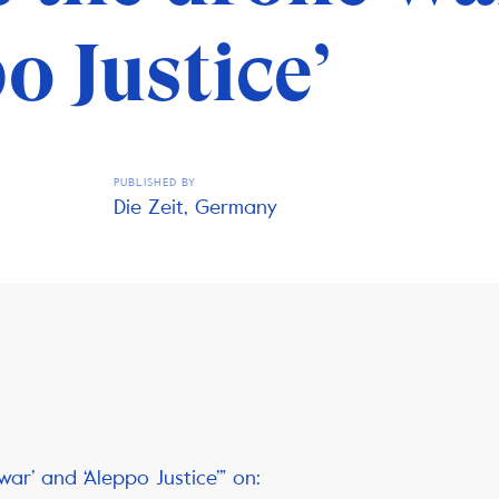
o Justice’
PUBLISHED BY
Die Zeit, Germany
war’ and ‘Aleppo Justice’” on: