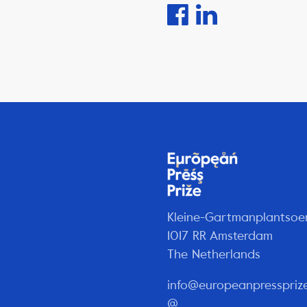
Kleine-Gartmanplantsoe
1017 RR Amsterdam
The Netherlands
info@europeanpresspriz
@