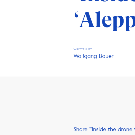
‘Alepp
WRITTEN BY
Wolfgang Bauer
Share “‘Inside the drone 