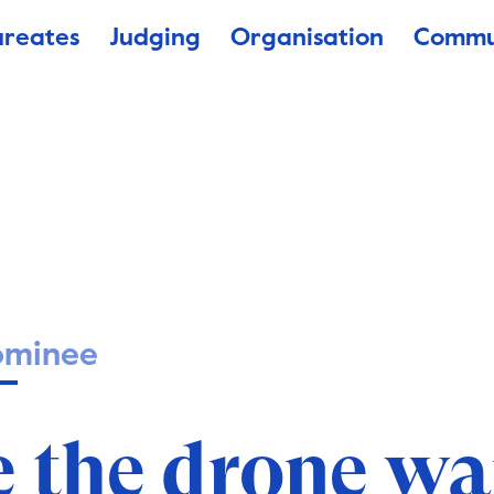
ureates
Judging
Organisation
Commu
ominee
e the drone wa