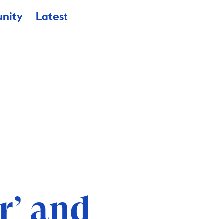
nity
Latest
r’ and