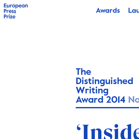
Awards
La
The
Distinguished
Writing
Award 2014
N
‘Insid