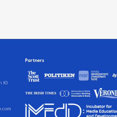
Partners
n 10
e.com