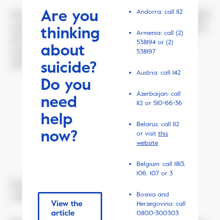
Are you
Andorra: call 112
He still managed to find the time to sit his eighth grade
exam, and even got through with a score of 98 percent.
thinking
Armenia: call (2)
He shared the good news with mum and then went
538194 or (2)
about
straight from school to throw himself in front of a
538197
suicide?
metro train.
Austria: call 142
Do you
Azerbaijan: call
need
112 or 510-66-36
April 17, 2019
help
Belarus: call 112
now?
or visit
this
website
Belgium: call 1813,
106, 107 or 3
Centrum underground station, Warsaw. Security
Bosnia and
cameras register every move of the passengers.
View the
Herzegovina: call
article
0800-300303