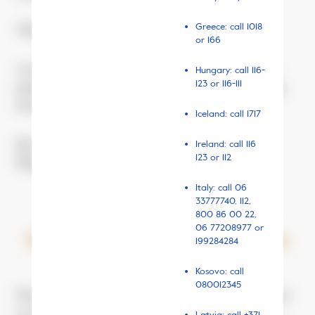
Greece: call 1018
“How did they meet, those two?”
or 166
“At the ‘Żwirki’, a few months back,” says Kacper’s
Hungary: call 116-
123 or 116-111
mum. “They got very close there. And once out, they
were inseparable.”
Iceland: call 1717
The ‘Żwirki’ is the children’s hospital on Żwirki i
Ireland: call 116
123 or 112
Wigury street in Warsaw.
Italy: call
06
33777740
, 112,
800 86 00 22,
06 77208977 or
September 2017, Wiktoria
199284284
Kosovo: call
080012345
Two years earlier, Wiktor was still called Wiktoria. At
13, she was just starting in a new school. She had to