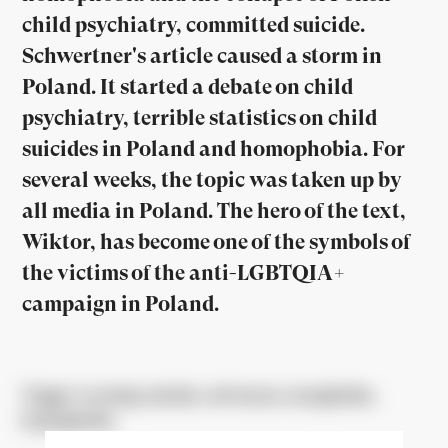
child psychiatry, committed suicide.
Schwertner's article caused a storm in
Poland. It started a debate on child
psychiatry, terrible statistics on child
suicides in Poland and homophobia. For
several weeks, the topic was taken up by
all media in Poland. The hero of the text,
Wiktor, has become one of the symbols of
the victims of the anti-LGBTQIA+
campaign in Poland.
Trigger warning: suicide, self-harm, transphobia,
homophobia