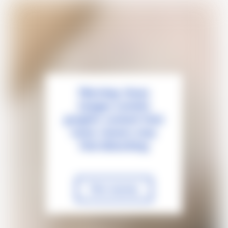
Warning: these
images contain
graphic content that
some viewers may
find disturbing
View anyway