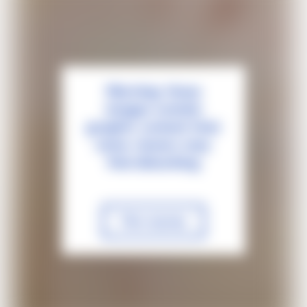
Warning: these
images contain
graphic content that
some viewers may
find disturbing
View anyway