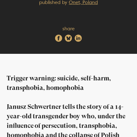
published by
Onet, Poland
share
Trigger warning: suicide, self-harm,
transphobia, homophobia
Janusz Schwertner tells the story of a 14-
year-old transgender boy who, under the
influence of persecution, transphobia,
homophobia and the collapse of Polish