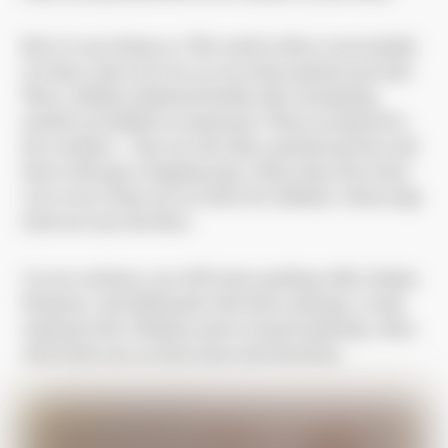
But it is not always so. The ward is often overcrowded.
At times, there are two or even three patients per bed.
Then, children admitted freshly after attempting
suicide are bedded on mattresses. Those are placed in
the corridors – they are old, dirty, patched up here and
there with grey wrapping tape, where they have been
cut or torn. Some are too short for children, whose legs
stick out onto the floor.
As you continue, you will notice peeling walls, broken
furniture, and sideboards with doors missing. A stale
smell prevails. Children potter around aimlessly, often
with fresh cuts on their arms and elsewhere.