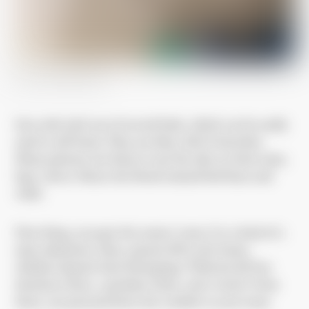
Bed in Józefów hospital
Iron rods stick out of several beds, which can be easily
used to self-harm. They are dirty, full of microbes.
Many patients use them to tear the skin on their arms,
legs, calves. Hence the blood-stained bed linen and
walls.
First thing, you pass the nurses’ room. It is a kind of a
mini-admission. Here, parents fill in the forms,
children deposit their belongings. Wiktoria left her
shoelaces there, a pendant chain, and a watch. From
there, you proceed down the corridor to your room.