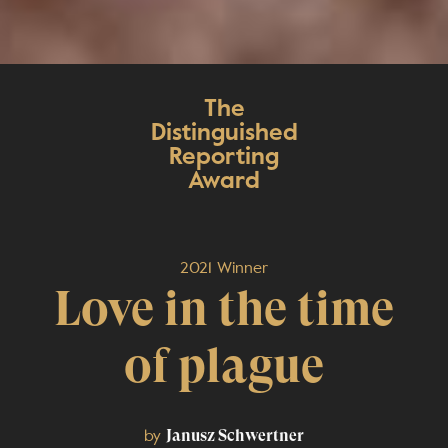
The
Distinguished
Reporting
Award
2021 Winner
Love in the time
of plague
by
Janusz Schwertner