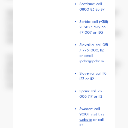
Scotland: call
0800 83 85 87
Agnieszka remembers well when she noticed changes
in his behaviour. She was scared. When asked what
Serbia: call (+381)
was going on at school, he was evasive. He said his
21-6623-393,
33
47 007
or 193
mates would laugh at him and tease him. But he would
only tell her the whole truth months later.
Slovakia: call 051
/ 7731 000, 112
or email
At that time, she was regularly visiting the teacher,
ipcko@ipcko.sk
asking him to react. He was surprised, complained that
Kacper did not like to kick ball with his mates. Once,
Slovenia: call 116
he asked her directly: “Why won’t your son simply
123 or 112
conform?”
Spain: call 717
003 717 or 112
Sweden: call
June 2018, Wiktoria
90101, visit
this
website
or call
112