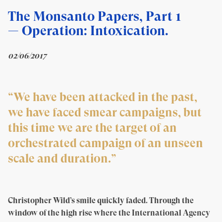
The Monsanto Papers, Part 1
— Operation: Intoxication
.
02/06/2017
“We have been attacked in the past,
we have faced smear campaigns, but
this time we are the target of an
orchestrated campaign of an unseen
scale and duration.”
Christopher Wild’s smile quickly faded. Through the
window of the high rise where the International Agency