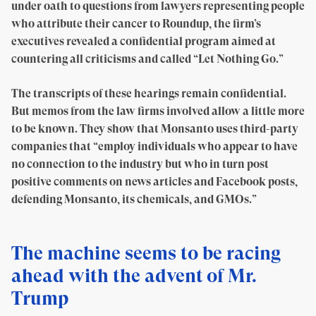
under oath to questions from lawyers representing people
who attribute their cancer to Roundup, the firm’s
executives revealed a confidential program aimed at
countering all criticisms and called “Let Nothing Go.”
The transcripts of these hearings remain confidential.
But memos from the law firms involved allow a little more
to be known. They show that Monsanto uses third-party
companies that “employ individuals who appear to have
no connection to the industry but who in turn post
positive comments on news articles and Facebook posts,
defending Monsanto, its chemicals, and GMOs.”
The machine seems to be racing
ahead with the advent of Mr.
Trump