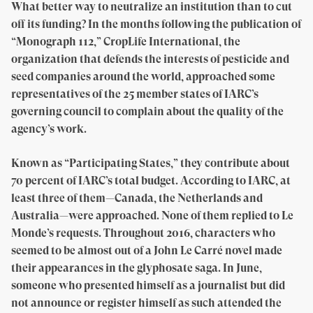
What better way to neutralize an institution than to cut
off its funding? In the months following the publication of
“Monograph 112,” CropLife International, the
organization that defends the interests of pesticide and
seed companies around the world, approached some
representatives of the 25 member states of IARC’s
governing council to complain about the quality of the
agency’s work.
Known as “Participating States,” they contribute about
70 percent of IARC’s total budget. According to IARC, at
least three of them—Canada, the Netherlands and
Australia—were approached. None of them replied to Le
Monde’s requests. Throughout 2016, characters who
seemed to be almost out of a John Le Carré novel made
their appearances in the glyphosate saga. In June,
someone who presented himself as a journalist but did
not announce or register himself as such attended the