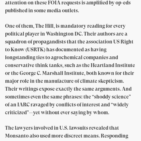
attention on these FOIA requests is amplified by op-eds
published in some media outlets.
One of them, The Hill, is mandatory reading for every
political player in Washington DC. Their authors are a
squadron of propagandists that the association US Right
to Know (USRTK) has documented as having
longstanding ties to agrochemical companies and
conservative think tanks, such as the Heartland Institute
or the George C. Marshall Institute, both known for their
major role in the manufacture of climate skepticism.
Their writings expose exactly the same arguments. And
sometimes even the same phrases: the “shoddy science”
of an IARC ravaged by conflicts of interest and “widely
criticized”—yet without ever saying by whom.
The lawyers involved in U.S. lawsuits revealed that
Monsanto also used more discreet means. Responding