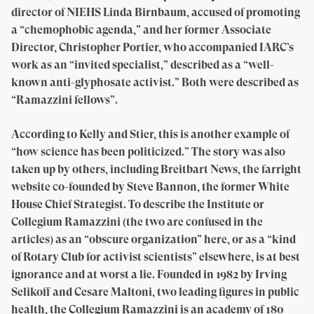
director of NIEHS Linda Birnbaum, accused of promoting
a “chemophobic agenda,” and her former Associate
Director, Christopher Portier, who accompanied IARC’s
work as an “invited specialist,” described as a “well-
known anti-glyphosate activist.” Both were described as
“Ramazzini fellows”.
According to Kelly and Stier, this is another example of
“how science has been politicized.” The story was also
taken up by others, including Breitbart News, the farright
website co-founded by Steve Bannon, the former White
House Chief Strategist. To describe the Institute or
Collegium Ramazzini (the two are confused in the
articles) as an “obscure organization” here, or as a “kind
of Rotary Club for activist scientists” elsewhere, is at best
ignorance and at worst a lie. Founded in 1982 by Irving
Selikoff and Cesare Maltoni, two leading figures in public
health, the Collegium Ramazzini is an academy of 180