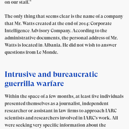
on our staff.”
The only thing that seems clear is the name of a company
that Mr. Watts created at the end of 2014: Corporate
Intelligence Advisory Company. According to the
administrative documents, the personal address of Mr.
Watts is located in Albania. He did not wish to answer
questions from Le Monde.
Intrusive and bureaucratic
guerrilla warfare
Within the space of a few months, at least five individuals
presented themselves as a journalist, independent
researcher or assistant in law firms to approach IARC
scientists and researchers involved in IARC’s work. All
were seeking very specific information about the