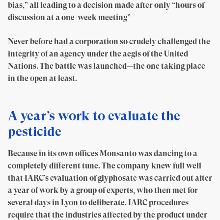
bias,” all leading to a decision made after only “hours of
discussion at a one-week meeting”
Never before had a corporation so crudely challenged the
integrity of an agency under the aegis of the United
Nations. The battle was launched—the one taking place
in the open at least.
A year’s work to evaluate the
pesticide
Because in its own offices Monsanto was dancing to a
completely different tune. The company knew full well
that IARC’s evaluation of glyphosate was carried out after
a year of work by a group of experts, who then met for
several days in Lyon to deliberate. IARC procedures
require that the industries affected by the product under