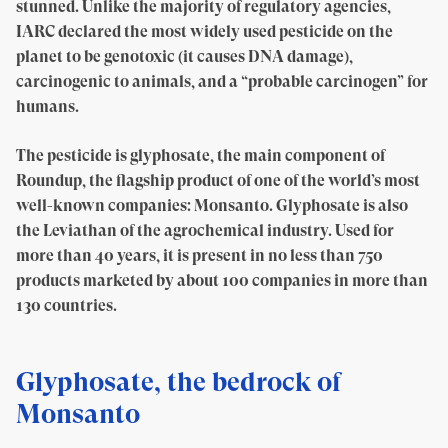
stunned. Unlike the majority of regulatory agencies,
IARC declared the most widely used pesticide on the
planet to be genotoxic (it causes DNA damage),
carcinogenic to animals, and a “probable carcinogen” for
humans.
The pesticide is glyphosate, the main component of
Roundup, the flagship product of one of the world’s most
well-known companies: Monsanto. Glyphosate is also
the Leviathan of the agrochemical industry. Used for
more than 40 years, it is present in no less than 750
products marketed by about 100 companies in more than
130 countries.
Glyphosate, the bedrock of
Monsanto