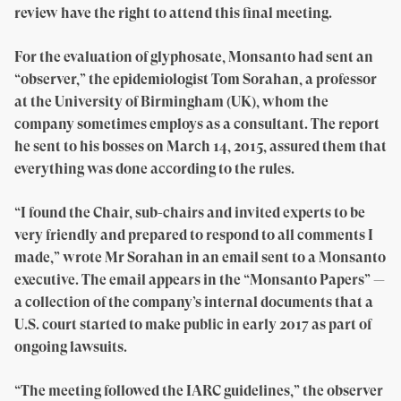
review have the right to attend this final meeting.
For the evaluation of glyphosate, Monsanto had sent an
“observer,” the epidemiologist Tom Sorahan, a professor
at the University of Birmingham (UK), whom the
company sometimes employs as a consultant. The report
he sent to his bosses on March 14, 2015, assured them that
everything was done according to the rules.
“I found the Chair, sub-chairs and invited experts to be
very friendly and prepared to respond to all comments I
made,” wrote Mr Sorahan in an email sent to a Monsanto
executive. The email appears in the “Monsanto Papers” —
a collection of the company’s internal documents that a
U.S. court started to make public in early 2017 as part of
ongoing lawsuits.
“The meeting followed the IARC guidelines,” the observer