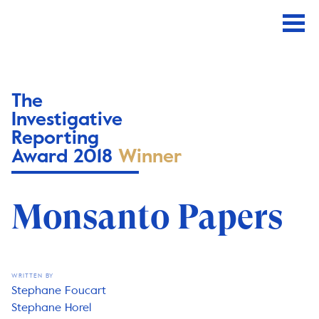
The
Investigative
Reporting
Award 2018
Winner
Monsanto Papers
WRITTEN BY
Stephane Foucart
Stephane Horel