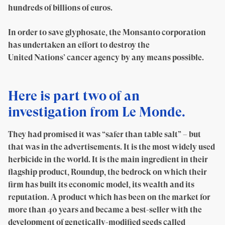
hundreds of billions of euros.
In order to save glyphosate, the Monsanto corporation
has undertaken an effort to destroy the
United Nations’ cancer agency by any means possible.
Here is part two of an
investigation from Le Monde.
They had promised it was “safer than table salt” – but
that was in the advertisements. It is the most widely used
herbicide in the world. It is the main ingredient in their
flagship product, Roundup, the bedrock on which their
firm has built its economic model, its wealth and its
reputation. A product which has been on the market for
more than 40 years and became a best-seller with the
development of genetically-modified seeds called