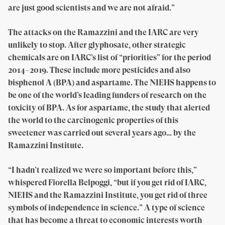
are just good scientists and we are not afraid.”
The attacks on the Ramazzini and the IARC are very
unlikely to stop. After glyphosate, other strategic
chemicals are on IARC’s list of “priorities” for the period
2014–2019. These include more pesticides and also
bisphenol A (BPA) and aspartame. The NIEHS happens to
be one of the world’s leading funders of research on the
toxicity of BPA. As for aspartame, the study that alerted
the world to the carcinogenic properties of this
sweetener was carried out several years ago… by the
Ramazzini Institute.
“I hadn’t realized we were so important before this,”
whispered Fiorella Belpoggi, “but if you get rid of IARC,
NIEHS and the Ramazzini Institute, you get rid of three
symbols of independence in science.” A type of science
that has become a threat to economic interests worth