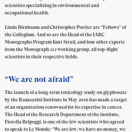
scientists specializing in environmental and
occupational health.
Linda Birnbaum and Christopher Portier are “Fellows” of
the Collegium. And so are the Head of the IARC
Monographs Program Kurt Straif, and four other experts
from the Monograph 112 working group, all top-flight
scientists in their respective fields.
“We are not afraid”
The launch of a long-term toxicology study on glyphosate
by the Ramazzini Institute in May 2016 has made a target
of an organization renowned for its expertise in cancer.
The Head of the Research Department of the institute,
Fiorella Belpoggi, is one of the few scientists who agreed
to speak to Le Monde: “We are few, we have no money, we