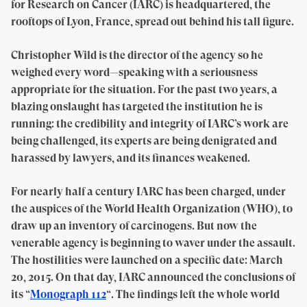
for Research on Cancer (IARC) is headquartered, the
rooftops of Lyon, France, spread out behind his tall figure.
Christopher Wild is the director of the agency so he
weighed every word—speaking with a seriousness
appropriate for the situation. For the past two years, a
blazing onslaught has targeted the institution he is
running: the credibility and integrity of IARC’s work are
being challenged, its experts are being denigrated and
harassed by lawyers, and its finances weakened.
For nearly half a century IARC has been charged, under
the auspices of the World Health Organization (WHO), to
draw up an inventory of carcinogens. But now the
venerable agency is beginning to waver under the assault.
The hostilities were launched on a specific date: March
20, 2015. On that day, IARC announced the conclusions of
its “
Monograph 112
“. The findings left the whole world