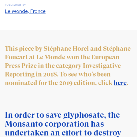
PUBLISHED BY
Le Monde, France
This piece by Stéphane Horel and Stéphane
Foucart at Le Monde won the European
Press Prize in the category Investigative
Reporting in 2018. To see who's been
nominated for the 2019 edition, click
here
.
In order to save glyphosate, the
Monsanto corporation has
undertaken an effort to destroy