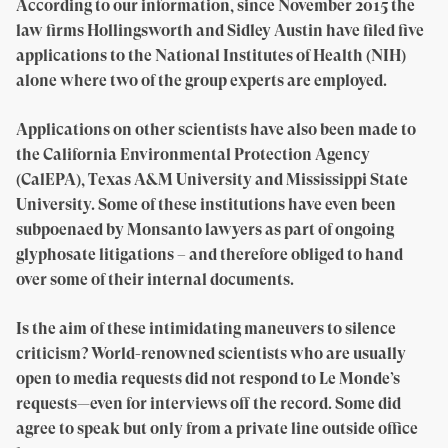
According to our information, since November 2015 the
law firms Hollingsworth and Sidley Austin have filed five
applications to the National Institutes of Health (NIH)
alone where two of the group experts are employed.
Applications on other scientists have also been made to
the California Environmental Protection Agency
(CalEPA), Texas A&M University and Mississippi State
University. Some of these institutions have even been
subpoenaed by Monsanto lawyers as part of ongoing
glyphosate litigations – and therefore obliged to hand
over some of their internal documents.
Is the aim of these intimidating maneuvers to silence
criticism? World-renowned scientists who are usually
open to media requests did not respond to Le Monde’s
requests—even for interviews off the record. Some did
agree to speak but only from a private line outside office