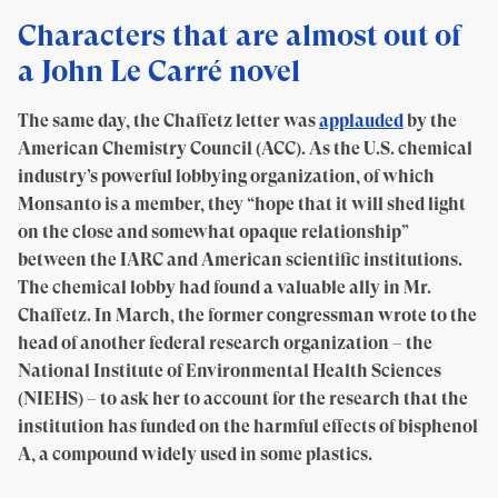
Characters that are almost out of
a John Le Carré novel
The same day, the Chaffetz letter was
applauded
by the
American Chemistry Council (ACC). As the U.S. chemical
industry’s powerful lobbying organization, of which
Monsanto is a member, they “hope that it will shed light
on the close and somewhat opaque relationship”
between the IARC and American scientific institutions.
The chemical lobby had found a valuable ally in Mr.
Chaffetz. In March, the former congressman wrote to the
head of another federal research organization – the
National Institute of Environmental Health Sciences
(NIEHS) – to ask her to account for the research that the
institution has funded on the harmful effects of bisphenol
A, a compound widely used in some plastics.