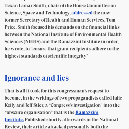
Texan Lamar Smith, chair of the House Committee on
Science, Space and Technology,
addressed
the now
former Secretary of Health and Human Services, Tom
Price. Smith focused his demands on the financial links
between the National Institute of Environmental Health
Sciences (NIEHS) and the Ramazzini Institute in order,
he wrote, to “ensure that grant recipients adhere to the
highest standards of scientific integrity”.
Ignorance and lies
That is all it took for this congressman’s request to
become, in the writings of two propagandists called Julie
Kelly and Jeff Stier, a “Congress’s investigation” into the
“obscure organisation” that is the
Ramazzini
Institute.
Published shortly afterwards in the National
Review, their article attacked personally both the