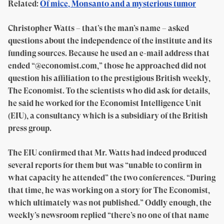
Related:
Of mice, Monsanto and a mysterious tumor
Christopher Watts – that’s the man’s name – asked
questions about the independence of the institute and its
funding sources. Because he used an e-mail address that
ended “@economist.com,” those he approached did not
question his affiliation to the prestigious British weekly,
The Economist. To the scientists who did ask for details,
he said he worked for the Economist Intelligence Unit
(EIU), a consultancy which is a subsidiary of the British
press group.
The EIU confirmed that Mr. Watts had indeed produced
several reports for them but was “unable to confirm in
what capacity he attended” the two conferences. “During
that time, he was working on a story for The Economist,
which ultimately was not published.” Oddly enough, the
weekly’s newsroom replied “there’s no one of that name