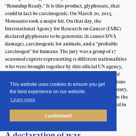
“Roundup Ready.” It is this product, glyphosate, that
could in fact be carcinogenic. On March 20, 2015,
Monsanto took a major hit. On that day, the
International Agency for Research on Cancer (IARC)
declared glyphosate to be genotoxic (it causes DNA
damage), carcinogenic for animals, and a “probable
carcinogen” for humans. The jury was a group of 17
seasoned experts representing 11 different nationalities
who were brought together by this official UN agency,
which is responsible for establishing an inventory of
carcinogenic substances and whose scientific opinions
This website uses cookies to ensure you get
on the matter have been authoritative for half a century.
the best experience on our website.
There was therefore no doubt that this would also be the
Learn more
destiny of their conclusions on glyphosate, published in
the form of a report called “Monograph 112.”
I understand
A declaration of war