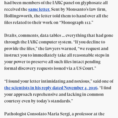
had been members of the IARC panel on glyphosate all
received the
same letter.
Sent by Monsanto’s law firm,
Hollingsworth, the letter told them to hand over all the
files related to their work on “Monograph 112.”
Drafts, comments, data tables … everything that had gone
through the IARC computer system. “If you decline to
provide the files,” the lawyers warned, “we request and
instruct you to immediately take all reasonable steps in
your power to preserve all such files intact pending
formal discovery requests issued via a US Court.”
“I found your letter intimidating and noxious,” said one of
the scientists in his reply dated November 4, 2016
. “I find
your approach reprehensive and lacking in common
courtesy even by today’s standards.”
Pathologist Consolato Maria Sergi, a professor at the