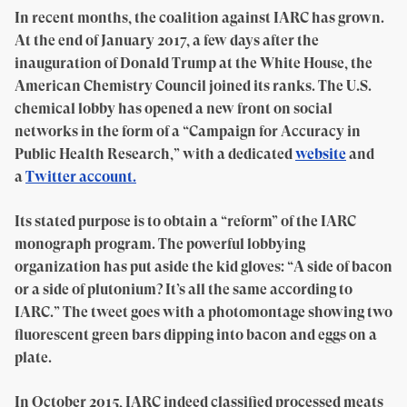
In recent months, the coalition against IARC has grown.
At the end of January 2017, a few days after the
inauguration of Donald Trump at the White House, the
American Chemistry Council joined its ranks. The U.S.
chemical lobby has opened a new front on social
networks in the form of a “Campaign for Accuracy in
Public Health Research,” with a dedicated
website
and
a
Twitter account.
Its stated purpose is to obtain a “reform” of the IARC
monograph program. The powerful lobbying
organization has put aside the kid gloves: “A side of bacon
or a side of plutonium? It’s all the same according to
IARC.” The tweet goes with a photomontage showing two
fluorescent green bars dipping into bacon and eggs on a
plate.
In October 2015, IARC indeed classified processed meats