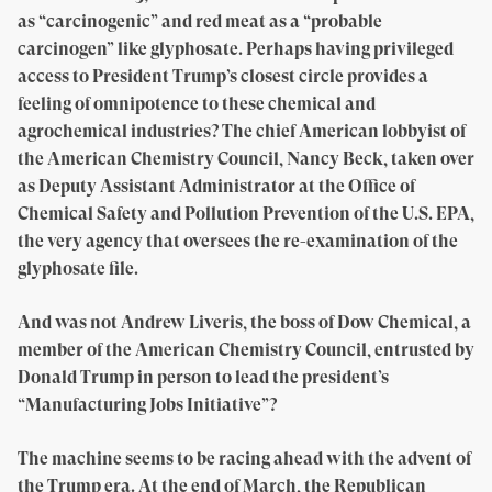
as “carcinogenic” and red meat as a “probable
carcinogen” like glyphosate. Perhaps having privileged
access to President Trump’s closest circle provides a
feeling of omnipotence to these chemical and
agrochemical industries? The chief American lobbyist of
the American Chemistry Council, Nancy Beck, taken over
as Deputy Assistant Administrator at the Office of
Chemical Safety and Pollution Prevention of the U.S. EPA,
the very agency that oversees the re-examination of the
glyphosate file.
And was not Andrew Liveris, the boss of Dow Chemical, a
member of the American Chemistry Council, entrusted by
Donald Trump in person to lead the president’s
“Manufacturing Jobs Initiative”?
The machine seems to be racing ahead with the advent of
the Trump era. At the end of March, the Republican