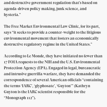
and destructive government regulation that’s based on
agenda-driven policy making, junk science, and
hysteria.”
The Free Market Environmental Law Clinic, for its part,
says “it seeks to provide a counter-weight to the litigious
environmental movement that fosters an economically
destructive regulatory regime in the United States.”
According to Le Monde, they have initiated no fewer than
17 FOIA requests to the NIH and the U.S. Environmental
Protection Agency (EPA). Engaged in legal, bureaucratic
and intrusive guerrilla warfare, they have demanded the
correspondence of several American officials “containing
the terms ‘IARC’, ‘glyphosate’, ‘Guyton'” (Kathryn
Guyton is the IARC scientist responsible for the
“Monograph 112”).