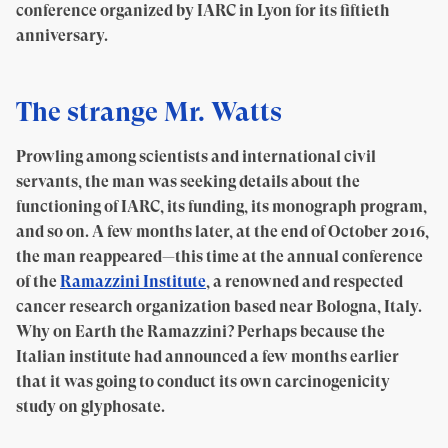
conference organized by IARC in Lyon for its fiftieth
anniversary.
The strange Mr. Watts
Prowling among scientists and international civil
servants, the man was seeking details about the
functioning of IARC, its funding, its monograph program,
and so on. A few months later, at the end of October 2016,
the man reappeared—this time at the annual conference
of the
Ramazzini Institute
, a renowned and respected
cancer research organization based near Bologna, Italy.
Why on Earth the Ramazzini? Perhaps because the
Italian institute had announced a few months earlier
that it was going to conduct its own carcinogenicity
study on glyphosate.