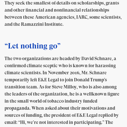
They seek the smallest of details on scholarships, grants
and other financial and nonfinancial relationships
between these American agencies, IARC, some scientists,
and the Ramazzini Institute.
“Let nothing go”
The two organizations are headed by David Schnare, a
confirmed climate sceptic who is known for harassing
climate scientists. In November 2016, Mr. Schnare
temporarily left E&E Legal to join Donald Trump’s
transition team. As for Steve Milloy, who is also among
the leaders of the organization, he is a wellknown figure
in the small world of tobacco industry funded
propaganda. When asked about their motivations and
sources of funding, the president of E&E Legal replied by
email: “Hi, we’re not interested in participating.” The