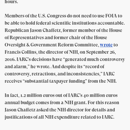
hours.
Members of the U.S. Congress do not need to use FOIA to
be able to hold federal scientific institutions accountable.
Republican Jason Chaffetz, former member of the House
of Representatives and former chair of the House
Oversight & Government Reform Committee,
wrote
to
Francis Collins, the director of NIH, on September 26,
2016. IARC’s decisions have “generated much controversy
and alarm,” he wrote. And despite its “record of
controversy, retractions, and inconsistencies,” IARC
receives “substantial taxpayer funding” from the NIH.
In fact, 1.2 million euros out of IARC’s 40 million euros
annual budget comes from a NIH grant. For this reason
Jason Chaffetz asked the NIH director for details and
justifications of all NIH expenditure related to IARC.