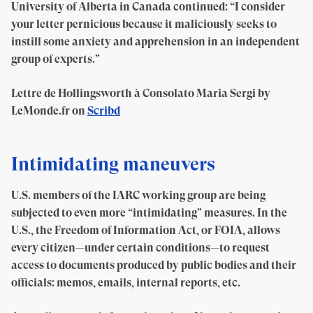
University of Alberta in Canada continued: “I consider
your letter pernicious because it maliciously seeks to
instill some anxiety and apprehension in an independent
group of experts.”
Lettre de Hollingsworth à Consolato Maria Sergi by
LeMonde.fr on
Scribd
Intimidating maneuvers
U.S. members of the IARC working group are being
subjected to even more “intimidating” measures. In the
U.S., the Freedom of Information Act, or FOIA, allows
every citizen—under certain conditions—to request
access to documents produced by public bodies and their
officials: memos, emails, internal reports, etc.