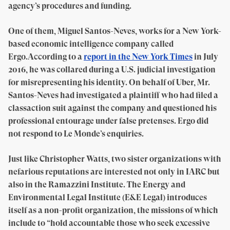
agency’s procedures and funding.
One of them, Miguel Santos-Neves, works for a New York-
based economic intelligence company called
Ergo.According to a
report in the New York Times
in July
2016, he was collared during a U.S. judicial investigation
for misrepresenting his identity. On behalf of Uber, Mr.
Santos-Neves had investigated a plaintiff who had filed a
classaction suit against the company and questioned his
professional entourage under false pretenses. Ergo did
not respond to Le Monde’s enquiries.
Just like Christopher Watts, two sister organizations with
nefarious reputations are interested not only in IARC but
also in the Ramazzini Institute. The Energy and
Environmental Legal Institute (E&E Legal) introduces
itself as a non-profit organization, the missions of which
include to “hold accountable those who seek excessive