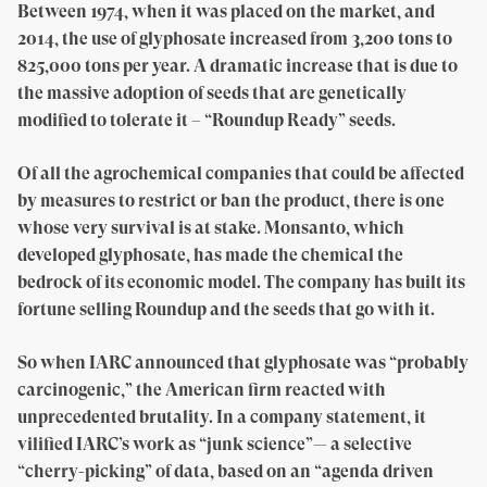
Between 1974, when it was placed on the market, and
2014, the use of glyphosate increased from 3,200 tons to
825,000 tons per year. A dramatic increase that is due to
the massive adoption of seeds that are genetically
modified to tolerate it – “Roundup Ready” seeds.
Of all the agrochemical companies that could be affected
by measures to restrict or ban the product, there is one
whose very survival is at stake. Monsanto, which
developed glyphosate, has made the chemical the
bedrock of its economic model. The company has built its
fortune selling Roundup and the seeds that go with it.
So when IARC announced that glyphosate was “probably
carcinogenic,” the American firm reacted with
unprecedented brutality. In a company statement, it
vilified IARC’s work as “junk science”— a selective
“cherry-picking” of data, based on an “agenda driven