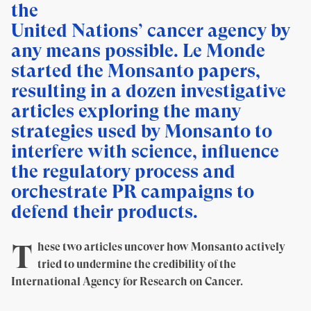
the
United Nations’ cancer agency by
any means possible. Le Monde
started the Monsanto papers,
resulting in a dozen investigative
articles exploring the many
strategies used by Monsanto to
interfere with science, influence
the regulatory process and
orchestrate PR campaigns to
defend their products.
T
hese two articles uncover how Monsanto actively
tried to undermine the credibility of the
International Agency for Research on Cancer.