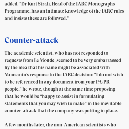
added. “Dr Kurt Straif, Head of the IARC Monographs
Programme, has an intimate knowledge of the IARC rules
and insists these are followed.”
Counter-attack
The academic scientist, who has not responded to
requests from Le Monde, seemed to be very embarrassed
by the idea that his name might be associated with
Monsanto’s response to the IARC decision: “I do not wish
to be referenced in any document from your PA/PR
people,” he wrote, though at the same time proposing
that he would be “happy to assist in formulating
statements that you may wish to make” in the inevitable
counter-attack that the company was putting in place.
A few months later, the non-American scientists who