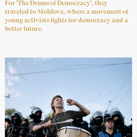
For 'The Drums of Democracy', they
traveled to Moldova, where a movement of
young activists fights for democracy and a
better future.