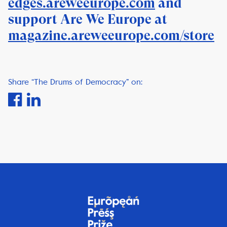
edges.areweeurope.com
and
support Are We Europe at
magazine.areweeurope.com/store
Share “The Drums of Democracy” on: