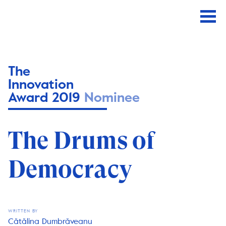
The
Innovation
Award 2019
Nominee
The Drums of
Democracy
WRITTEN BY
Cătălina Dumbrăveanu