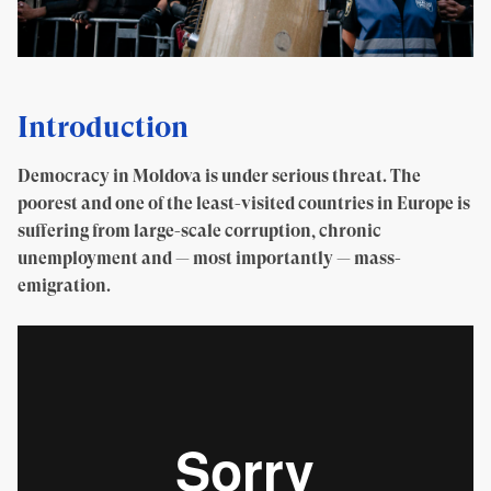
Introduction
Democracy in Moldova is under serious threat. The
poorest and one of the least-visited countries in Europe is
suffering from large-scale corruption, chronic
unemployment and — most importantly — mass-
emigration.