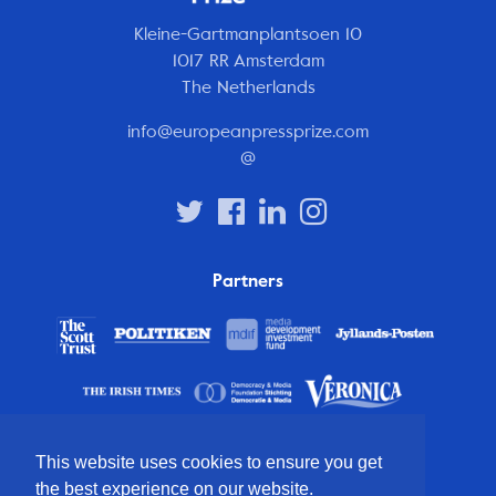
Kleine-Gartmanplantsoen 10
1017 RR Amsterdam
The Netherlands
info@europeanpressprize.com
@
Partners
This website uses cookies to ensure you get
the best experience on our website.