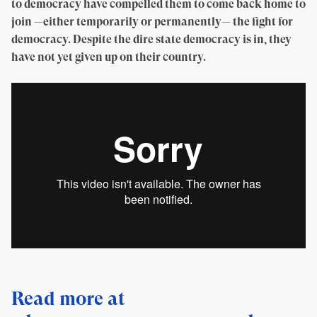
to democracy have compelled them to come back home to
join —either temporarily or permanently— the fight for
democracy. Despite the dire state democracy is in, they
have not yet given up on their country.
Read more at