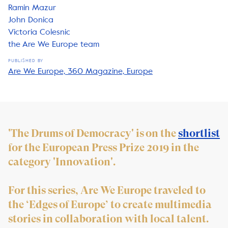
Ramin Mazur
John Donica
Victoria Colesnic
the Are We Europe team
PUBLISHED BY
Are We Europe, 360 Magazine, Europe
'The Drums of Democracy' is on the
shortlist
for the European Press Prize 2019 in the
category 'Innovation'.
For this series, Are We Europe traveled to
the ‘Edges of Europe’ to create multimedia
stories in collaboration with local talent.