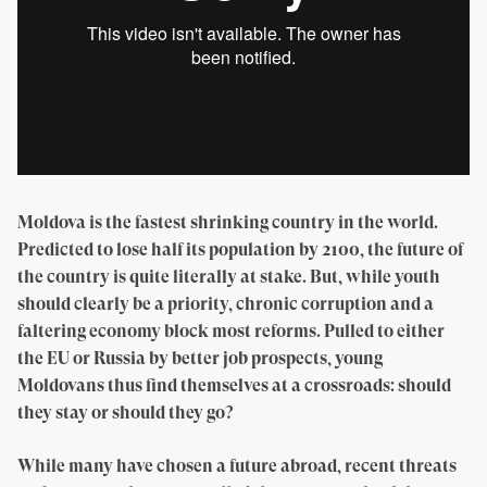
Moldova is the fastest shrinking country in the world.
Predicted to lose half its population by 2100, the future of
the country is quite literally at stake. But, while youth
should clearly be a priority, chronic corruption and a
faltering economy block most reforms. Pulled to either
the EU or Russia by better job prospects, young
Moldovans thus find themselves at a crossroads: should
they stay or should they go?
While many have chosen a future abroad, recent threats