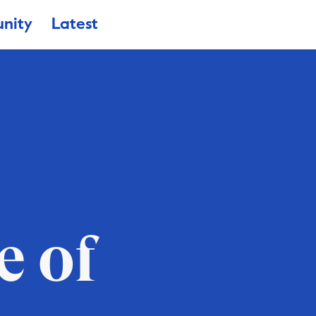
nity
Latest
e of