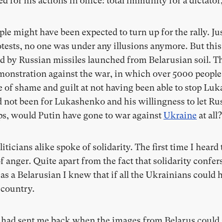
d for his actions in office: total immunity for a dictator
le might have been expected to turn up for the rally. Just
tests, no one was under any illusions anymore. But this
d by Russian missiles launched from Belarusian soil. Th
monstration against the war, in which over 5000 people
se of shame and guilt at not having been able to stop L
ad not been for Lukashenko and his willingness to let Ru
oops, would Putin have gone to war against
Ukraine
at all?
ticians alike spoke of solidarity. The first time I heard 
 of anger. Quite apart from the fact that solidarity confe
as a Belarusian I knew that if all the Ukrainians could h
r country.
 had sent me back when the images from Belarus could s