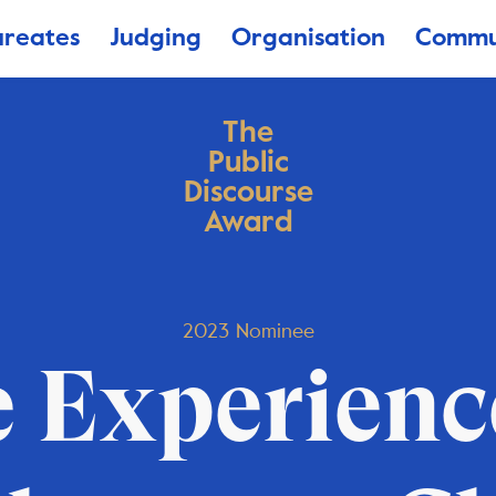
ureates
Judging
Organisation
Commu
The
Public
Discourse
Award
2023 Nominee
 Experienc