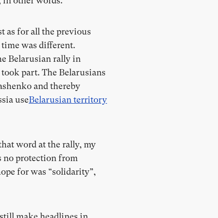
, in other words.
 as for all the previous
 time was different.
e Belarusian rally in
 took part. The Belarusians
ukashenko and thereby
ssia use
Belarusian territory
that word at the rally, my
rs no protection from
ope for was “solidarity”,
till make headlines in