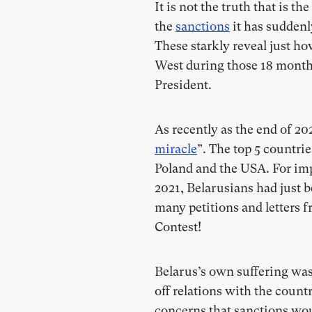
It is not the truth that is th
the
sanctions
it has suddenl
These starkly reveal just h
West during those 18 months 
President.
As recently as the end of 2
miracle
”. The top 5 countri
Poland and the USA. For im
2021, Belarusians had just
many petitions and letters f
Contest!
Belarus’s own suffering wa
off relations with the count
concerns that sanctions wo