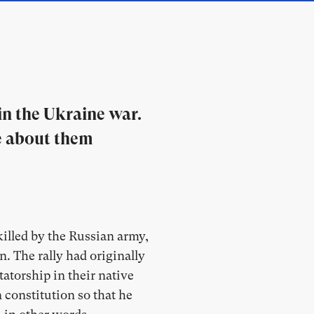
n the Ukraine war.
re about them
illed by the Russian army,
n. The rally had originally
atorship in their native
 constitution so that he