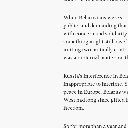
When Belarusians were strik
public, and demanding that 
with concern and solidarity
something might still have b
uniting two mutually contra
was an internal matter; on 
Russia’s interference in Bel
inappropriate to interfere.
peace in Europe. Belarus wa
West had long since gifted B
freedom.
So for more than a year and