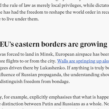
he rule of law as merely local privileges, while dictato
e has had the freedom to reshape the world order in recen
 to live under them.
 EU’s eastern borders are growing
was forced to land in Minsk, European airspace has bee
re flights to or from the city.
Walls are springing up alo
gees driven there by Lukashenko. If anything is truly bor
influence of Russian propaganda, the understanding sho
o distinguish freedom from bondage.
, for example, explicitly emphasises that what is happe
e distinction between Putin and Russians as a whole. No