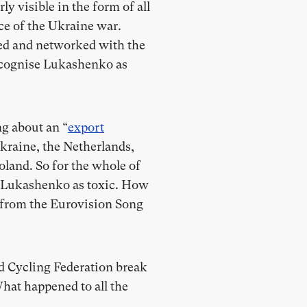
rly visible in the form of all
ce of the Ukraine war.
ted and networked with the
 recognise Lukashenko as
ng about an “
export
Ukraine, the Netherlands,
land. So for the whole of
d Lukashenko as toxic. How
ed from the Eurovision Song
d Cycling Federation break
What happened to all the