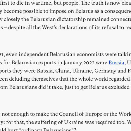
e first to die in wartime, but people. The truth is now clea
y become possible to impose on Belarus as a consequen
ow closely the Belarusian dictatorship remained connec
– despite all the West’s declarations of its refusal to
021, even independent Belarusian economists were talki
es for Belarusian exports in January 2022 were
Russia
, 
ports they were Russia, China, Ukraine, Germany and Po
 been deluding themselves that the whole world regarde
rom Belarusians did it take, just to get Belarus exclud
s not enough to make the Council of Europe or the Worl
ry: for that, the suffering of Ukraine was required too. 
uld hurt “ordinary Belarusians”?