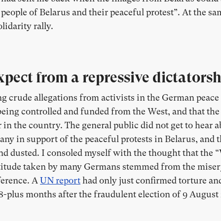
eople of Belarus and their peaceful protest”. At the sa
lidarity rally.
pect from a repressive dictatorsh
ng crude allegations from activists in the German peac
eing controlled and funded from the West, and that the 
in the country. The general public did not get to hear 
many in support of the peaceful protests in Belarus, and
nd dusted. I consoled myself with the thought that the
attitude taken by many Germans stemmed from the miser
ference. A
UN report
had only just confirmed torture an
18-plus months after the fraudulent election of 9 August