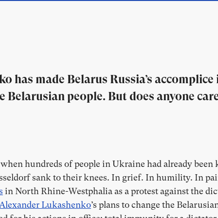
o has made Belarus Russia’s accomplice i
the Belarusian people. But does anyone ca
, when hundreds of people in Ukraine had already been k
seldorf sank to their knees. In grief. In humility. In pai
s
in North Rhine-Westphalia as a protest against the dict
Alexander Lukashenko
’s plans to change the Belarusian