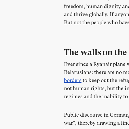
freedom, human dignity and t
and thrive globally. If anyon
But not the people who have
The walls on the
Ever since a Ryanair plane 
Belarusians: there are no mo
borders
to keep out the refu
not human rights, but the 
regimes and the inability t
Public discourse in Germany
war”, thereby drawing a fin