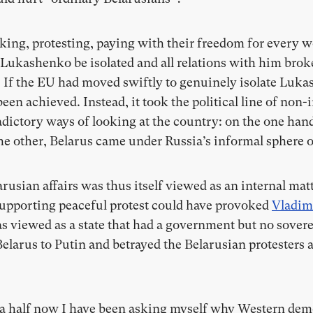
ing, protesting, paying with their freedom for every w
Lukashenko be isolated and all relations with him broke
. If the EU had moved swiftly to genuinely isolate Lukas
een achieved. Instead, it took the political line of no
dictory ways of looking at the country: on the one hand,
the other, Belarus came under Russia’s informal sphere o
arusian affairs was thus itself viewed as an internal mat
 Supporting peaceful protest could have provoked
Vladim
s viewed as a state that had a government but no sovere
elarus to Putin and betrayed the Belarusian protesters a
 a half now I have been asking myself why Western democ