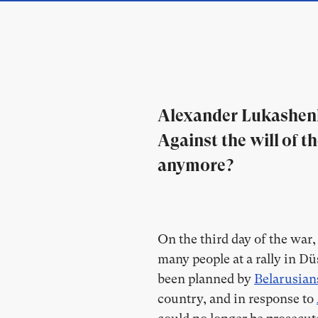
Alexander Lukashenk
Against the will of 
anymore?
On the third day of the war
many people at a rally in Düs
been planned by
Belarusian
country, and in response to