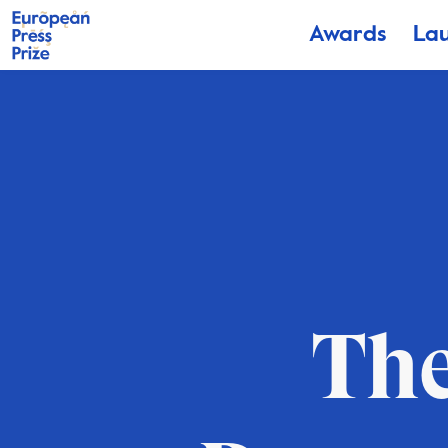
Awards
La
The