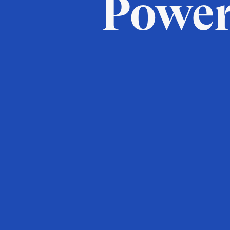
Power