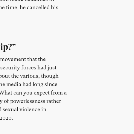
me time, he cancelled his
ip?”
e movement that the
security forces had just
about the various, though
 the media had long since
 “What can you expect from a
y of powerlessness rather
d sexual violence in
 2020.