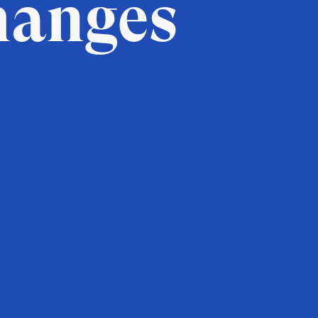
hanges