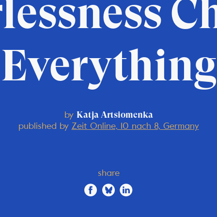
lessness C
Everything
by
Katja Artsiomenka
published by
Zeit Online, 10 nach 8, Germany
share