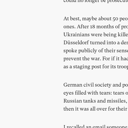
could no longer be prosecute
At best, maybe about 50 peop
ones. After 18 months of pro
Ukrainians were being kille
Düsseldorf turned into a de
spoke publicly of their sen
prevent the war. For if it h
as a staging post for its tr
German civil society and poli
eyes filled with tears: tears
Russian tanks and missiles, 
then it was all over for thei
I recalled an email someone