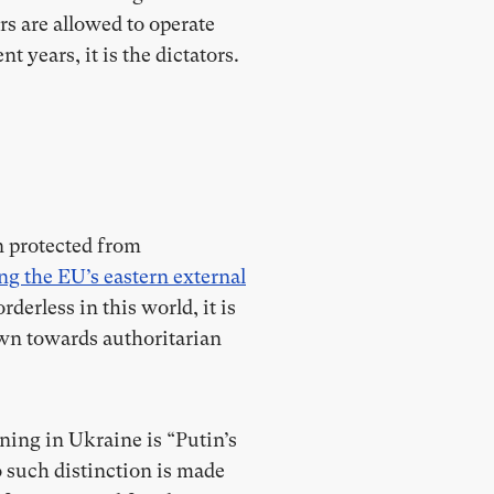
rs are allowed to operate
t years, it is the dictators.
n protected from
ng the EU’s eastern external
derless in this world, it is
wn towards authoritarian
ning in Ukraine is “Putin’s
 such distinction is made