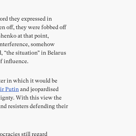
ord they expressed in
n off, they were fobbed off
henko at that point,
n-interference, somehow
 “the situation” in Belarus
f influence.
ter in which it would be
ir Putin
and jeopardised
ignty. With this view the
nd resisters defending their
racies still regard