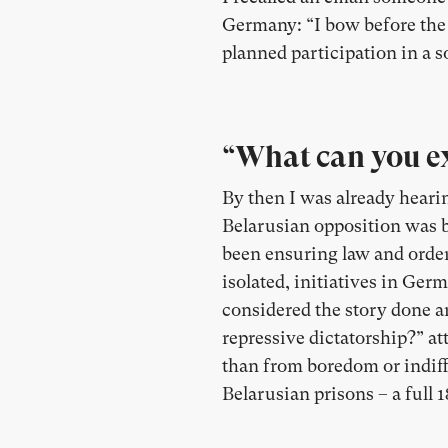
Germany: “I bow before the p
planned participation in a so
“What can you ex
By then I was already heari
Belarusian opposition was b
been ensuring law and order 
isolated, initiatives in Ger
considered the story done a
repressive dictatorship?” 
than from boredom or indif
Belarusian prisons – a full 