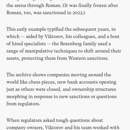
the arena through Roman. (It was finally frozen after
Roman, too, was sanctioned in 2022.)
This early example typified the subsequent years, in
which — aided by Viktorov, his colleagues, and a host
of hired specialists — the Rotenberg family used a
range of manipulative techniques to shift around their
assets, protecting them from Western sanctions.
The archive shows companies moving around the
world like chess pieces, new bank accounts opening
just as others were closed, and ownership structures
morphing in response to new sanctions or questions
from regulators.
When regulators asked tough questions about
company owners, Viktorov and his team worked with