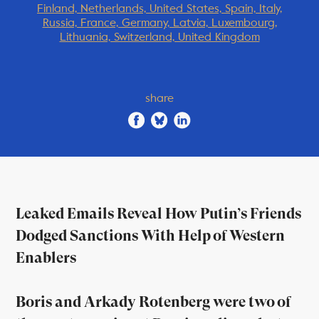
Finland, Netherlands, United States, Spain, Italy,
Russia, France, Germany, Latvia, Luxembourg,
Lithuania, Switzerland, United Kingdom
share
Leaked Emails Reveal How Putin’s Friends
Dodged Sanctions With Help of Western
Enablers
Boris and Arkady Rotenberg were two of