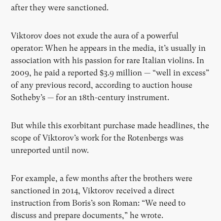
after they were sanctioned.
Viktorov does not exude the aura of a powerful
operator: When he appears in the media, it’s usually in
association with his passion for rare Italian violins.
In
2009, he paid a reported $3.9 million — “well in excess”
of any previous record, according to auction house
Sotheby’s — for an 18th-century instrument.
But while this exorbitant purchase made headlines, the
scope of Viktorov’s work for the Rotenbergs was
unreported until now.
For example, a few months after the brothers were
sanctioned in 2014, Viktorov received a direct
instruction from Boris’s son Roman: “We need to
discuss and prepare documents,” he wrote.