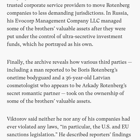
trusted corporate service providers to move Rotenberg
companies to less demanding jurisdictions. In Russia,
his Evocorp Management Company LLC managed
some of the brothers’ valuable assets after they were
put under the control of ultra-secretive investment
funds, which he portrayed as his own.
Finally, the archive reveals how various third parties —
including a man reported to be Boris Rotenberg’s
onetime bodyguard and a 36-year-old Latvian
cosmetologist who appears to be Arkady Rotenberg’s
secret romantic partner — took on the ownership of
some of the brothers’ valuable assets.
Viktorov said neither he nor any of his companies had
ever violated any laws, “in particular, the U.S. and EU
sanctions legislation.” He described reporters’ findings