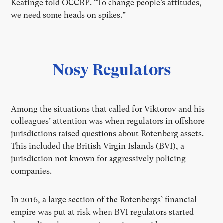
Keatinge told OCCRP. “To change people’s attitudes,
we need some heads on spikes.”
Nosy Regulators
Among the situations that called for Viktorov and his
colleagues’ attention was when regulators in offshore
jurisdictions raised questions about Rotenberg assets.
This included the British Virgin Islands (BVI), a
jurisdiction not known for aggressively policing
companies.
In 2016, a large section of the Rotenbergs’ financial
empire was put at risk when BVI regulators started