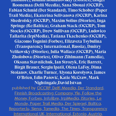
Roonemaa (Delfi Meedia), Sana Sbouai (OCCRP),
Fabian Schmid (Der Standard), Timo Schober (Paper
Trail Media), Ekaterina Selivanova (OCCRP), Karina
Shedrofsky (OCCRP), Maxim Solius (IStories), Inga
Springe (Re:Baltica), Graham Stack (OCCRP), Tom
Stocks (OCCRP), Drew Sullivan (OCCRP), Ludovico
Tallarita (IrpiMedia), Tatiana Tkachenko (OCCRP),
Giacomo Tognini (Forbes), Elizaveta Tsybulina
(Transparency International, Russia), Dmitry
Velikovsky (IStories), Julia Wallace (OCCRP), Maria
Zholobova (IStories), Oliver Zihlmann (Tamedia),
Oksana Stavniichuk, Jan Strozyk, Eric Barrett,
Birgit Brauer, Sergiu Ipatii, Olena LaFoy, Dima
Stoianov, Charlie Turner, Alyona Korolyova, James
O’Brien, Edin Pašović, Katie McCraw, Mark
Nightingale,David Istvan
published by
OCCRP, Delfi Meedia, Der Standard,
Finnish Broadcasting Company, Yle, Follow the
Money, Forbes, Infolibre, IrpiMedia, IStories, Le
Monde, Paper Trail Media, Der Spiegel, Baltica,
Reporter.lu, Siena, Tamedia, The Times, Transparency
International UK, International, Estonia, Austria,