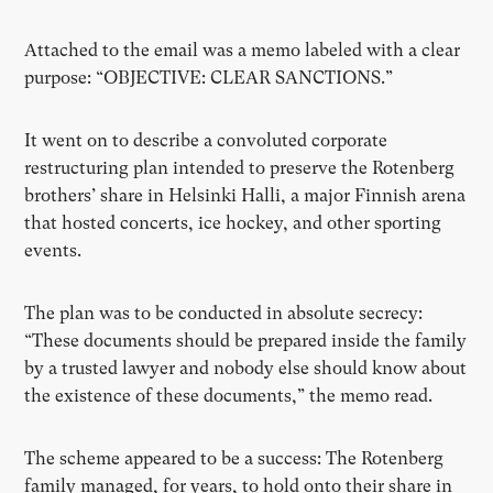
Attached to the email was a memo labeled with a clear
purpose: “OBJECTIVE: CLEAR SANCTIONS.”
It went on to describe a convoluted corporate
restructuring plan intended to preserve the Rotenberg
brothers’ share in Helsinki Halli, a major Finnish arena
that hosted concerts, ice hockey, and other sporting
events.
The plan was to be conducted in absolute secrecy:
“These documents should be prepared inside the family
by a trusted lawyer and nobody else should know about
the existence of these documents,” the memo read.
The scheme appeared to be a success: The Rotenberg
family managed, for years, to hold onto their share in