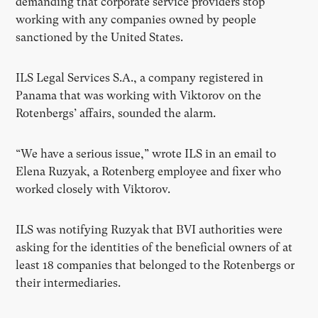
demanding that corporate service providers stop
working with any companies owned by people
sanctioned by the United States.
ILS Legal Services S.A., a company registered in
Panama that was working with Viktorov on the
Rotenbergs’ affairs, sounded the alarm.
“We have a serious issue,” wrote ILS in an email to
Elena Ruzyak, a Rotenberg employee and fixer who
worked closely with Viktorov.
ILS was notifying Ruzyak that BVI authorities were
asking for the identities of the beneficial owners of at
least 18 companies that belonged to the Rotenbergs or
their intermediaries.