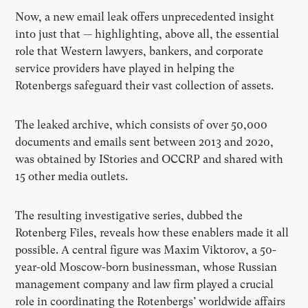
Now, a new email leak offers unprecedented insight
into just that — highlighting, above all, the essential
role that Western lawyers, bankers, and corporate
service providers have played in helping the
Rotenbergs safeguard their vast collection of assets.
The leaked archive, which consists of over 50,000
documents and emails sent between 2013 and 2020,
was obtained by IStories and OCCRP and shared with
15 other media outlets.
The resulting investigative series, dubbed the
Rotenberg Files, reveals how these enablers made it all
possible. A central figure was Maxim Viktorov, a 50-
year-old Moscow-born businessman, whose Russian
management company and law firm played a crucial
role in coordinating the Rotenbergs’ worldwide affairs