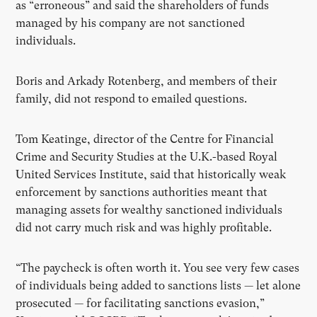
as “erroneous” and said the shareholders of funds
managed by his company are not sanctioned
individuals.
Boris and Arkady Rotenberg, and members of their
family, did not respond to emailed questions.
Tom Keatinge, director of the Centre for Financial
Crime and Security Studies at the U.K.-based Royal
United Services Institute, said that historically weak
enforcement by sanctions authorities meant that
managing assets for wealthy sanctioned individuals
did not carry much risk and was highly profitable.
“The paycheck is often worth it. You see very few cases
of individuals being added to sanctions lists — let alone
prosecuted — for facilitating sanctions evasion,”