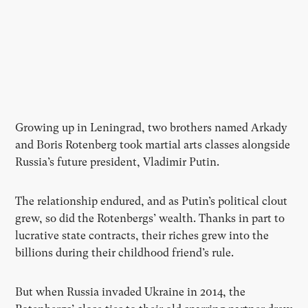
Growing up in Leningrad, two brothers named Arkady
and Boris Rotenberg took martial arts classes alongside
Russia’s future president, Vladimir Putin.
The relationship endured, and as Putin’s political clout
grew, so did the Rotenbergs’ wealth. Thanks in part to
lucrative state contracts, their riches grew into the
billions during their childhood friend’s rule.
But when Russia invaded Ukraine in 2014, the