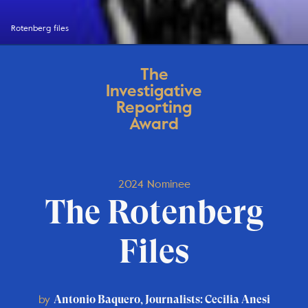
Rotenberg files
The
Investigative
Reporting
Award
2024 Nominee
The Rotenberg
Files
by
Antonio Baquero, Journalists: Cecilia Anesi