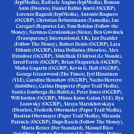
(IrpiMedia), Raffaele Angius (IrpiMedia), Roman
Anin (IStories), Daniel Balint-Kurti (OCCRP),
Lorenzo Bagnoli (IrpiMedia), Antonio Baquero
(OCCRP), Christian Brönnimann (Tamedia), Luc
Caregari (Reporter.Lu), Tom Bolsius (Follow the
Money), Šarūnas Černiauskas (Siena), Ben Cowdock
(Transparency International, UK), Jan Daalder
(Follow The Money), Robert Denis (OCCRP), Lara
Dihmis (OCCRP), Irina Dolinina (IStories), Alex
Dziadosz (OCCRP), Abdelhak El Idrissi (Le Monde),
Jared Ferrie (OCCRP), Brian Fitzpatrick (OCCRP),
Misha Gagarin (OCCRP), Kevin G. Hall (OCCRP),
George Greenwood (The Times), Jyri Hänninen
(YLE), Caroline Henshaw (OCCRP), Nacho Herrero
(Infolibre), Carina Huppertz (Paper Trail Media),
Sanita Jemberga (Re:Baltica), Peter Jones (OCCRP),
Will Jordan (OCCRP), Minna Knus-Galan (YLE), Ilya
Lozovsky (OCCRP), Alesya Marokhovskaya
(IStories), Frederik Obermaier (Paper Trail Media),
Bastian Obermayer (Paper Trail Media), Miranda
Patrucic (OCCRP), Hugo Rasch (Follow The Money),
Maria Retter (Der Standard), Manuel Rico
(Infolibre), Roman Romanovskiy (IStories), Holger