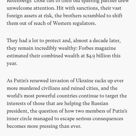
Rotenbergs’ close ties to their old sparring partner drew
unwelcome attention. Hit with sanctions, their vast
foreign assets at risk, the brothers scrambled to shift
them out of reach of Western regulators.
They had a lot to protect and, almost a decade later,
they remain incredibly wealthy: Forbes magazine
estimated their combined wealth at $4.9 billion this
year.
As Putin’s renewed invasion of Ukraine racks up ever
more murdered civilians and ruined cities, and the
world’s most powerful countries continue to target the
interests of those that are helping the Russian
president, the question of how two members of Putin’s
inner circle managed to escape serious consequences
becomes more pressing than ever.