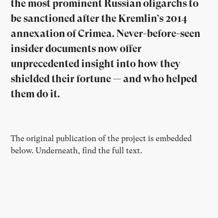
the most prominent Russian oligarchs to
be sanctioned after the Kremlin’s 2014
annexation of Crimea. Never-before-seen
insider documents now offer
unprecedented insight into how they
shielded their fortune — and who helped
them do it.
The original publication of the project is embedded
below. Underneath, find the full text.