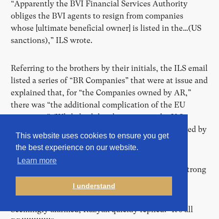
“Apparently the BVI Financial Services Authority
obliges the BVI agents to resign from companies
whose [ultimate beneficial owner] is listed in the…(US
sanctions),” ILS wrote.
Referring to the brothers by their initials, the ILS email
listed a series of “BR Companies” that were at issue and
explained that, for “the Companies owned by AR,”
there was “the additional complication of the EU
sanctions.” (While both brothers were under U.S.
sanctions in 2016, only Arkady had been blacklisted by
This website uses cookies to ensure you get
the EU at that time.)
the best experience on our website.
Learn more
But the mention of Arkady appeared to trigger a strong
response.
I understand
Seemingly alarmed, Ruzyak quickly replied: “It’s all