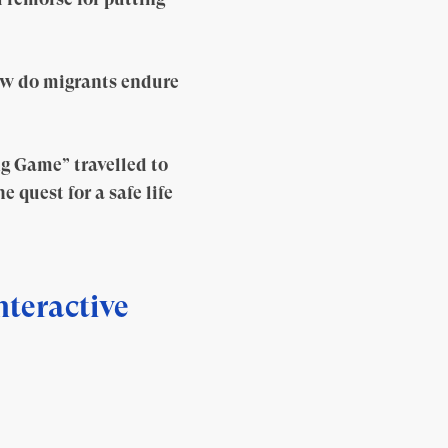
ow do migrants endure
ng Game” travelled to
 quest for a safe life
nteractive