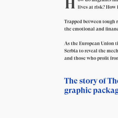
H
lives at risk? How
Trapped between tough r
the emotional and financ
As the European Union ti
Serbia to reveal the mech
and those who profit from
The story of Th
graphic packag