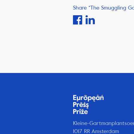
Share “The Smuggling G
Kleine-Gartmanplantsoe
1017 RR Amsterdam