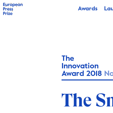
Awards
La
The
Innovation
Award 2018
N
The S