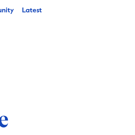
nity
Latest
e