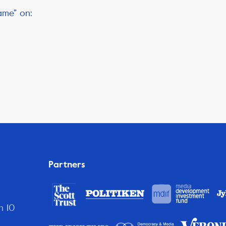
ame” on:
Partners
n 10