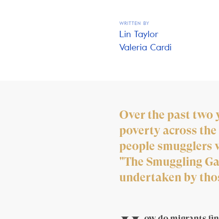
WRITTEN BY
Lin Taylor
Valeria Cardi
Over the past two 
poverty across the 
people smugglers w
"The Smuggling Gam
undertaken by those
ow do migrants fin