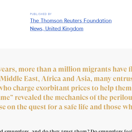
PUBLISHED BY
The Thomson Reuters Foundation
News, United Kingdom
years, more than a million migrants have f
Middle East, Africa and Asia, many entrust
ho charge exorbitant prices to help them
e” revealed the mechanics of the perilou
 on the quest for a safe life and those who
d smugglers, and do they trust them? Do smugglers feel