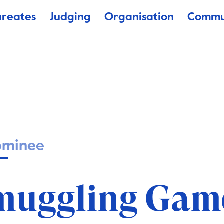
ureates
Judging
Organisation
Commu
ominee
muggling Gam