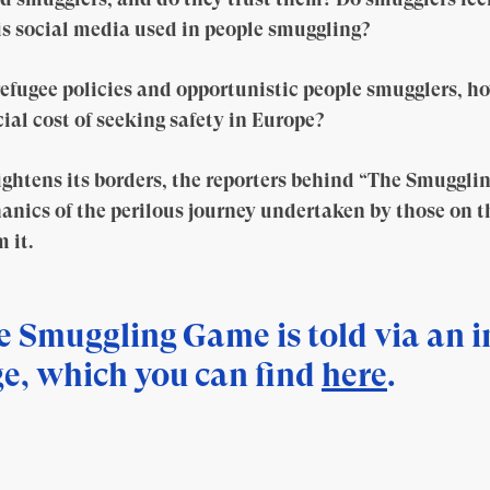
 is social media used in people smuggling?
efugee policies and opportunistic people smugglers, h
ial cost of seeking safety in Europe?
ghtens its borders, the reporters behind “The Smuggli
anics of the perilous journey undertaken by those on the
 it.
e Smuggling Game is told via an i
e, which you can find
here
.