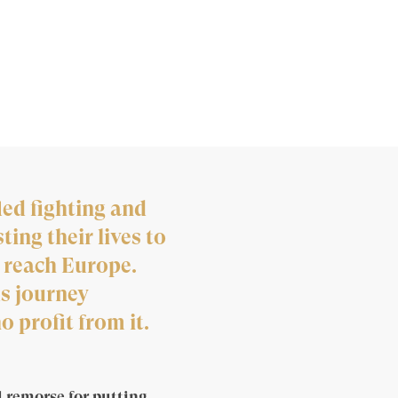
led fighting and
ing their lives to
 reach Europe.
s journey
 profit from it.
 remorse for putting