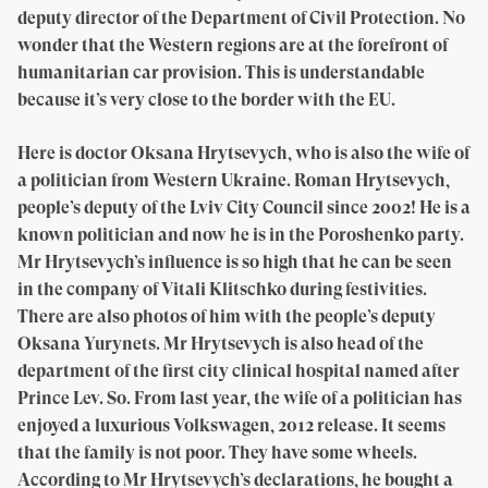
deputy director of the Department of Civil Protection. No
wonder that the Western regions are at the forefront of
humanitarian car provision. This is understandable
because it’s very close to the border with the EU.
Here is doctor Oksana Hrytsevych, who is also the wife of
a politician from Western Ukraine. Roman Hrytsevych,
people’s deputy of the Lviv City Council since 2002! He is a
known politician and now he is in the Poroshenko party.
Mr Hrytsevych’s influence is so high that he can be seen
in the company of Vitali Klitschko during festivities.
There are also photos of him with the people’s deputy
Oksana Yurynets. Mr Hrytsevych is also head of the
department of the first city clinical hospital named after
Prince Lev. So. From last year, the wife of a politician has
enjoyed a luxurious Volkswagen, 2012 release. It seems
that the family is not poor. They have some wheels.
According to Mr Hrytsevych’s declarations, he bought a