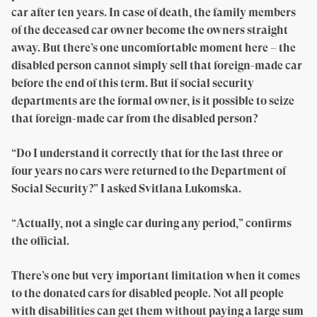
car after ten years. In case of death, the family members
of the deceased car owner become the owners straight
away. But there’s one uncomfortable moment here – the
disabled person cannot simply sell that foreign-made car
before the end of this term. But if social security
departments are the formal owner, is it possible to seize
that foreign-made car from the disabled person?
“Do I understand it correctly that for the last three or
four years no cars were returned to the Department of
Social Security?” I asked Svitlana Lukomska.
“Actually, not a single car during any period,” confirms
the official.
There’s one but very important limitation when it comes
to the donated cars for disabled people. Not all people
with disabilities can get them without paying a large sum