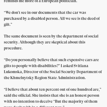
reminds me more of a European politician.
“We don’t see in our documents that the car was
purchased by a disabled person. All we see is the deed of
gift.”
The same document is seen by the department of social
security. Although they are skeptical about this
procedure.
“Do you personally believe that such expensive cars are
gifts to people with disabilities?” I asked Svitlana
Lukomska, Director of the Social Security Department of
the Khmelnytsky Region State Administration.
“I believe that about ten percent out of one hundred are,”
said the official. She insists that she is an honest person
with no intention to deceive “But the majority of them