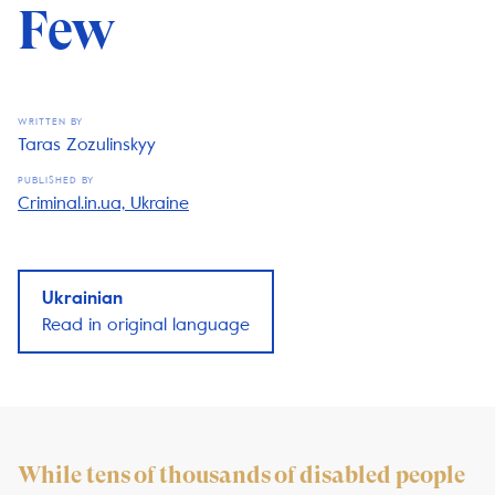
Few
WRITTEN BY
Taras Zozulinskyy
PUBLISHED BY
Criminal.in.ua, Ukraine
Ukrainian
Read in original language
While tens of thousands of disabled people