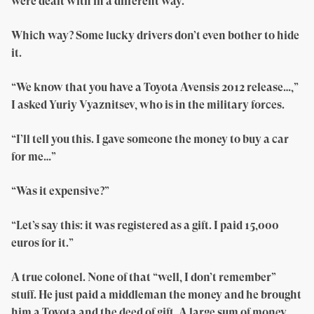
were dealt with in a different way.”
Which way? Some lucky drivers don’t even bother to hide
it.
“We know that you have a Toyota Avensis 2012 release…,”
I asked Yuriy Vyaznitsev, who is in the military forces.
“I’ll tell you this. I gave someone the money to buy a car
for me…”
“Was it expensive?”
“Let’s say this: it was registered as a gift. I paid 15,000
euros for it.”
A true colonel. None of that “well, I don’t remember”
stuff. He just paid a middleman the money and he brought
him a Toyota and the deed of gift. A large sum of money