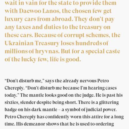
wait in vain for the state to provide them
with Daewoo Lanos, the chosen few get
luxury cars from abroad. They don’t pay
any taxes and duties to the treasury on
these cars. Because of corrupt schemes, the
Ukrainian Treasury loses hundreds of
millions of hryvnas. But for a special caste
of the lucky few, life is good.
“Don’t disturb me,” says the already nervous Petro
Cherepiy. “Don’t disturb me because I’m hearing cases
today.” The mantle looks good on the judge. He is past his
sixties, slender despite being short. There is a glittering
badge on his dark mantle – a symbol of judicial power.
Petro Cherepiy has confidently worn this attire for a long
time. His demeanor shows that he is used to ordering