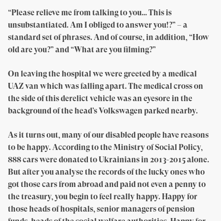
“Please relieve me from talking to you… This is
unsubstantiated. Am I obliged to answer you!?” – a
standard set of phrases. And of course, in addition, “How
old are you?” and “What are you filming?”
On leaving the hospital we were greeted by a medical
UAZ van which was falling apart. The medical cross on
the side of this derelict vehicle was an eyesore in the
background of the head’s Volkswagen parked nearby.
As it turns out, many of our disabled people have reasons
to be happy. According to the Ministry of Social Policy,
888 cars were donated to Ukrainians in 2013-2015 alone.
But after you analyse the records of the lucky ones who
got those cars from abroad and paid not even a penny to
the treasury, you begin to feel really happy. Happy for
those heads of hospitals, senior managers of pension