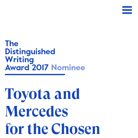
The
Distinguished
Writing
Award 2017
Nominee
Toyota and
Mercedes
for the Chosen