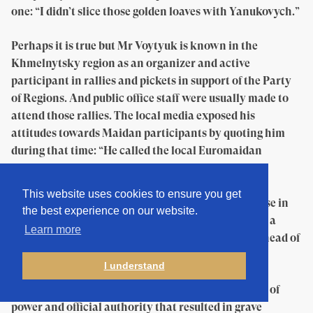
one: “I didn’t slice those golden loaves with Yanukovych.”
Perhaps it is true but Mr Voytyuk is known in the
Khmelnytsky region as an organizer and active
participant in rallies and pickets in support of the Party
of Regions. And public office staff were usually made to
attend those rallies. The local media exposed his
attitudes towards Maidan participants by quoting him
during that time: “He called the local Euromaidan
activists ‘chawbacon’ and said that they were
‘incapable’,” wrote the Independent Community
This website uses cookies to ensure you get
Portal. And Mr Voytyuk has also had a criminal case in
the best experience on our website.
the past. “I had to exploit mineral deposits without a
Learn more
special permit,” says the man about his actions as head of
the state enterprise Hmelnytskkurortresursy.
I understand
Two courts found him guilty. In particular, of abuse of
power and official authority that resulted in grave