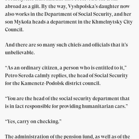
abroad as a gift. By the way, Vyshpolska’s daughter now
also works in the Department of Social Security, and her
son Mykola heads a department in the Khmelnytsky City
Council.
And there are so many such chiefs and officials that it’s
unbelievable.
“As an ordinary citizen, a person who is entitled to it,”
Petro Sereda calmly replies, the head of Social Security
for the Kamenetz-Podolsk district council.
“You are the head of the social security department that
is in fact responsible for providing humanitarian cars.”
“Yes, carry on checking.”
The administration of the pension fund, as well as of the