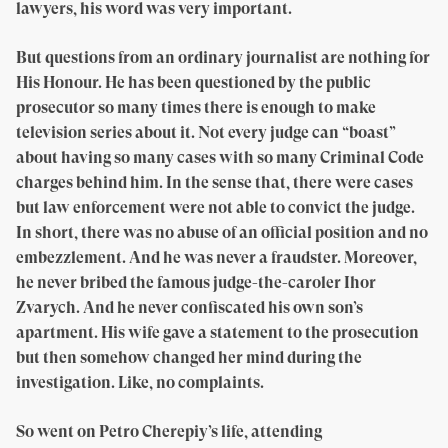
lawyers, his word was very important.
But questions from an ordinary journalist are nothing for
His Honour. He has been questioned by the public
prosecutor so many times there is enough to make
television series about it. Not every judge can “boast”
about having so many cases with so many Criminal Code
charges behind him. In the sense that, there were cases
but law enforcement were not able to convict the judge.
In short, there was no abuse of an official position and no
embezzlement. And he was never a fraudster. Moreover,
he never bribed the famous judge-the-caroler Ihor
Zvarych. And he never confiscated his own son’s
apartment. His wife gave a statement to the prosecution
but then somehow changed her mind during the
investigation. Like, no complaints.
So went on Petro Cherepiy’s life, attending