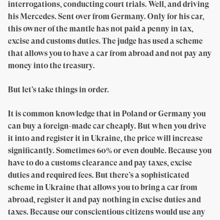
interrogations, conducting court trials. Well, and driving
his Mercedes. Sent over from Germany. Only for his car,
this owner of the mantle has not paid a penny in tax,
excise and customs duties. The judge has used a scheme
that allows you to have a car from abroad and not pay any
money into the treasury.
But let’s take things in order.
It is common knowledge that in Poland or Germany you
can buy a foreign-made car cheaply. But when you drive
it into and register it in Ukraine, the price will increase
significantly. Sometimes 60% or even double. Because you
have to do a customs clearance and pay taxes, excise
duties and required fees. But there’s a sophisticated
scheme in Ukraine that allows you to bring a car from
abroad, register it and pay nothing in excise duties and
taxes. Because our conscientious citizens would use any