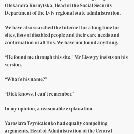
Olexandra Kurnytska, Head of the Social Security
Department of the Lviv regional state administration.
We have also searched the Internet for a long time for
sites, lists of disabled people and their care needs and
confirmation of all this. We have not found anything.
“He found me through this site,” Mr Lisovyy insists on his
version.
“What’s his name?”
“Dick knows, I can’t remember.”
In my opinion, a reasonable explanation.
Yaroslava Tsynkalenko had equally compelling
arguments, Head of Administration of the Central