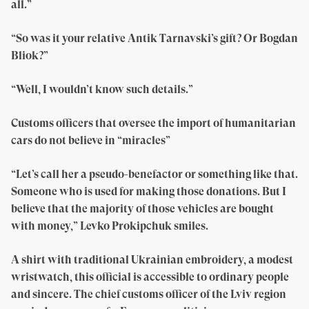
all.”
“So was it your relative Antik Tarnavski’s gift? Or Bogdan
Bliok?”
“Well, I wouldn’t know such details.”
Customs officers that oversee the import of humanitarian
cars do not believe in “miracles”
“Let’s call her a pseudo-benefactor or something like that.
Someone who is used for making those donations. But I
believe that the majority of those vehicles are bought
with money,” Levko Prokipchuk smiles.
A shirt with traditional Ukrainian embroidery, a modest
wristwatch, this official is accessible to ordinary people
and sincere. The chief customs officer of the Lviv region