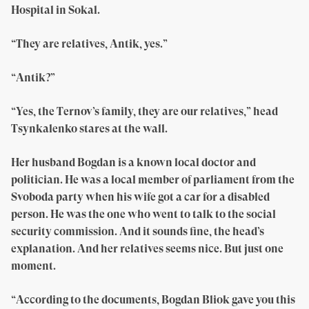
Hospital in Sokal.
“They are relatives, Antik, yes.”
“Antik?”
“Yes, the Ternov’s family, they are our relatives,” head
Tsynkalenko stares at the wall.
Her husband Bogdan is a known local doctor and
politician. He was a local member of parliament from the
Svoboda party when his wife got a car for a disabled
person. He was the one who went to talk to the social
security commission. And it sounds fine, the head’s
explanation. And her relatives seems nice. But just one
moment.
“According to the documents, Bogdan Bliok gave you this