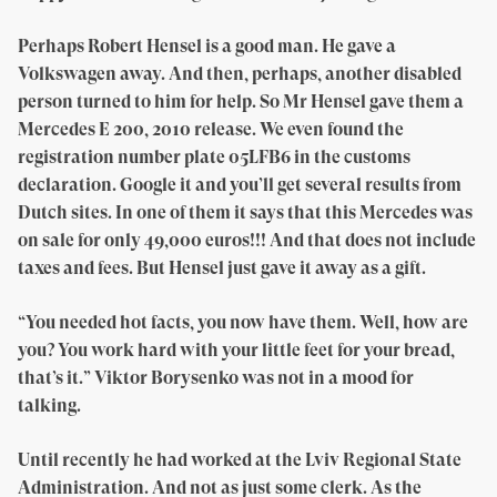
Perhaps Robert Hensel is a good man. He gave a
Volkswagen away. And then, perhaps, another disabled
person turned to him for help. So Mr Hensel gave them a
Mercedes E 200, 2010 release. We even found the
registration number plate 05LFB6 in the customs
declaration. Google it and you’ll get several results from
Dutch sites. In one of them it says that this Mercedes was
on sale for only 49,000 euros!!! And that does not include
taxes and fees. But Hensel just gave it away as a gift.
“You needed hot facts, you now have them. Well, how are
you? You work hard with your little feet for your bread,
that’s it.” Viktor Borysenko was not in a mood for
talking.
Until recently he had worked at the Lviv Regional State
Administration. And not as just some clerk. As the