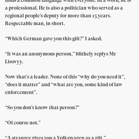
finds a common language with everyone. In a word, he is
a professional. He is also a politician who served as a
regional people’s deputy for more than 15 years.
Respectable man, in short.
“Which German gave you this gift?” I asked.
“It was an anonymous person,” blithely replys Mr
Lisovyy.
Now that’s a leader. None of this “why do you need it”,
“does it matter” and “what are you, some kind of law
enforcement”.
“So you don’t know that person?”
“Of course not.”
“A stranger gives you a Volkswagen as a gift.”