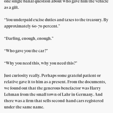
one single banal question about who gave him the vehicle
as a gift.
“You underpaid excise duties and taxes to the treasury. By
approximately 60-70 percent.”
“Darling, enough, enough.”
“Who gave you the car?”
“Why you need this, why you need this?”
Just curiosity really. Perhaps some grateful patient or
relative gave it to him as a present. From the documents,
we found out that the generous benefactor was Harry
Lehman from the small town of Lahr in Germany. And
there was a firm that sells second-hand cars registered
under the same name.