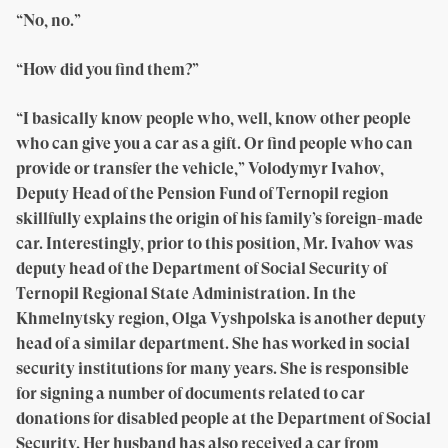
“No, no.”
“How did you find them?”
“I basically know people who, well, know other people
who can give you a car as a gift. Or find people who can
provide or transfer the vehicle,” Volodymyr Ivahov,
Deputy Head of the Pension Fund of Ternopil region
skillfully explains the origin of his family’s foreign-made
car. Interestingly, prior to this position, Mr. Ivahov was
deputy head of the Department of Social Security of
Ternopil Regional State Administration. In the
Khmelnytsky region, Olga Vyshpolska is another deputy
head of a similar department. She has worked in social
security institutions for many years. She is responsible
for signing a number of documents related to car
donations for disabled people at the Department of Social
Security. Her husband has also received a car from