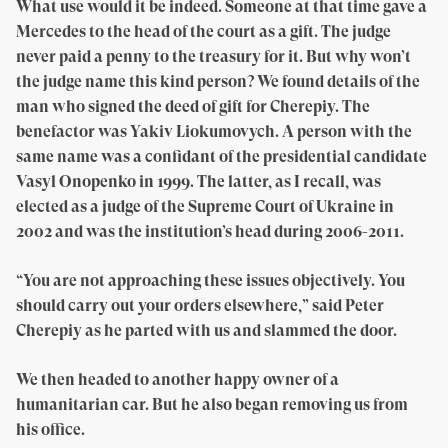
What use would it be indeed. Someone at that time gave a
Mercedes to the head of the court as a gift. The judge
never paid a penny to the treasury for it. But why won’t
the judge name this kind person? We found details of the
man who signed the deed of gift for Cherepiy. The
benefactor was Yakiv Liokumovych. A person with the
same name was a confidant of the presidential candidate
Vasyl Onopenko in 1999. The latter, as I recall, was
elected as a judge of the Supreme Court of Ukraine in
2002 and was the institution’s head during 2006-2011.
“You are not approaching these issues objectively. You
should carry out your orders elsewhere,” said Peter
Cherepiy as he parted with us and slammed the door.
We then headed to another happy owner of a
humanitarian car. But he also began removing us from
his office.