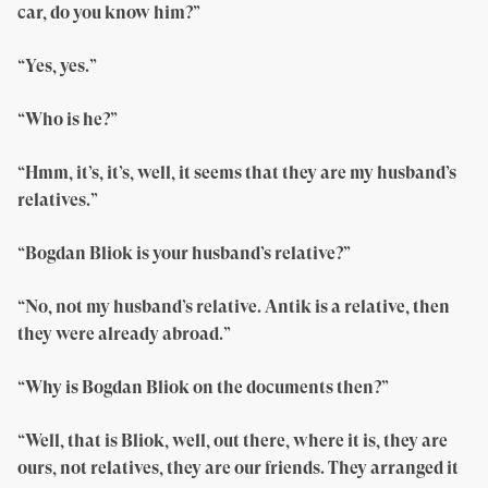
car, do you know him?”
“Yes, yes.”
“Who is he?”
“Hmm, it’s, it’s, well, it seems that they are my husband’s
relatives.”
“Bogdan Bliok is your husband’s relative?”
“No, not my husband’s relative. Antik is a relative, then
they were already abroad.”
“Why is Bogdan Bliok on the documents then?”
“Well, that is Bliok, well, out there, where it is, they are
ours, not relatives, they are our friends. They arranged it