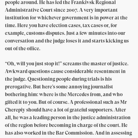
people around. He has led the Frankivsk Regional
Administrative Court since 2007. A very important
institution for whichever government is in power at the
time. Here you have election cases, tax cases or, for
example, customs disputes. Just a few minutes into our
conversation and the judge loses it and starts kicking us
out of the office.
“Oh, will you just stop it!” screams the master of justice.
Awkward questions cause considerable resentment in
the judge. Questioning people during trials is his
prerogative. But here’s some annoying journalist
bothering him: where is the Mercedes from, and who
gifted it to you. But of course. A professional such as Mr
Cherepiy should have a lot of grateful supporters. After
all, he was a leading person in the justice administration
of the region before becoming in charge of the court. He
has also worked in the Bar Commission. And in assessing