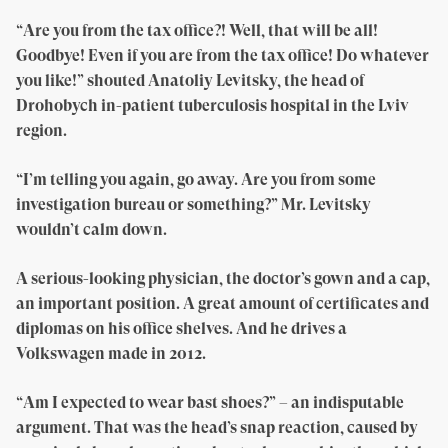
“Are you from the tax office?! Well, that will be all!
Goodbye! Even if you are from the tax office! Do whatever
you like!” shouted Anatoliy Levitsky, the head of
Drohobych in-patient tuberculosis hospital in the Lviv
region.
“I’m telling you again, go away. Are you from some
investigation bureau or something?” Mr. Levitsky
wouldn’t calm down.
A serious-looking physician, the doctor’s gown and a cap,
an important position. A great amount of certificates and
diplomas on his office shelves. And he drives a
Volkswagen made in 2012.
“Am I expected to wear bast shoes?” – an indisputable
argument. That was the head’s snap reaction, caused by