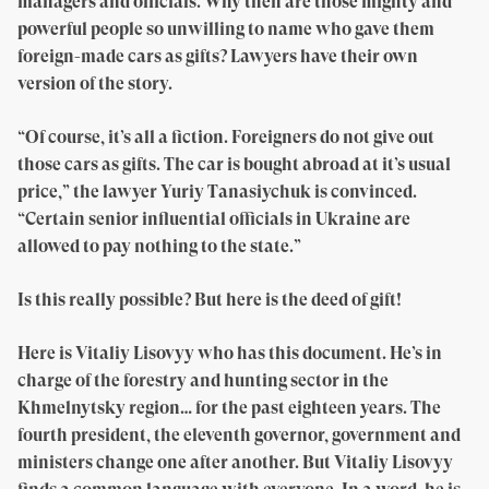
managers and officials. Why then are those mighty and
powerful people so unwilling to name who gave them
foreign-made cars as gifts? Lawyers have their own
version of the story.
“Of course, it’s all a fiction. Foreigners do not give out
those cars as gifts. The car is bought abroad at it’s usual
price,” the lawyer Yuriy Tanasiychuk is convinced.
“Certain senior influential officials in Ukraine are
allowed to pay nothing to the state.”
Is this really possible? But here is the deed of gift!
Here is Vitaliy Lisovyy who has this document. He’s in
charge of the forestry and hunting sector in the
Khmelnytsky region… for the past eighteen years. The
fourth president, the eleventh governor, government and
ministers change one after another. But Vitaliy Lisovyy