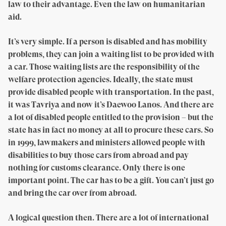
law to their advantage. Even the law on humanitarian
aid.
It’s very simple. If a person is disabled and has mobility
problems, they can join a waiting list to be provided with
a car. Those waiting lists are the responsibility of the
welfare protection agencies. Ideally, the state must
provide disabled people with transportation. In the past,
it was Tavriya and now it’s Daewoo Lanos. And there are
a lot of disabled people entitled to the provision – but the
state has in fact no money at all to procure these cars. So
in 1999, lawmakers and ministers allowed people with
disabilities to buy those cars from abroad and pay
nothing for customs clearance. Only there is one
important point. The car has to be a gift. You can’t just go
and bring the car over from abroad.
A logical question then. There are a lot of international