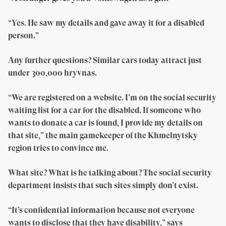
“Yes. He saw my details and gave away it for a disabled
person.”
Any further questions? Similar cars today attract just
under 300,000 hryvnas.
“We are registered on a website. I’m on the social security
waiting list for a car for the disabled. If someone who
wants to donate a car is found, I provide my details on
that site,” the main gamekeeper of the Khmelnytsky
region tries to convince me.
What site? What is he talking about? The social security
department insists that such sites simply don’t exist.
“It’s confidential information because not everyone
wants to disclose that they have disability,” says