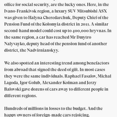
office for social security, are the lucky ones. Here, in the
Ivano-Frankivsk region, a luxury SUV Mitsubishi ASX
was given to Halyna Cheredarchuk, Deputy Chief of the
Pension Fund of the Kolomyia district in 2011. A similar
second-hand model could cost up to 400,000 hryvnas. In
the same region, a car has reached Mr Dmytro
Nalyvayko, deputy head of the pension fund of another
district, the Nadvirnianskyy.
We also spotted an interesting trend among benefactors
from abroad that signed the deed of gift. In most cases
they were the same individuals. Raphael Fasalov, Michal
Lagoda, Igor Golub, Alexander Kofman and Jerzy
Balovski gave dozens of cars away to different people in
different regions.
Hundreds of millions in losses to the budget. And the
happy owners of foreign-made cars rejoicing.