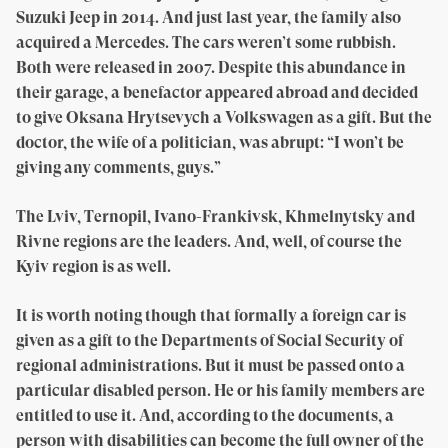
Suzuki Jeep in 2014. And just last year, the family also
acquired a Mercedes. The cars weren’t some rubbish.
Both were released in 2007. Despite this abundance in
their garage, a benefactor appeared abroad and decided
to give Oksana Hrytsevych a Volkswagen as a gift. But the
doctor, the wife of a politician, was abrupt: “I won’t be
giving any comments, guys.”
The Lviv, Ternopil, Ivano-Frankivsk, Khmelnytsky and
Rivne regions are the leaders. And, well, of course the
Kyiv region is as well.
It is worth noting though that formally a foreign car is
given as a gift to the Departments of Social Security of
regional administrations. But it must be passed onto a
particular disabled person. He or his family members are
entitled to use it. And, according to the documents, a
person with disabilities can become the full owner of the