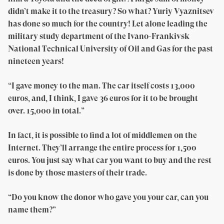
didn’t make it to the treasury? So what? Yuriy Vyaznitsev
has done so much for the country! Let alone leading the
military study department of the Ivano-Frankivsk
National Technical University of Oil and Gas for the past
nineteen years!
“I gave money to the man. The car itself costs 13,000
euros, and, I think, I gave 36 euros for it to be brought
over. 15,000 in total.”
In fact, it is possible to find a lot of middlemen on the
Internet. They’ll arrange the entire process for 1,500
euros. You just say what car you want to buy and the rest
is done by those masters of their trade.
“Do you know the donor who gave you your car, can you
name them?”