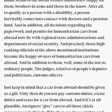
funds, heads of the social welfare authorities. Happy for
them, brothers in arms and those in the know. After all,
to qualify as a person with a disability, a person
inevitably comes into contact with doctors and a pension
fund. And in addition, all decisions regarding the
paperwork and permits for humanitarian cars from
abroad now lie with regional state administrations and
departments of social security. And precisely those high-
ranking officials of the above mentioned institutions
become the happy owners of humanitarian cars from
abroad. And in addition to them, well, some of the not so
ordinary people. The judges, relatives of people’s deputies
and politicians, customs officers.
Just keep in mind that a car from abroad should be given
as a gift. Only then do you not pay customs duties, excise
duties and taxes for a car from abroad. And if it’s at all
plausible, foreigners “give” cars to all those chiefs,