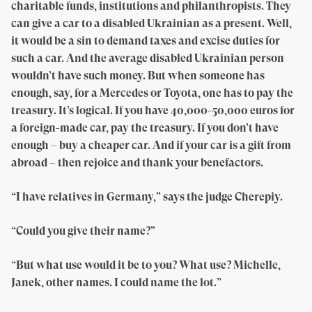
charitable funds, institutions and philanthropists. They
can give a car to a disabled Ukrainian as a present. Well,
it would be a sin to demand taxes and excise duties for
such a car. And the average disabled Ukrainian person
wouldn’t have such money. But when someone has
enough, say, for a Mercedes or Toyota, one has to pay the
treasury. It’s logical. If you have 40,000-50,000 euros for
a foreign-made car, pay the treasury. If you don’t have
enough – buy a cheaper car. And if your car is a gift from
abroad – then rejoice and thank your benefactors.
“I have relatives in Germany,” says the judge Cherepiy.
“Could you give their name?”
“But what use would it be to you? What use? Michelle,
Janek, other names. I could name the lot.”