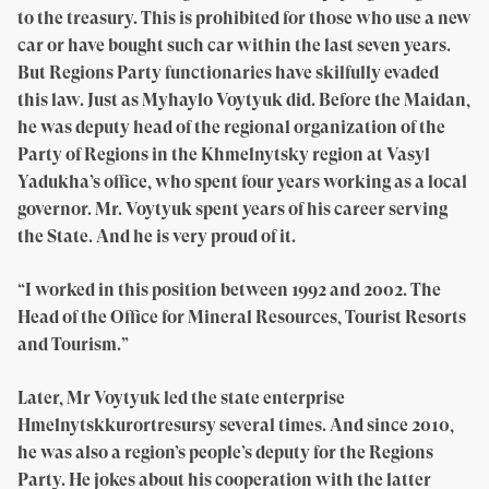
to the treasury. This is prohibited for those who use a new
car or have bought such car within the last seven years.
But Regions Party functionaries have skilfully evaded
this law. Just as Myhaylo Voytyuk did. Before the Maidan,
he was deputy head of the regional organization of the
Party of Regions in the Khmelnytsky region at Vasyl
Yadukha’s office, who spent four years working as a local
governor. Mr. Voytyuk spent years of his career serving
the State. And he is very proud of it.
“I worked in this position between 1992 and 2002. The
Head of the Office for Mineral Resources, Tourist Resorts
and Tourism.”
Later, Mr Voytyuk led the state enterprise
Hmelnytskkurortresursy several times. And since 2010,
he was also a region’s people’s deputy for the Regions
Party. He jokes about his cooperation with the latter