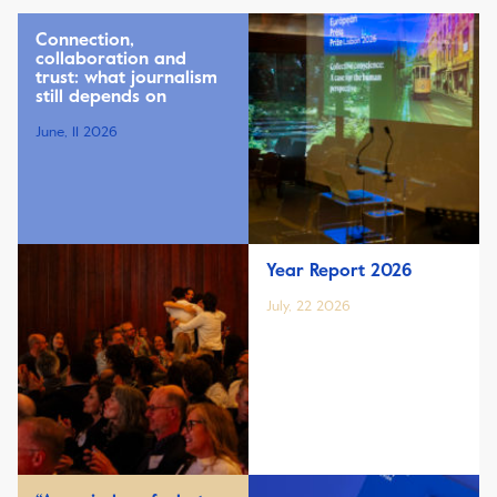
Connection,
collaboration and
trust: what journalism
still depends on
June, 11 2026
Year Report 2026
July, 22 2026