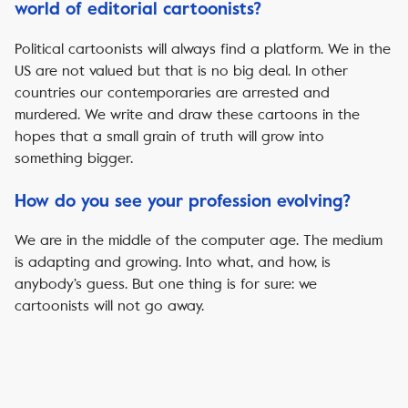
world of editorial cartoonists?
Political cartoonists will always find a platform. We in the
US are not valued but that is no big deal. In other
countries our contemporaries are arrested and
murdered. We write and draw these cartoons in the
hopes that a small grain of truth will grow into
something bigger.
How do you see your profession evolving?
We are in the middle of the computer age. The medium
is adapting and growing. Into what, and how, is
anybody’s guess. But one thing is for sure: we
cartoonists will not go away.