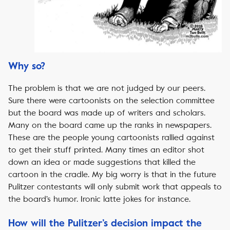
Why so?
The problem is that we are not judged by our peers.
Sure there were cartoonists on the selection committee
but the board was made up of writers and scholars.
Many on the board came up the ranks in newspapers.
These are the people young cartoonists rallied against
to get their stuff printed. Many times an editor shot
down an idea or made suggestions that killed the
cartoon in the cradle. My big worry is that in the future
Pulitzer contestants will only submit work that appeals to
the board’s humor. Ironic latte jokes for instance.
How will the Pulitzer’s decision impact the