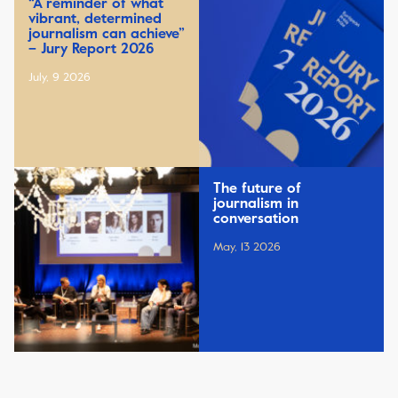
“A reminder of what
vibrant, determined
journalism can achieve”
– Jury Report 2026
July, 9 2026
The future of
journalism in
conversation
May, 13 2026