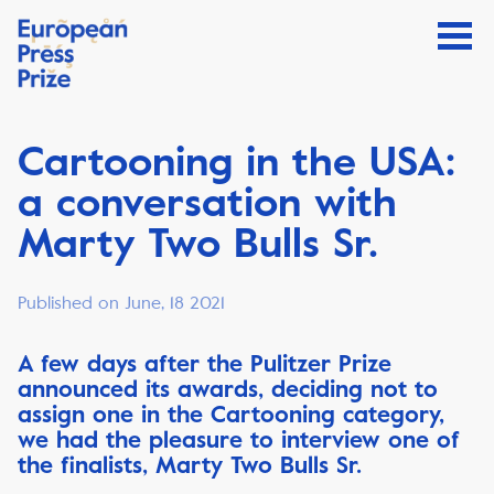
Cartooning in the USA:
a conversation with
Marty Two Bulls Sr.
Published on June, 18 2021
A few days after the Pulitzer Prize
announced its awards, deciding not to
assign one in the Cartooning category,
we had the pleasure to interview one of
the finalists, Marty Two Bulls Sr.