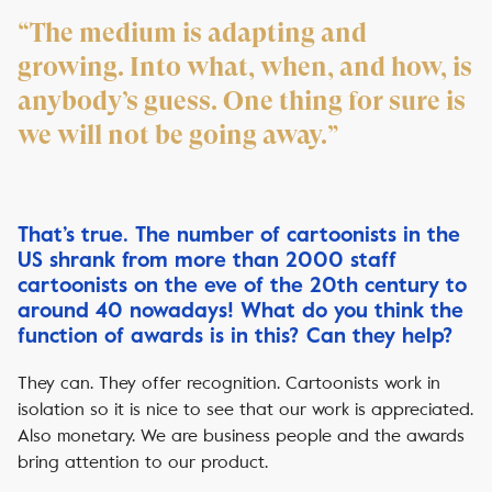
“The medium is adapting and
growing. Into what, when, and how, is
anybody’s guess. One thing for sure is
we will not be going away.”
That’s true. The number of cartoonists in the
US shrank from more than 2000 staff
cartoonists on the eve of the 20th century to
around 40 nowadays! What do you think the
function of awards is in this? Can they help?
They can. They offer recognition. Cartoonists work in
isolation so it is nice to see that our work is appreciated.
Also monetary. We are business people and the awards
bring attention to our product.