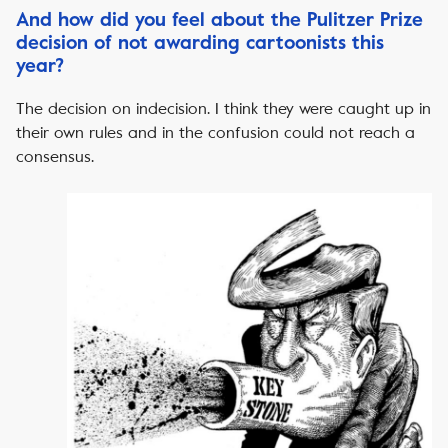
And how did you feel about the Pulitzer Prize
decision of not awarding cartoonists this
year?
The decision on indecision. I think they were caught up in
their own rules and in the confusion could not reach a
consensus.