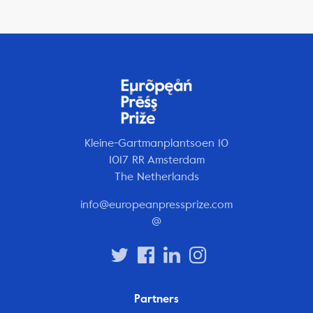
Kleine-Gartmanplantsoen 10
1017 RR Amsterdam
The Netherlands
info@europeanpressprize.com
@
Partners