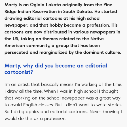
Marty is an Oglala Lakota originally from the Pine
Ridge Indian Reservation in South Dakota. He started
drawing editorial cartoons at his high school
newspaper, and that hobby became a profession. His
cartoons are now distributed in various newspapers in
the US, taking on themes related to the Native
American community, a group that has been
persecuted and marginalized by the dominant culture.
Marty, why did you become an editorial
cartoonist?
I’m an artist, that basically means I’m working all the time.
I draw all the time. When I was in high school I thought
that working on the school newspaper was a great way
to avoid English classes. But I didn’t want to write stories.
So I did graphics and editorial cartoons. Never knowing I
would do this as a profession.