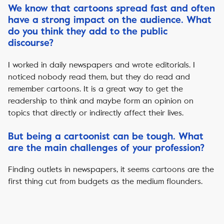
We know that cartoons spread fast and often
have a strong impact on the audience. What
do you think they add to the public
discourse?
I worked in daily newspapers and wrote editorials. I
noticed nobody read them, but they do read and
remember cartoons. It is a great way to get the
readership to think and maybe form an opinion on
topics that directly or indirectly affect their lives.
But being a cartoonist can be tough. What
are the main challenges of your profession?
Finding outlets in newspapers, it seems cartoons are the
first thing cut from budgets as the medium flounders.