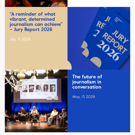
“A reminder of what
vibrant, determined
journalism can achieve”
– Jury Report 2026
July, 9 2026
The future of
journalism in
conversation
May, 13 2026