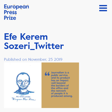
Efe Kerem
Sozeri_Twitter
Published on November, 25 2019