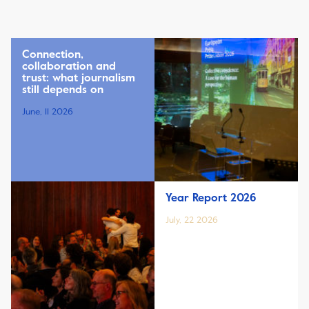
Connection,
collaboration and
trust: what journalism
still depends on
June, 11 2026
Year Report 2026
July, 22 2026