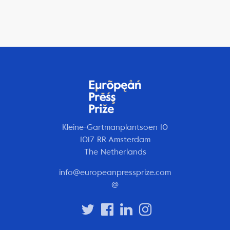
Kleine-Gartmanplantsoen 10
1017 RR Amsterdam
The Netherlands
info@europeanpressprize.com
@