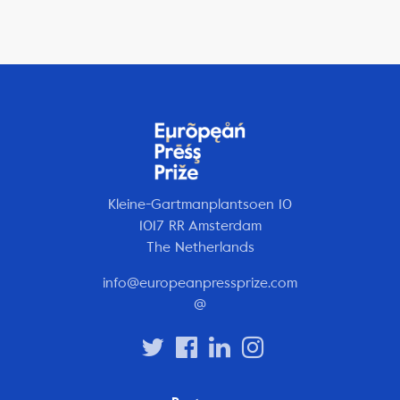
Kleine-Gartmanplantsoen 10
1017 RR Amsterdam
The Netherlands
info@europeanpressprize.com
@