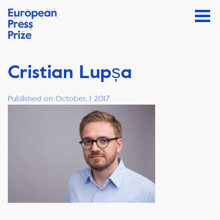
Cristian Lupșa
Published on October, 1 2017