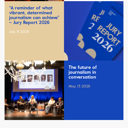
“A reminder of what
vibrant, determined
journalism can achieve”
– Jury Report 2026
July, 9 2026
The future of
journalism in
conversation
May, 13 2026