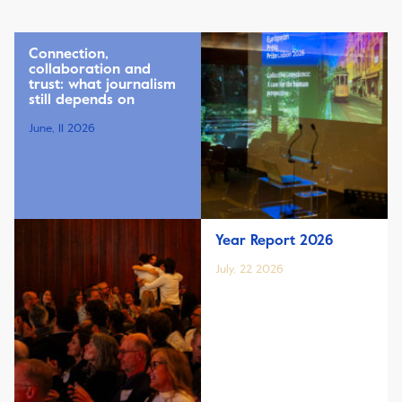
Connection,
collaboration and
trust: what journalism
still depends on
June, 11 2026
Year Report 2026
July, 22 2026