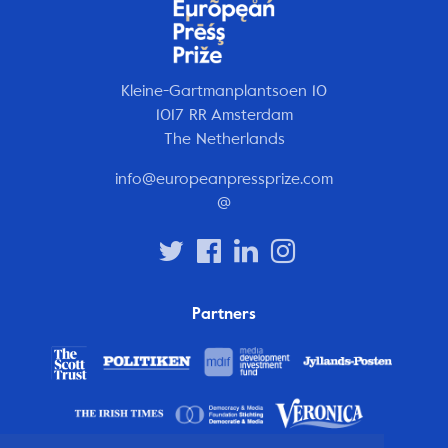
Kleine-Gartmanplantsoen 10
1017 RR Amsterdam
The Netherlands
info@europeanpressprize.com
@
Partners