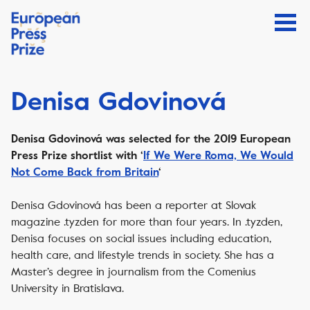
Denisa Gdovinová
Denisa Gdovinová was selected for the 2019 European
Press Prize shortlist with ‘
If We Were Roma, We Would
Not Come Back from Britain
‘
Denisa Gdovinová has been a reporter at Slovak
magazine .tyzden for more than four years. In .tyzden,
Denisa focuses on social issues including education,
health care, and lifestyle trends in society. She has a
Master’s degree in journalism from the Comenius
University in Bratislava.