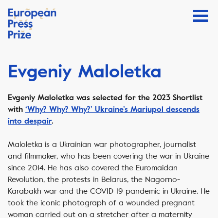
Evgeniy Maloletka
Evgeniy Maloletka
was selected for the 2023 Shortlist
with
‘Why? Why? Why?’ Ukraine’s Mariupol descends
into despair
.
Maloletka is a Ukrainian war photographer, journalist
and filmmaker, who has been covering the war in Ukraine
since 2014. He has also covered the Euromaidan
Revolution, the protests in Belarus, the Nagorno-
Karabakh war and the COVID-19 pandemic in Ukraine. He
took the iconic photograph of a wounded pregnant
woman carried out on a stretcher after a maternity