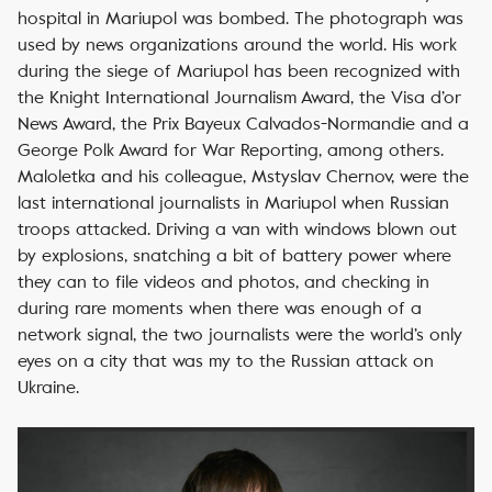
hospital in Mariupol was bombed. The photograph was
used by news organizations around the world.
His work
during the siege of Mariupol has been recognized with
the Knight International Journalism Award, the Visa d’or
News Award, the Prix Bayeux Calvados-Normandie and a
George Polk Award for War Reporting, among others.
Maloletka and his colleague, Mstyslav Chernov, were the
last international journalists in Mariupol when Russian
troops attacked. Driving a van with windows blown out
by explosions, snatching a bit of battery power where
they can to file videos and photos, and checking in
during rare moments when there was enough of a
network signal, the two journalists were the world’s only
eyes on a city that was my to the Russian attack on
Ukraine.