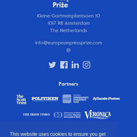
Kleine-Gartmanplantsoen 10
1017 RR Amsterdam
The Netherlands
info@europeanpressprize.com
@
Partners
This website uses cookies to ensure you get