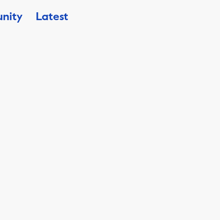
nity
Latest