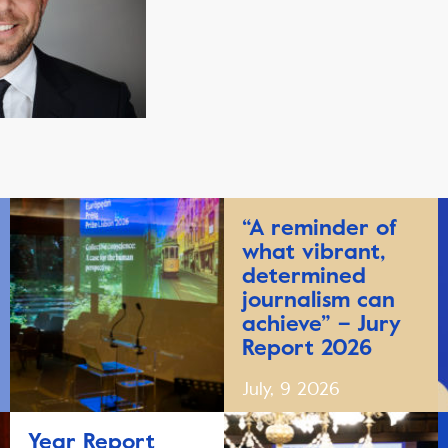
“A reminder of
what vibrant,
determined
journalism can
achieve” – Jury
Report 2026
July, 9 2026
Year Report