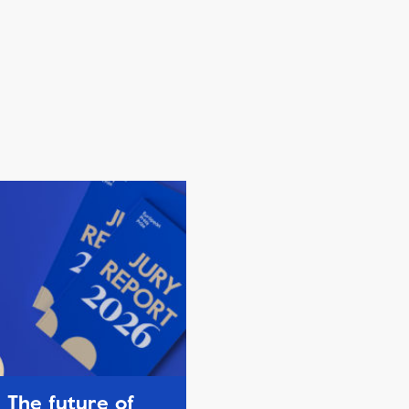
The future of