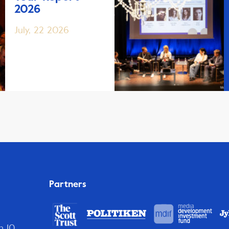
2026
July, 22 2026
Partners
n 10