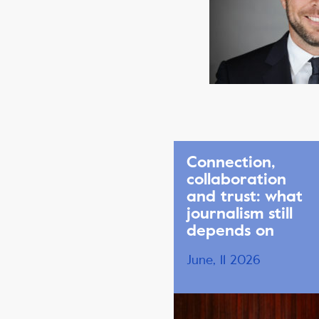
Connection,
collaboration
and trust: what
journalism still
depends on
June, 11 2026