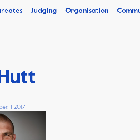
ureates
Judging
Organisation
Commu
 Hutt
er, 1 2017