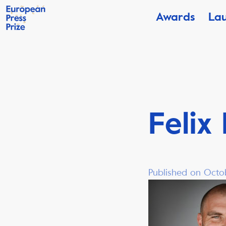
Awards
La
Felix
Published on Octob