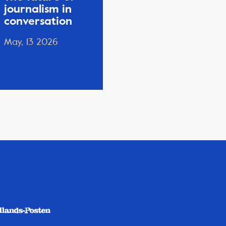
journalism in
conversation
May, 13 2026