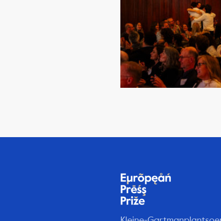
Kleine-Gartmanplantsoe