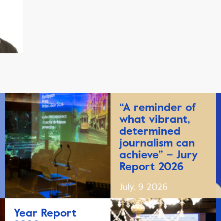
“A reminder of
what vibrant,
determined
journalism can
achieve” – Jury
Report 2026
July, 9 2026
Year Report