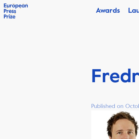
Awards
La
Fredr
Published on Octo