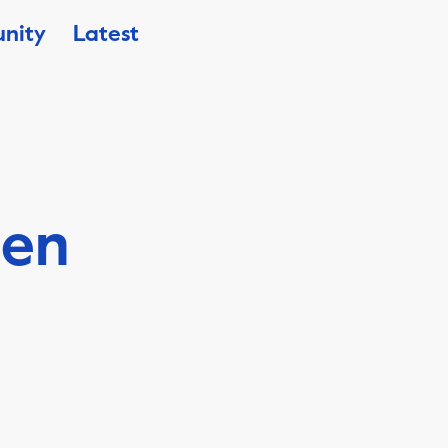
nity
Latest
sen