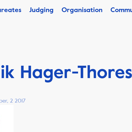
ureates
Judging
Organisation
Commu
ik Hager-Thore
ber, 2 2017