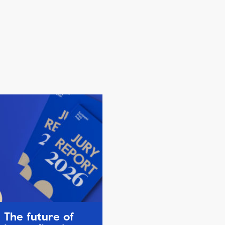
The future of