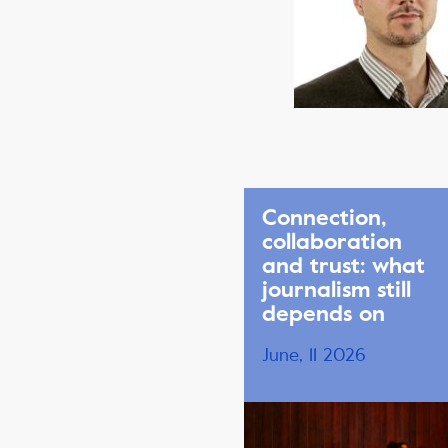
Connection,
collaboration
and trust: what
journalism still
depends on
June, 11 2026