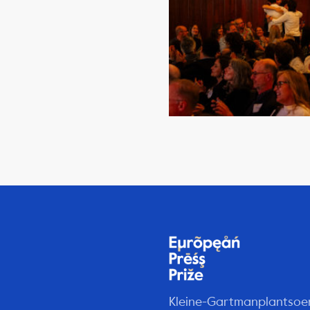
Kleine-Gartmanplantsoe