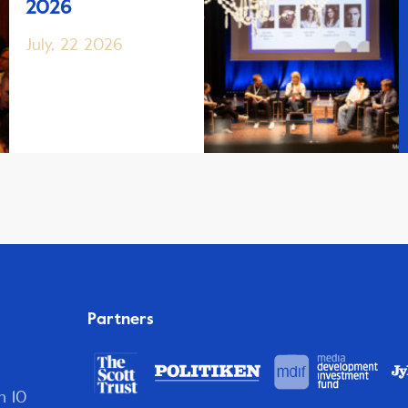
2026
July, 22 2026
Partners
n 10