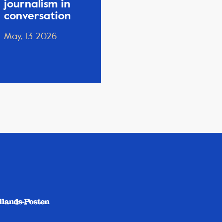
journalism in
conversation
May, 13 2026