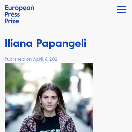
Iliana Papangeli
Published on April, 8 2021