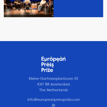
Kleine-Gartmanplantsoen 10
1017 RR Amsterdam
The Netherlands
info@europeanpressprize.com
@