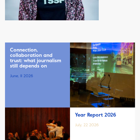
Connection,
collaboration and
trust: what journalism
still depends on
June, 11 2026
Year Report 2026
July, 22 2026