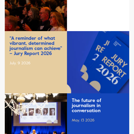
“A reminder of what
vibrant, determined
journalism can achieve”
– Jury Report 2026
July, 9 2026
The future of
journalism in
conversation
May, 13 2026