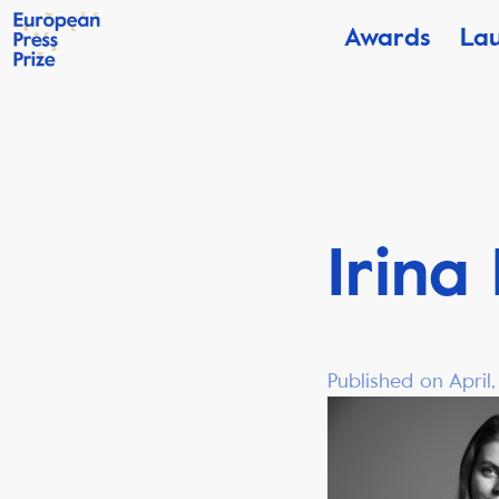
Awards
La
Irina
Published on April