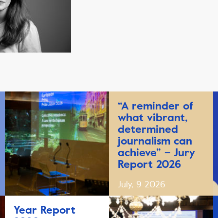
“A reminder of
what vibrant,
determined
journalism can
achieve” – Jury
Report 2026
July, 9 2026
Year Report