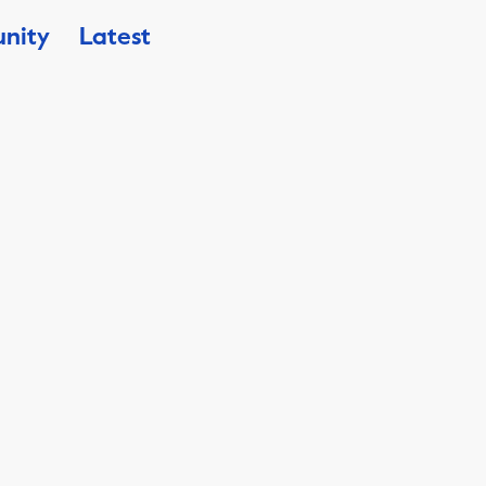
nity
Latest