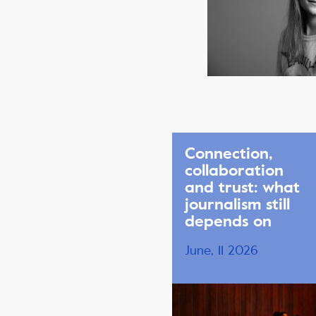
Connection,
collaboration
and trust: what
journalism still
depends on
June, 11 2026