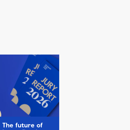
The future of