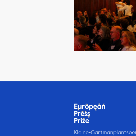
Kleine-Gartmanplantsoe