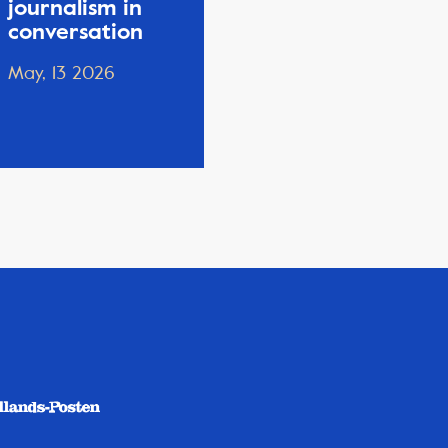
journalism in
conversation
May, 13 2026