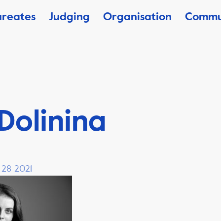
ureates
Judging
Organisation
Commu
 Dolinina
, 28 2021