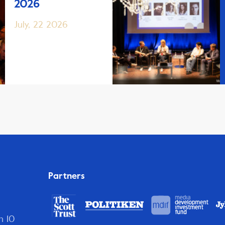
2026
July, 22 2026
Partners
n 10