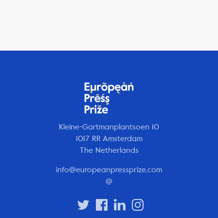
Kleine-Gartmanplantsoen 10
1017 RR Amsterdam
The Netherlands
info@europeanpressprize.com
@