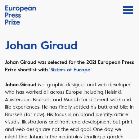
Johan Giraud
Johan Giraud was selected for the 2021 European Press
Prize shortlist with ‘
Sisters of Europe
.’
is a graphic designer and web developer
Johan Giraud
who has worked all across Europe including Helsinki,
Amsterdam, Brussels, and Munich for different work and
life experiences. He has finally settled his butt and bike in
Brussels (for now). His focus is on brand identity, article
visuals, illustrations and front-end development but print
and web design are not the end goal. One day, we
might find Johan in the mountains tending a garden.