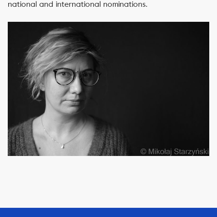
national and international nominations.