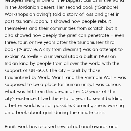
refugees living in one of the biggest camps in the world
in the Jordanian desert. Her second book (“Ganbare!
Workshops on dying”) told a story of loss and grief in
post-tsunami Japan. It showed how people rebuilt
themselves and their communities from scratch, but it
also showed how deeply the grief can penetrate – even
three, four, or five years after the tsunami.
Her third
book (“Auroville. A city from dreams”) was an attempt to
explain Auroville – a universal utopia built in 1968 on
Indian land by people from all over the world with the
support of UNESCO. The city – built by those
traumatized by World War II and the Vietnam War – was
supposed to be a place for human unity. I was curious
what was left from this dream after 50 years of the
city’s existence. I lived there for a year to see if building
a better world is at all possible.
Currently, she is working
on a book about grief during the climate crisis.
Boni’s work has received several national awards and