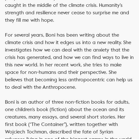
caught in the middle of the climate crisis.
Humanity’s
strength and resilience never cease to surprise me and
they fill me with hope.
For several years, Boni has been writing about the
climate crisis and how it edges us into a new reality. She
investigates how we can deal with the anxiety that the
crisis has generated, and how we can find ways to live in
this new world. In her recent work, she tries to make
space for non-humans and their perspective. She
believes that becoming less anthropocentric can help us
to deal with the Anthropocene.
Boni is an author of three non-fiction books for adults,
one children’s book (fiction) about the ocean and its
creatures, many essays, and several short stories.
Her
first book (“The Container”), written together with
Wojciech Tochman, described the fate of Syrian