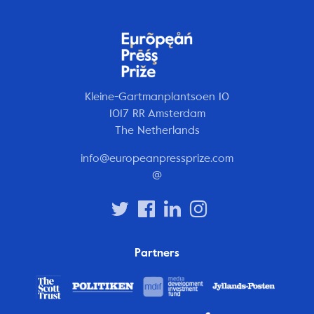
Kleine-Gartmanplantsoen 10
1017 RR Amsterdam
The Netherlands
info@europeanpressprize.com
@
Partners