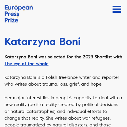
Katarzyna Boni
Katarzyna Boni was selected for the 2023 Shortlist with
The eye of the whale
.
Katarzyna Boni is a Polish freelance writer and reporter
who writes about trauma, loss, grief, and hope.
Her major interest lies in people’s capacity to deal with a
new reality (be it a reality created by political decisions
or natural catastrophes) and individual efforts to
change that reality.
She writes about war refugees,
people traumatized by natural disasters, and those