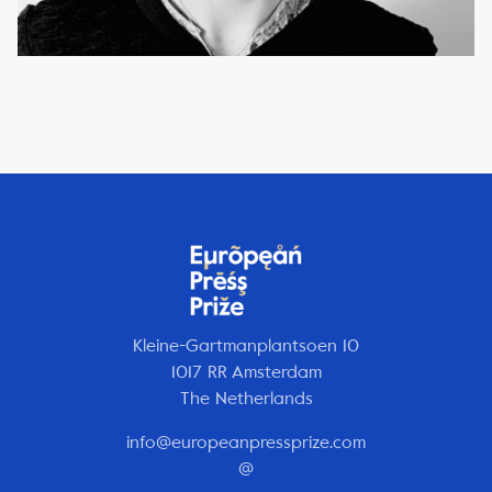
Kleine-Gartmanplantsoen 10
1017 RR Amsterdam
The Netherlands
info@europeanpressprize.com
@