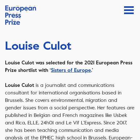
Louise Culot
Louise Culot was selected for the 2021 European Press
Prize shortlist with ‘
Sisters of Europe
.’
is a journalist and communications
Louise Culot
consultant for international organisations based in
Brussels. She covers environmental, migration and
gender issues from a social perspective. Her features are
published in Belgian and French magazines like Usbek
and Rica, ELLE, 24h01 and Le Vif L’Express. Since 2017,
she has been teaching communication and media
analysis at the EPHEC high school in Brussels. European-