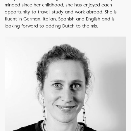
minded since her childhood, she has enjoyed each
opportunity to travel, study and work abroad. She is
fluent in German, Italian, Spanish and English and is
looking forward to adding Dutch to the mix.