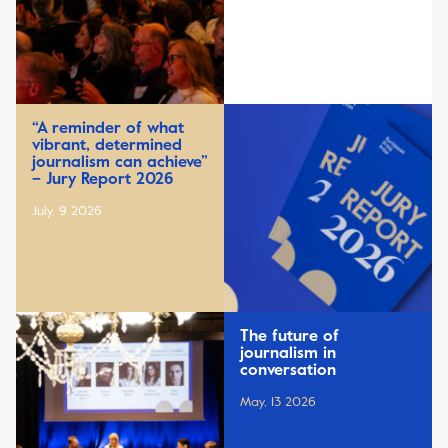
“A reminder of what
vibrant, determined
journalism can achieve”
– Jury Report 2026
July, 9 2026
The future of
journalism in
conversation
May, 13 2026