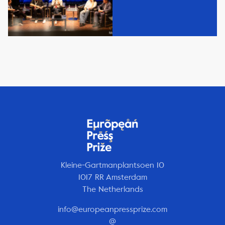
Kleine-Gartmanplantsoen 10
1017 RR Amsterdam
The Netherlands
info@europeanpressprize.com
@