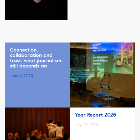
Connection,
collaboration and
trust: what journalism
still depends on
June, 11 2026
Year Report 2026
July, 22 2026