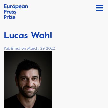
Lucas Wahl
Published on March, 29 2022