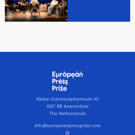
Kleine-Gartmanplantsoen 10
1017 RR Amsterdam
The Netherlands
info@europeanpressprize.com
@