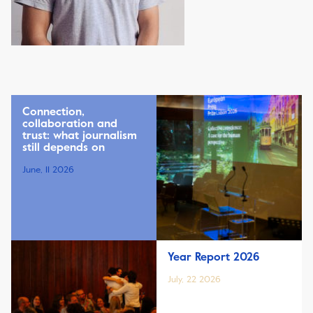
Connection,
collaboration and
trust: what journalism
still depends on
June, 11 2026
Year Report 2026
July, 22 2026