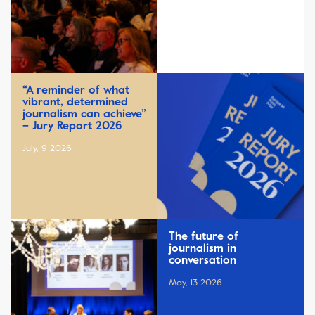
“A reminder of what
vibrant, determined
journalism can achieve”
– Jury Report 2026
July, 9 2026
The future of
journalism in
conversation
May, 13 2026