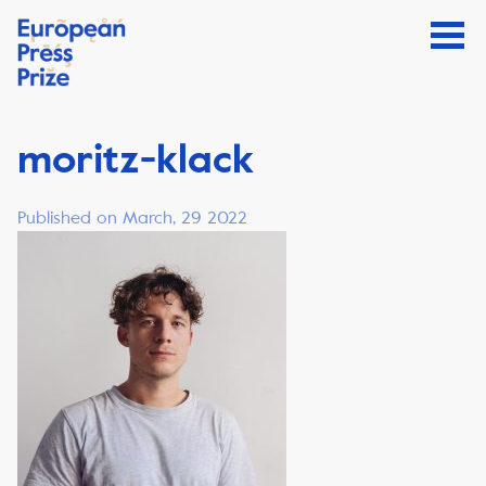
moritz-klack
Published on March, 29 2022