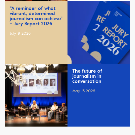
“A reminder of what
vibrant, determined
journalism can achieve”
– Jury Report 2026
July, 9 2026
The future of
journalism in
conversation
May, 13 2026