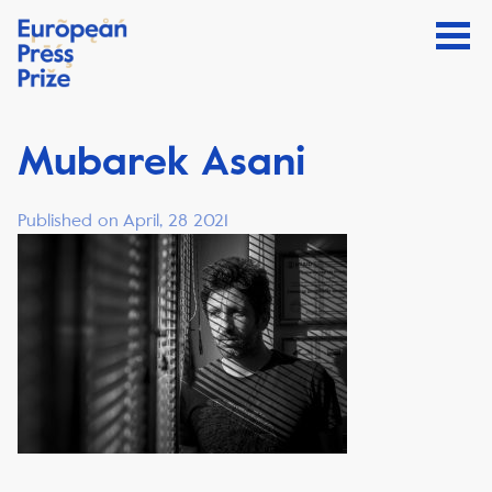
Mubarek Asani
Published on April, 28 2021