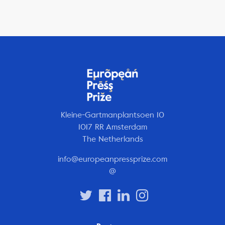
Kleine-Gartmanplantsoen 10
1017 RR Amsterdam
The Netherlands
info@europeanpressprize.com
@