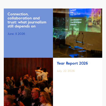
Connection,
collaboration and
trust: what journalism
still depends on
June, 11 2026
Year Report 2026
July, 22 2026