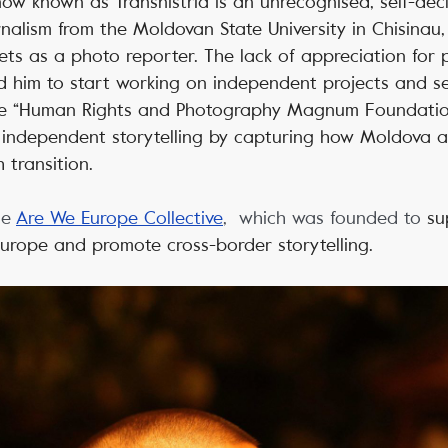
 now known as Transnistria is an unrecognised, self-dec
nalism from the Moldovan State University in Chisinau,
tlets as a photo reporter. The lack of appreciation for 
 him to start working on independent projects and ser
the “Human Rights and Photography Magnum Foundatio
 independent storytelling by capturing how Moldova 
 transition.
he
Are We Europe Collective
, which was founded to
su
 Europe and promote cross-border storytelling.