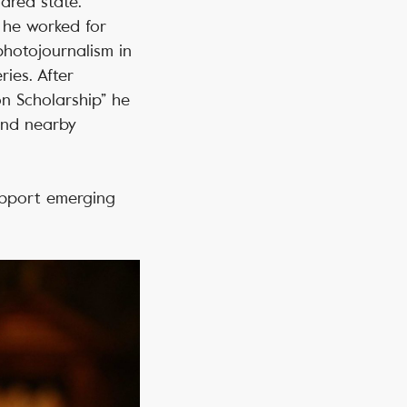
lared state.
 he worked for
photojournalism in
ies. After
n Scholarship” he
and nearby
pport emerging