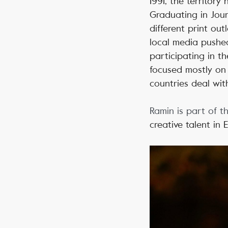
1991, the territory
Graduating in Jour
different print ou
local media pushed
participating in 
focused mostly on
countries deal with
Ramin is part of t
creative talent in