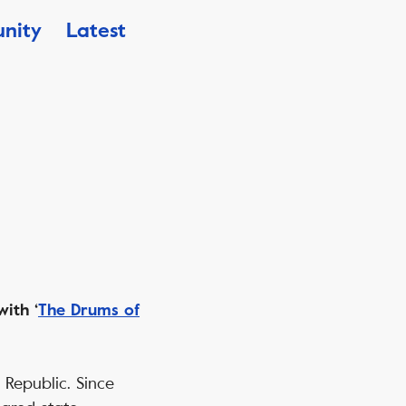
nity
Latest
ith ‘
The Drums of
 Republic. Since