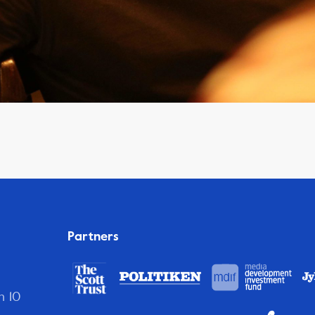
Partners
n 10