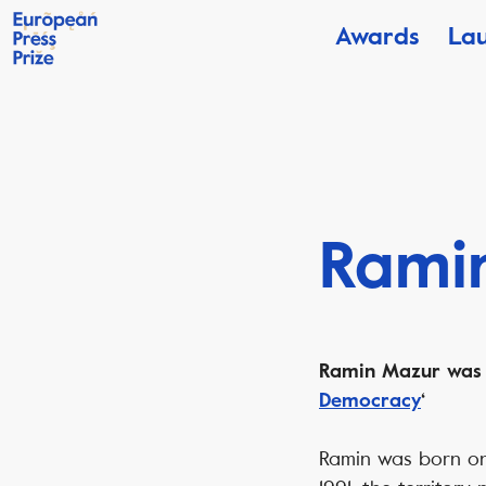
Awards
La
Rami
Ramin Mazur was s
Democracy
‘
Ramin was born on 