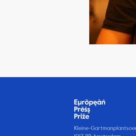
Kleine-Gartmanplantsoe