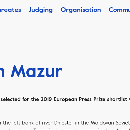
ureates
Judging
Organisation
Commu
n Mazur
elected for the 2019 European Press Prize shortlist w
the left bank of river Dniester in the Moldovan Soviet