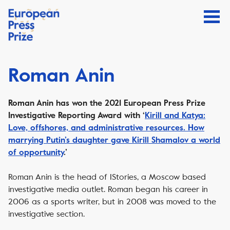
Roman Anin
Roman Anin has won the 2021 European Press Prize
Investigative Reporting Award with ‘
Kirill and Katya:
Love, offshores, and administrative resources. How
marrying Putin’s daughter gave Kirill Shamalov a world
of opportunity
.’
Roman Anin is the head of IStories, a Moscow based
investigative media outlet. Roman began his career in
2006 as a sports writer, but in 2008 was moved to the
investigative section.