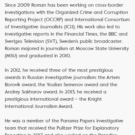
Since 2009 Roman has been working on cross-border
investigations with the Organized Crime and Corruption
Reporting Project (OCCRP) and International Consortium
of Investigative Journalists (ICIJ). His work also led to
investigative reports in the Financial Times, the BBC and
Sveriges Television (SVT), Sweden’s public broadcaster.
Roman majored in journalism at Moscow State University
(MSU) and graduated in 2010.
In 2012, he received three of the most prestigious
awards in Russian investigative journalism: the Artem
Borovik award, the Youlian Semenov award and the
Andrey Sakharov award. In 2013, he received a
prestigious international award – the Knight
International Journalism Award.
He was a member of the Panama Papers investigative
team that received the Pulitzer Prize for Explanatory