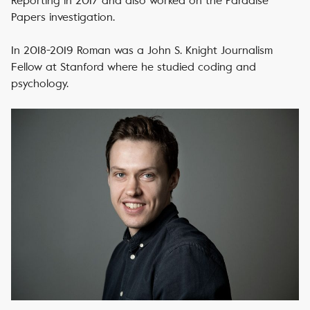
Reporting in 2017 and also worked on the Paradise
Papers investigation.
In 2018-2019 Roman was a John S. Knight Journalism
Fellow at Stanford where he studied coding and
psychology.