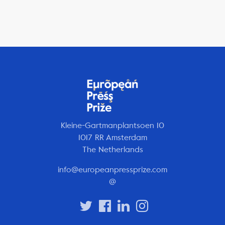
Kleine-Gartmanplantsoen 10
1017 RR Amsterdam
The Netherlands
info@europeanpressprize.com
@