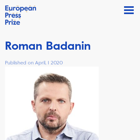
Roman Badanin
Published on April, 1 2020