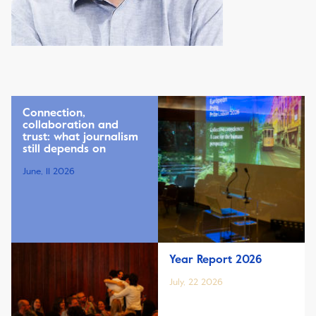
Connection,
collaboration and
trust: what journalism
still depends on
June, 11 2026
Year Report 2026
July, 22 2026