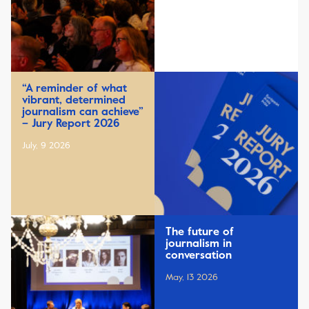
“A reminder of what
vibrant, determined
journalism can achieve”
– Jury Report 2026
July, 9 2026
The future of
journalism in
conversation
May, 13 2026