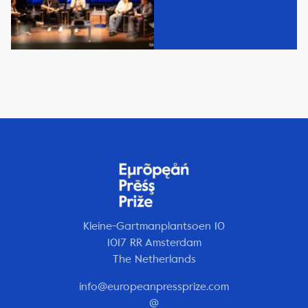
Kleine-Gartmanplantsoen 10
1017 RR Amsterdam
The Netherlands
info@europeanpressprize.com
@