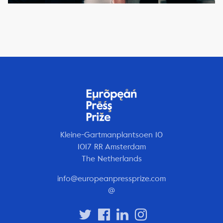
Kleine-Gartmanplantsoen 10
1017 RR Amsterdam
The Netherlands
info@europeanpressprize.com
@