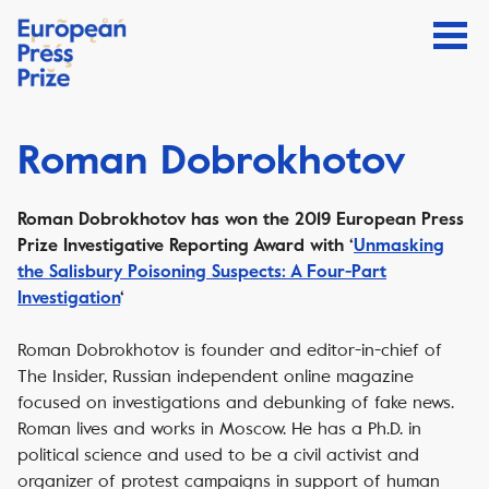
Roman Dobrokhotov
Roman Dobrokhotov has won the 2019 European Press
Prize Investigative Reporting Award with ‘
Unmasking
the Salisbury Poisoning Suspects: A Four-Part
Investigation
‘
Roman Dobrokhotov is founder and editor-in-chief of
The Insider, Russian independent online magazine
focused on investigations and debunking of fake news.
Roman lives and works in Moscow. He has a Ph.D. in
political science and used to be a civil activist and
organizer of protest campaigns in support of human