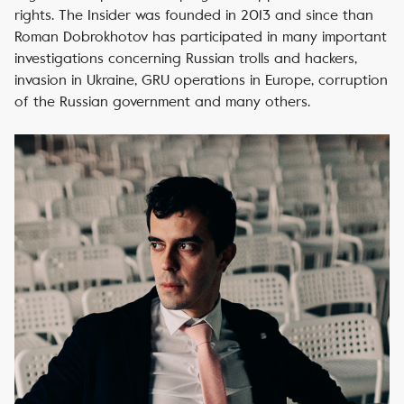
rights. The Insider was founded in 2013 and since than
Roman Dobrokhotov has participated in many important
investigations concerning Russian trolls and hackers,
invasion in Ukraine, GRU operations in Europe, corruption
of the Russian government and many others.