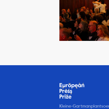
Kleine-Gartmanplantsoe