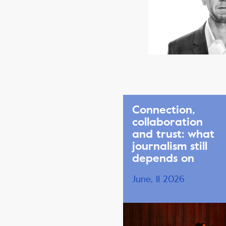
Connection,
collaboration
and trust: what
journalism still
depends on
June, 11 2026