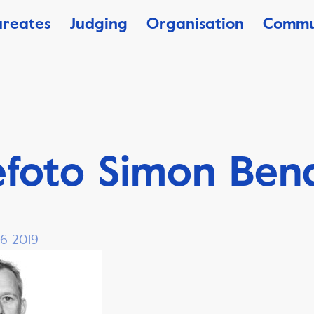
ureates
Judging
Organisation
Commu
efoto Simon Ben
 6 2019