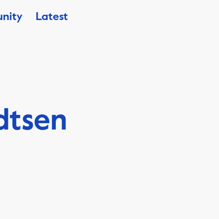
nity
Latest
dtsen