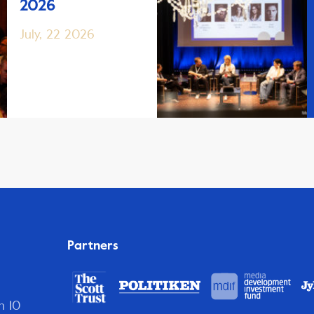
2026
July, 22 2026
Partners
n 10