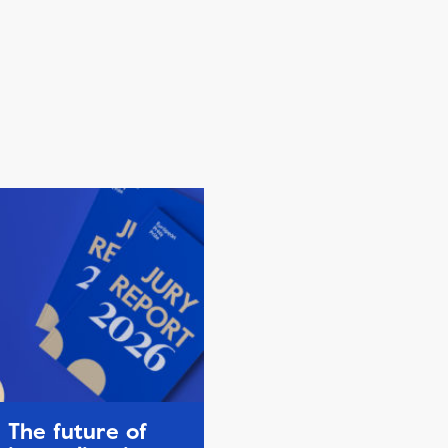
The future of