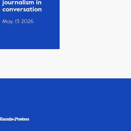
journalism in
conversation
May, 13 2026