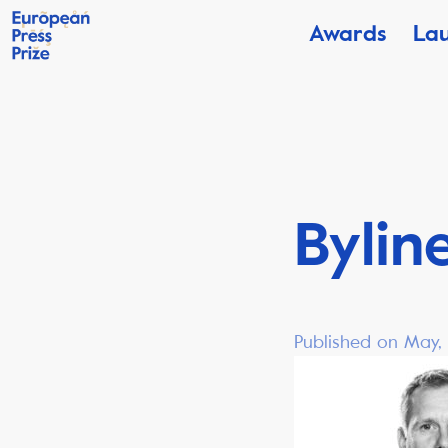
Awards
La
Bylin
Published on May,