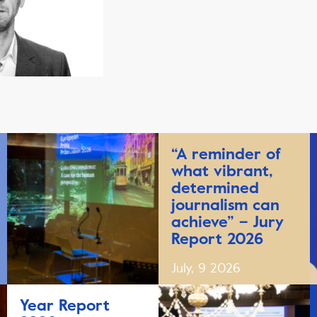
“A reminder of
what vibrant,
determined
journalism can
achieve” – Jury
Report 2026
July, 9 2026
Year Report