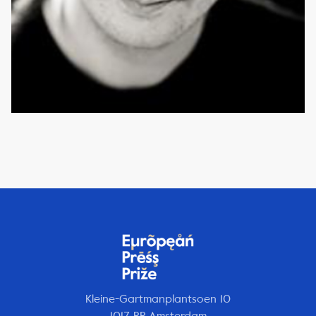
Kleine-Gartmanplantsoen 10
1017 RR Amsterdam