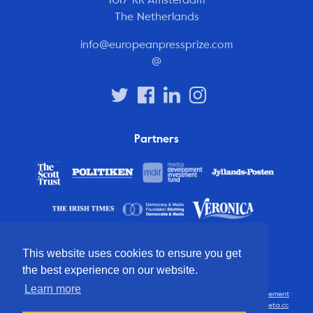
The Netherlands
info@europeanpressprize.com
@
Partners
This website uses cookies to ensure you get
the best experience on our website.
Learn more
© 2012 – 2026 European Press Prize
Terms and conditions
·
Privacy statement
·
Disclaimer
·
FAQ
·
Latest
· All rights reserved · Identity & website by
Cometa.cc