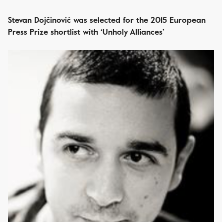
Stevan Dojčinović was selected for the 2015 European
Press Prize shortlist with ‘Unholy Alliances’