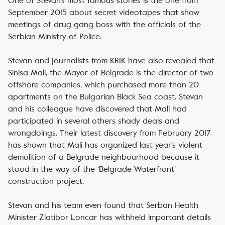
One of Stevan’s most famous stories is the one from
September 2015 about secret videotapes that show
meetings of drug gang boss with the officials of the
Serbian Ministry of Police.
Stevan and journalists from KRIK have also revealed that
Sinisa Mali, the Mayor of Belgrade is the director of two
offshore companies, which purchased more than 20
apartments on the Bulgarian Black Sea coast. Stevan
and his colleague have discovered that Mali had
participated in several others shady deals and
wrongdoings. Their latest discovery from February 2017
has shown that Mali has organized last year’s violent
demolition of a Belgrade neighbourhood because it
stood in the way of the ‘Belgrade Waterfront’
construction project.
Stevan and his team even found that Serban Health
Minister Zlatibor Loncar has withheld important details