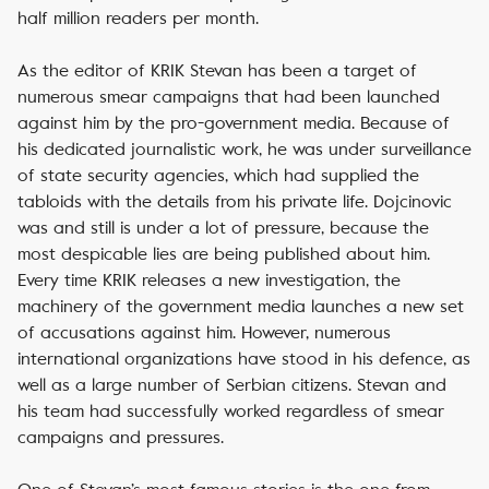
half million readers per month.
As the editor of KRIK Stevan has been a target of
numerous smear campaigns that had been launched
against him by the pro-government media. Because of
his dedicated journalistic work, he was under surveillance
of state security agencies, which had supplied the
tabloids with the details from his private life. Dojcinovic
was and still is under a lot of pressure, because the
most despicable lies are being published about him.
Every time KRIK releases a new investigation, the
machinery of the government media launches a new set
of accusations against him. However, numerous
international organizations have stood in his defence, as
well as a large number of Serbian citizens. Stevan and
his team had successfully worked regardless of smear
campaigns and pressures.