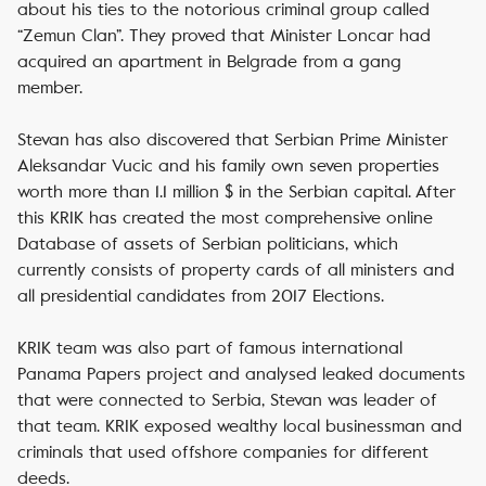
about his ties to the notorious criminal group called
“Zemun Clan”. They proved that Minister Loncar had
acquired an apartment in Belgrade from a gang
member.
Stevan has also discovered that Serbian Prime Minister
Aleksandar Vucic and his family own seven properties
worth more than 1.1 million $ in the Serbian capital. After
this KRIK has created the most comprehensive online
Database of assets of Serbian politicians, which
currently consists of property cards of all ministers and
all presidential candidates from 2017 Elections.
KRIK team was also part of famous international
Panama Papers project and analysed leaked documents
that were connected to Serbia, Stevan was leader of
that team. KRIK exposed wealthy local businessman and
criminals that used offshore companies for different
deeds.