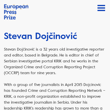
Stevan Dojčinović
Stevan Dojčinović is a 32 years old investigative reporter
and editor, based in Belgrade. He is editor in chief of
Serbian investigative portal KRIK and he works in the
Organized Crime and Corruption Reporting Project
(OCCRP) team for nine years.
With a group of five journalists in April 2015 Dojcinovic
has founded Crime and Corruption Reporting Network –
KRIK, a non-profit organization established to improve
the investigative journalism in Serbia. Under his
leadership KRIK’s readership has grown to more than a