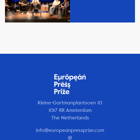
Kleine-Gartmanplantsoen 10
1017 RR Amsterdam
The Netherlands
info@europeanpressprize.com
@