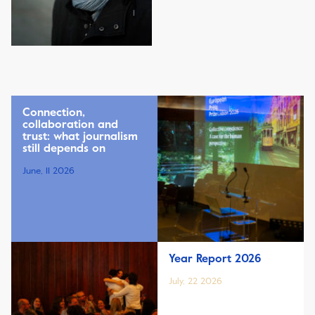
Connection,
collaboration and
trust: what journalism
still depends on
June, 11 2026
Year Report 2026
July, 22 2026