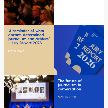
“A reminder of what
vibrant, determined
journalism can achieve”
– Jury Report 2026
July, 9 2026
The future of
journalism in
conversation
May, 13 2026