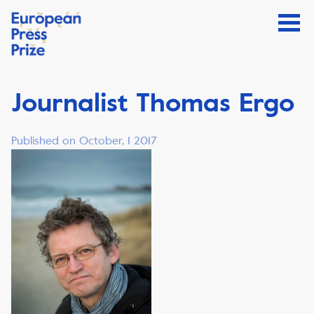
Journalist Thomas Ergo
Published on October, 1 2017