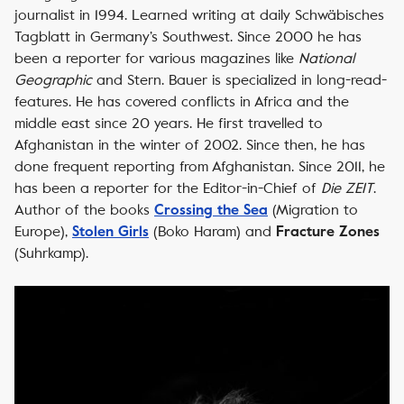
journalist in 1994. Learned writing at daily
Schwäbisches
Tagblatt
in Germany’s Southwest. Since 2000 he has
been a reporter for various magazines like
National
Geographic
and
Stern.
Bauer is specialized in long-read-
features. He has covered conflicts in Africa and the
middle east since 20 years. He first travelled to
Afghanistan in the winter of 2002. Since then, he has
done frequent reporting from Afghanistan. Since 2011, he
has been a reporter for the Editor-in-Chief of
Die ZEIT
.
Author of the books
(Migration to
Crossing the Sea
Europe),
(Boko Haram) and
Stolen Girls
Fracture Zones
(Suhrkamp).