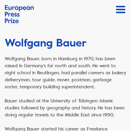
Wolfgang Bauer
Wolfgang Bauer, born in Hamburg in 1970, has been
raised in Germany’s far north and south. He went to
night school in Reutlingen, had parallel careers as bakery
deliveryman, tour guide, mover, postman, garbage
sorter, temporary building superintendent.
Bauer studied at the University of Tübingen: Islamic
studies followed by geography and history. He has been
doing regular travels to the Middle East since 1990.
Wolfgang Bauer started his career as Freelance