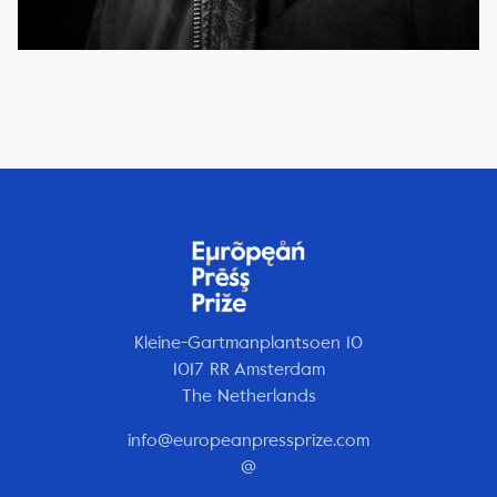
Kleine-Gartmanplantsoen 10
1017 RR Amsterdam
The Netherlands
info@europeanpressprize.com
@