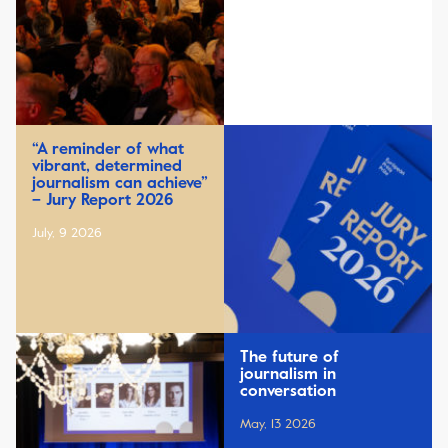
“A reminder of what
vibrant, determined
journalism can achieve”
– Jury Report 2026
July, 9 2026
The future of
journalism in
conversation
May, 13 2026