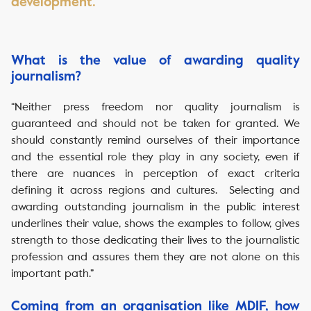
development.
‏‏‎ ‎
What is the value of awarding quality
journalism?
“Neither press freedom nor quality journalism is
guaranteed and should not be taken for granted. We
should constantly remind ourselves of their importance
and the essential role they play in any society, even if
there are nuances in perception of exact criteria
defining it across regions and cultures. Selecting and
awarding outstanding journalism in the public interest
underlines their value, shows the examples to follow, gives
strength to those dedicating their lives to the journalistic
profession and assures them they are not alone on this
important path.”
Coming from an organisation like MDIF, how