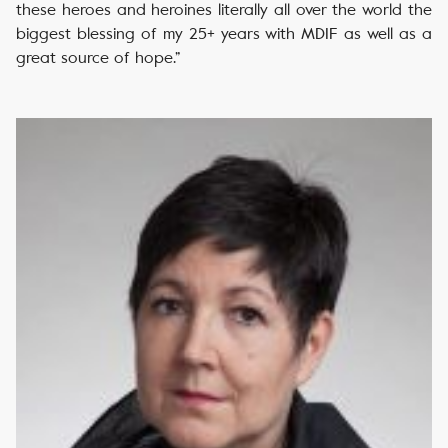
these heroes and heroines literally all over the world the
biggest blessing of my 25+ years with MDIF as well as a
great source of hope.”