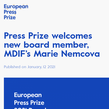
Press Prize welcomes
new board member,
MDIF’s Marie Nemcova
Published on January, 12 2021