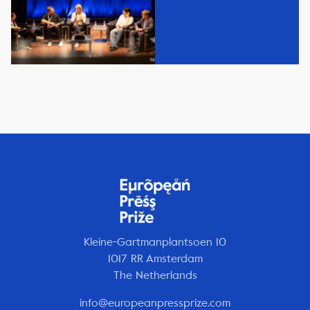
Kleine-Gartmanplantsoen 10
1017 RR Amsterdam
The Netherlands
info@europeanpressprize.com