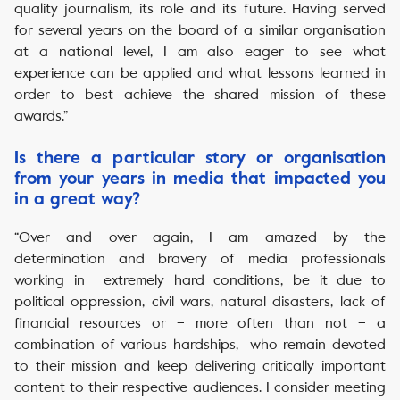
quality journalism, its role and its future. Having served
for several years on the board of a similar organisation
at a national level, I am also eager to see what
experience can be applied and what lessons learned in
order to best achieve the shared mission of these
awards.”
Is there a particular story or organisation
from your years in media that impacted you
in a great way?
“Over and over again, I am amazed by the
determination and bravery of media professionals
working in extremely hard conditions, be it due to
political oppression, civil wars, natural disasters, lack of
financial resources or – more often than not – a
combination of various hardships, who remain devoted
to their mission and keep delivering critically important
content to their respective audiences. I consider meeting