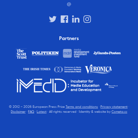
@
Partners
© 2012 – 2026 European Press Prize
Terms and conditions
·
Privacy statement
·
Disclaimer
·
FAQ
·
Latest
· All rights reserved · Identity & website by
Cometa.cc