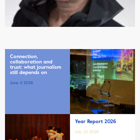
Connection,
collaboration and
trust: what journalism
still depends on
June, 11 2026
Year Report 2026
July, 22 2026