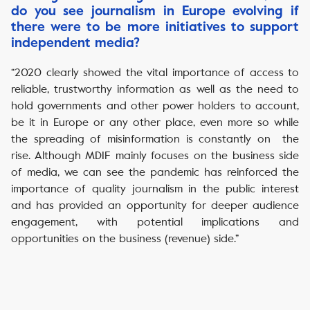
do you see journalism in Europe evolving if
there were to be more initiatives to support
independent media?
“2020 clearly showed the vital importance of access to
reliable, trustworthy information as well as the need to
hold governments and other power holders to account,
be it in Europe or any other place, even more so while
the spreading of misinformation is constantly on the
rise. Although MDIF mainly focuses on the business side
of media, we can see the pandemic has reinforced the
importance of quality journalism in the public interest
and has provided an opportunity for deeper audience
engagement, with potential implications and
opportunities on the business (revenue) side.”