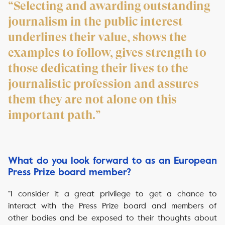
“Selecting and awarding outstanding
journalism in the public interest
underlines their value, shows the
examples to follow, gives strength to
those dedicating their lives to the
journalistic profession and assures
them they are not alone on this
important path.”
What do you look forward to as an European
Press Prize board member?
“I consider it a great privilege to get a chance to
interact with the Press Prize board and members of
other bodies and be exposed to their thoughts about