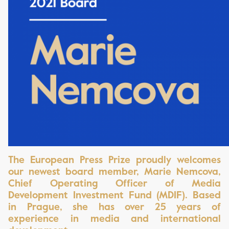
The Europ
ean Press Prize proudly welcomes
our newest board member, Marie Nemcova,
Chief Operating Officer of Media
Development Investment Fund (MDIF). Based
in Prague, she has over 25 years of
experience in media and international