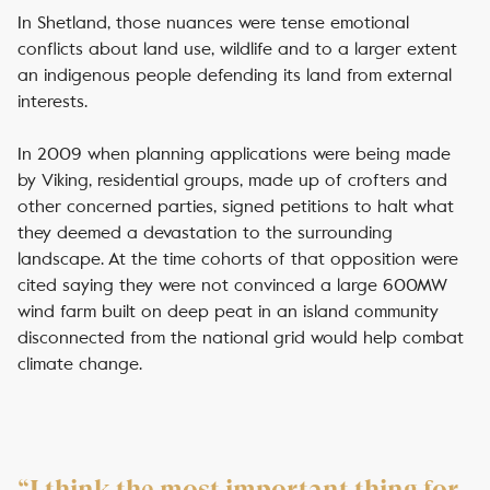
In Shetland, those nuances were tense emotional
conflicts about land use, wildlife and to a larger extent
an indigenous people defending its land from external
interests.
In 2009 when planning applications were being made
by Viking, residential groups, made up of crofters and
other concerned parties, signed petitions to halt what
they deemed a devastation to the surrounding
landscape. At the time cohorts of that opposition were
cited saying they were not convinced a large 600MW
wind farm built on deep peat in an island community
disconnected from the national grid would help combat
climate change.