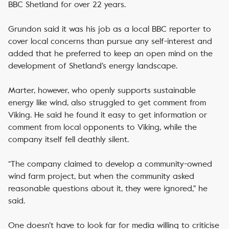
BBC Shetland for over 22 years.
Grundon said it was his job as a local BBC reporter to
cover local concerns than pursue any self-interest and
added that he preferred to keep an open mind on the
development of Shetland’s energy landscape.
Marter, however, who openly supports sustainable
energy like wind, also struggled to get comment from
Viking. He said he found it easy to get information or
comment from local opponents to Viking, while the
company itself fell deathly silent.
“The company claimed to develop a community-owned
wind farm project, but when the community asked
reasonable questions about it, they were ignored,” he
said.
One doesn’t have to look far for media willing to criticise