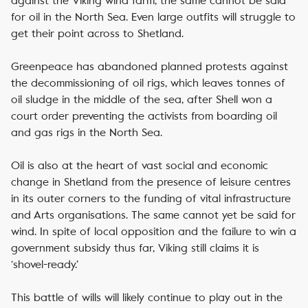
against the Viking wind farm, the same cannot be said
for oil in the North Sea. Even large outfits will struggle to
get their point across to Shetland.
Greenpeace has abandoned planned protests against
the decommissioning of oil rigs, which leaves tonnes of
oil sludge in the middle of the sea, after Shell won a
court order preventing the activists from boarding oil
and gas rigs in the North Sea.
Oil is also at the heart of vast social and economic
change in Shetland from the presence of leisure centres
in its outer corners to the funding of vital infrastructure
and Arts organisations. The same cannot yet be said for
wind. In spite of local opposition and the failure to win a
government subsidy thus far, Viking still claims it is
‘shovel-ready.’
This battle of wills will likely continue to play out in the