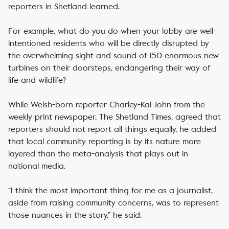
reporters in Shetland learned.
For example, what do you do when your lobby are well-
intentioned residents who will be directly disrupted by
the overwhelming sight and sound of 150 enormous new
turbines on their doorsteps, endangering their way of
life and wildlife?
While Welsh-born reporter Charley-Kai John from the
weekly print newspaper, The Shetland Times, agreed that
reporters should not report all things equally, he added
that local community reporting is by its nature more
layered than the meta-analysis that plays out in
national media.
“I think the most important thing for me as a journalist,
aside from raising community concerns, was to represent
those nuances in the story,” he said.