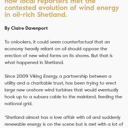
how local reporters met the
contested evolution of wind energy
in oil-rich Shetland.
By Claire Davenport
To onlookers, it could seem counterfactual that an
economy heavily reliant on oil should oppose the
erection of new wind farms on its shores. But that is
what happened in Shetland.
Since 2009 Viking Energy, a partnership between a
utility and a charitable trust, has been trying to erect
large new onshore wind turbines that would eventually
hook up to a subsea cable to the mainland, feeding the
national grid.
“Shetland almost has a love affair with oil and suddenly
renewable energy is on the scene but is met with a lot of