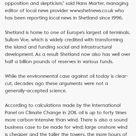
opposition and skepticism,” said Hans Marter, managing
editor of local news provider www.shetnews.co.uk who
has been reporting local news in Shetland since 1996.
Shetland is home to one of Europe’s largest oil terminals,
Sullom Voe, which is widely credited with transforming
the island and funding social and infrastructural
development. As a result Shetland now also has well over
half a billion pounds of reserves in various funds.
While the environmental case against oil today is clear-
cut, decades ago these arguments were not a
generally-accepted science.
According to calculations made by the International
Panel on Climate Change in 2011, oil is up to forty times
more carbon-intensive than wind. There is also a sound
business case to be made for wind; large onshore wind
is cheaper and the taller the towers, the more hours of