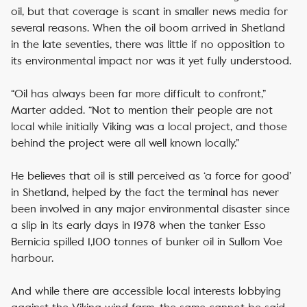
oil, but that coverage is scant in smaller news media for
several reasons. When the oil boom arrived in Shetland
in the late seventies, there was little if no opposition to
its environmental impact nor was it yet fully understood.
“Oil has always been far more difficult to confront,”
Marter added. “Not to mention their people are not
local while initially Viking was a local project, and those
behind the project were all well known locally.”
He believes that oil is still perceived as ‘a force for good’
in Shetland, helped by the fact the terminal has never
been involved in any major environmental disaster since
a slip in its early days in 1978 when the tanker Esso
Bernicia spilled 1,100 tonnes of bunker oil in Sullom Voe
harbour.
And while there are accessible local interests lobbying