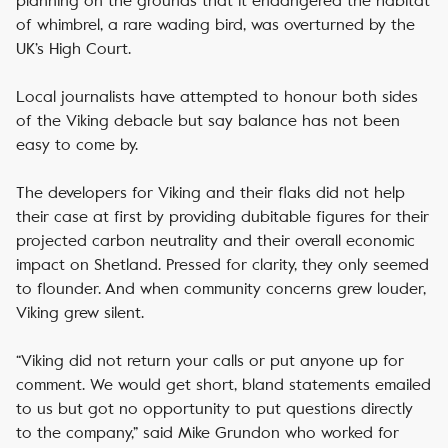
planning on the grounds that it endangered the habitat
of whimbrel, a rare wading bird, was overturned by the
UK’s High Court.
Local journalists have attempted to honour both sides
of the Viking debacle but say balance has not been
easy to come by.
The developers for Viking and their flaks did not help
their case at first by providing dubitable figures for their
projected carbon neutrality and their overall economic
impact on Shetland. Pressed for clarity, they only seemed
to flounder. And when community concerns grew louder,
Viking grew silent.
“Viking did not return your calls or put anyone up for
comment. We would get short, bland statements emailed
to us but got no opportunity to put questions directly
to the company,” said Mike Grundon who worked for