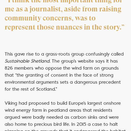
“I think the most important thing for
me as a journalist, aside from raising
community concerns, was to
represent those nuances in the story.”
This gave rise to a grass-roots group confusingly called
Sustainable Shetland
. The group’s website says it has
826 members who oppose the wind farm on grounds
that “the granting of consent in the face of strong
environmental arguments sets a dangerous precedent
for the rest of Scotland.”
Viking had proposed to build Europe’s largest onshore
wind energy farm in peatland areas that residents
argued were badly needed as carbon sinks and were
also home to precious bird life. In 2015 a case to halt