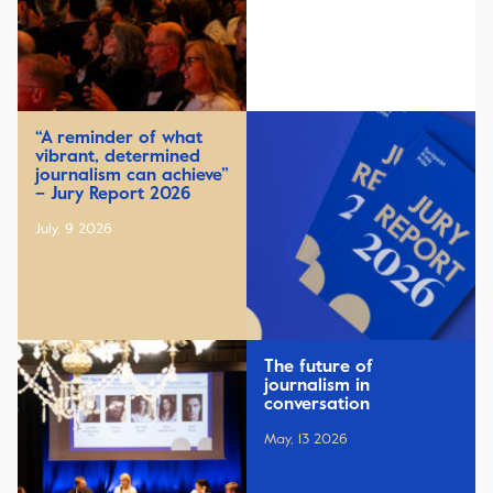
“A reminder of what
vibrant, determined
journalism can achieve”
– Jury Report 2026
July, 9 2026
The future of
journalism in
conversation
May, 13 2026