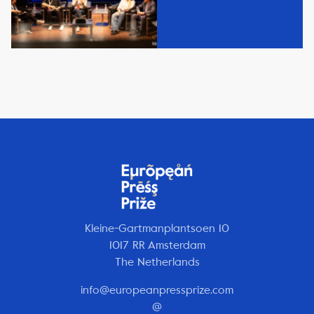
Kleine-Gartmanplantsoen 10
1017 RR Amsterdam
The Netherlands
info@europeanpressprize.com
@