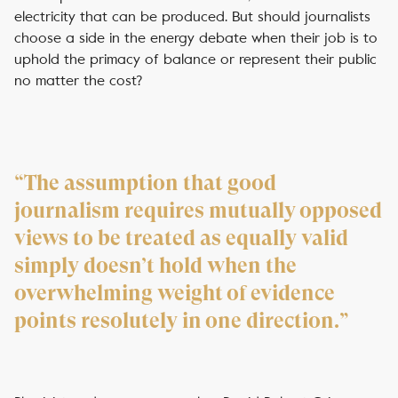
electricity that can be produced. But should journalists
choose a side in the energy debate when their job is to
uphold the primacy of balance or represent their public
no matter the cost?
“The assumption that good
journalism requires mutually opposed
views to be treated as equally valid
simply doesn’t hold when the
overwhelming weight of evidence
points resolutely in one direction.”