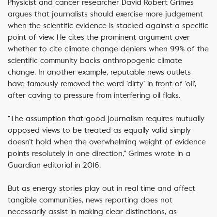
Physicist and cancer researcher David Robert Grimes
argues that journalists should exercise more judgement
when the scientific evidence is stacked against a specific
point of view. He cites the prominent argument over
whether to cite climate change deniers when 99% of the
scientific community backs anthropogenic climate
change. In another example, reputable news outlets
have famously removed the word ‘dirty’ in front of ‘oil’,
after caving to pressure from interfering oil flaks.
“The assumption that good journalism requires mutually
opposed views to be treated as equally valid simply
doesn’t hold when the overwhelming weight of evidence
points resolutely in one direction,” Grimes wrote in a
Guardian editorial in 2016.
But as energy stories play out in real time and affect
tangible communities, news reporting does not
necessarily assist in making clear distinctions, as