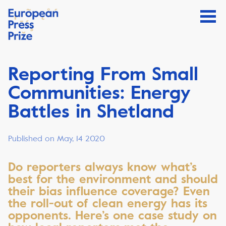
Reporting From Small
Communities: Energy
Battles in Shetland
Published on May, 14 2020
Do reporters always know what’s
best for the environment and should
their bias influence coverage? Even
the roll-out of clean energy has its
opponents. Here’s one case study on