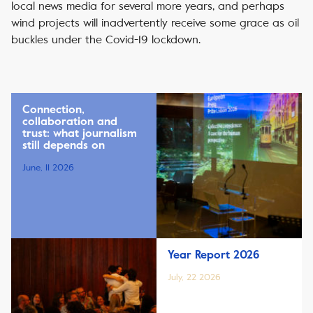
local news media for several more years, and perhaps
wind projects will inadvertently receive some grace as oil
buckles under the Covid-19 lockdown.
Connection,
collaboration and
trust: what journalism
still depends on
June, 11 2026
Year Report 2026
July, 22 2026