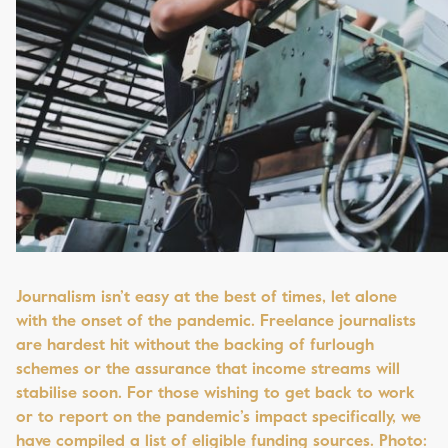
Journalism isn’t easy at the best of times, let alone
with the onset of the pandemic. Freelance journalists
are hardest hit without the backing of furlough
schemes or the assurance that income streams will
stabilise soon. For those wishing to get back to work
or to report on the pandemic’s impact specifically, we
have compiled a list of eligible funding sources. Photo: