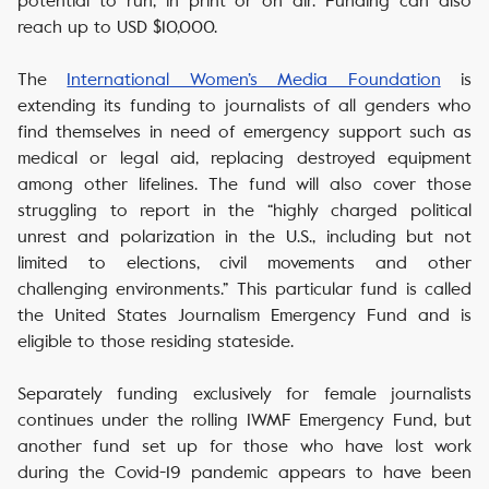
potential to run, in print or on air. Funding can also
reach up to USD $10,000.
The
International Women’s Media Foundation
is
extending its funding to journalists of all genders who
find themselves in need of emergency support such as
medical or legal aid, replacing destroyed equipment
among other lifelines. The fund will also cover those
struggling to report in the “highly charged political
unrest and polarization in the U.S., including but not
limited to elections, civil movements and other
challenging environments.” This particular fund is called
the United States Journalism Emergency Fund and is
eligible to those residing stateside.
Separately funding exclusively for female journalists
continues under the rolling IWMF Emergency Fund, but
another fund set up for those who have lost work
during the Covid-19 pandemic appears to have been