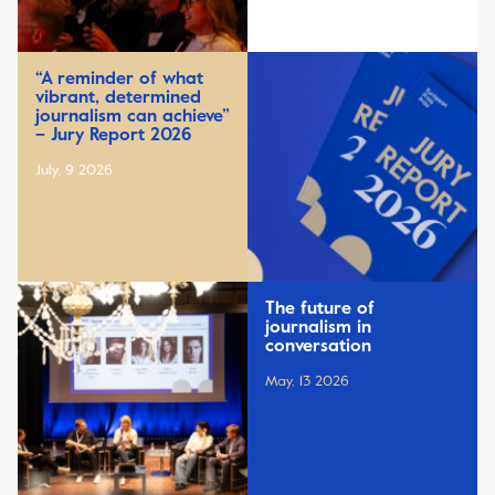
“A reminder of what
vibrant, determined
journalism can achieve”
– Jury Report 2026
July, 9 2026
The future of
journalism in
conversation
May, 13 2026