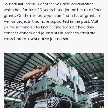
Journalismfund.eu is another valuable organisation
which has for over 20 years linked journalists to different
grants. On their website you can find a list of grants as
well as projects they have supported in the past. Visit
journalismfund.eu
to find out more about how they
connect donors and journalists in order to facilitate
cross-border investigative journalism.