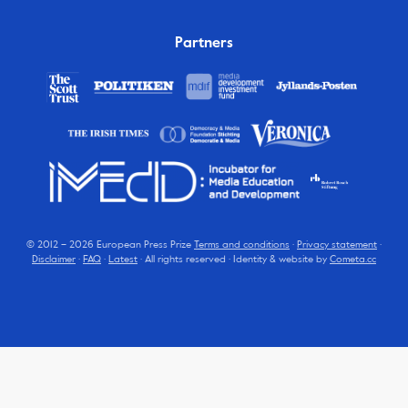
Partners
© 2012 – 2026 European Press Prize
Terms and conditions
·
Privacy statement
·
Disclaimer
·
FAQ
·
Latest
· All rights reserved · Identity & website by
Cometa.cc