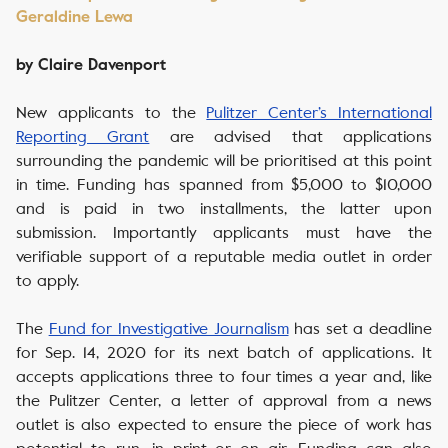
Geraldine Lewa
by Claire Davenport
New applicants to the
Pulitzer Center’s International
Reporting Grant
are advised that applications
surrounding the pandemic will be prioritised at this point
in time. Funding has spanned from $5,000 to $10,000
and is paid in two installments, the latter upon
submission. Importantly applicants must have the
verifiable support of a reputable media outlet in order
to apply.
The
Fund for Investigative Journalism
has set a deadline
for Sep. 14, 2020 for its next batch of applications. It
accepts applications three to four times a year and, like
the Pulitzer Center, a letter of approval from a news
outlet is also expected to ensure the piece of work has