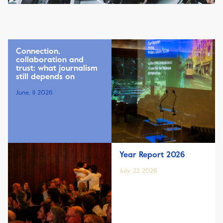
Connection,
collaboration and
trust: what journalism
still depends on
June, 11 2026
Year Report 2026
July, 22 2026