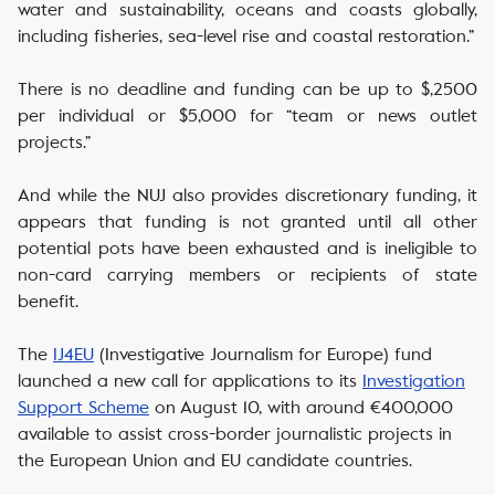
water and sustainability, oceans and coasts globally,
including fisheries, sea-level rise and coastal restoration.”
There is no deadline and funding can be up to $,2500
per individual or $5,000 for “team or news outlet
projects.”
And while the NUJ also provides discretionary funding, it
appears that funding is not granted until all other
potential pots have been exhausted and is ineligible to
non-card carrying members or recipients of state
benefit.
The
IJ4EU
(Investigative Journalism for Europe) fund
launched a new call for applications to its
Investigation
Support Scheme
on August 10, with around €400,000
available to assist cross-border journalistic projects in
the European Union and EU candidate countries.