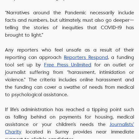
“Narratives around the Pandemic necessarily include
facts and numbers, but ultimately, must also go deeper—
telling the stories of inequities that COVID-19 has
brought to light.”
Any reporters who feel unsafe as a result of their
reporting can approach
Reporters Respond
, a funding
tool set up by
Free Press Unlimited
for an outlet or
journalist suffering from “harassment, intimidation or
violence.” The criteria includes online harassment and
the funding can cover a swathe of needs from medical
to psychological assistance.
If life’s administration has reached a tipping point such
as falling behind on payments for housing, medical
assistance or your children’s needs the
Journalists’
Charity
located in Surrey provides near immediate