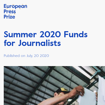
Summer 2020 Funds
for Journalists
Published on July, 20 2020