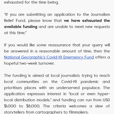
exhausted for the time being.
“If you are submitting an application to the Journalism
Relief Fund, please know that
we have exhausted the
and are unable to meet new requests
available funding
at this time.”
If you would like some reassurance that your query will
be answered in a reasonable amount of time, then the
National Geographic’s Covid-19 Emergency Fund
offers a
hopeful two-week turnover.
The funding is aimed at local journalists trying to reach
local communities on the Covid-19 pandemic and
prioritises places with an underserved populace. The
application expresses interest in “local or even hyper-
local distribution models,” and funding can run from USD
$1,000 to $8,000. The criteria welcomes a slew of
storytellers from cartographers to filmmakers.