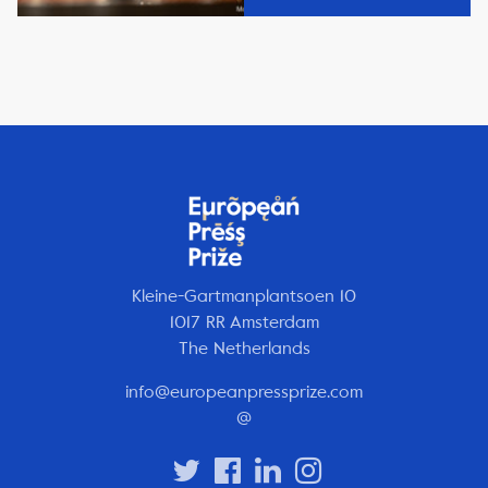
Kleine-Gartmanplantsoen 10
1017 RR Amsterdam
The Netherlands
info@europeanpressprize.com
@