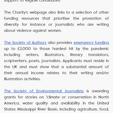
support to eligible candidates.
The Charity’s webpage also links to a selection of other
funding resources that prioritise the promotion of
diversity for instance or journalists who are writing
about violence against women.
The Society of Authors
also provides
emergency funding
up to £2,000 to those hardest hit by the pandemic
including writers, illustrators, literary translators,
scriptwriters, poets, journalists. Applicants must reside in
the UK and must show that a substantial amount of
their annual income relates to their writing and/or
illustration activities.
The Society of Environmental Journalists
is awarding
grants for stories on “climate or conservation in North
America, water quality and availability in the United
States Mississippi River Basin, including agriculture, food,