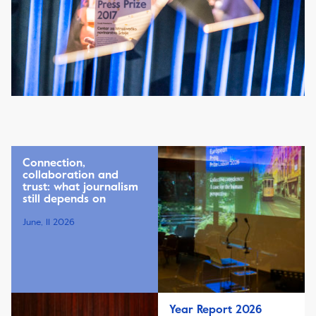
Connection,
collaboration and
trust: what journalism
still depends on
June, 11 2026
Year Report 2026