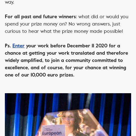
way.
: what did or would you
For all past and future winners
spend your prize money on? No wrong answers, just
curious to hear what the prize money made possible!
Ps.
Enter
your work before December 11 2020 for a
chance at getting your work translated and therefore
widely amplified, to join a community committed to
excellence, and of course, for your chance at winning
one of our 10,000 euro prizes.