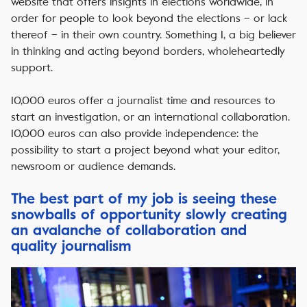
website that offers insights in elections worldwide, in
order for people to look beyond the elections – or lack
thereof – in their own country. Something I, a big believer
in thinking and acting beyond borders, wholeheartedly
support.
10,000 euros offer a journalist time and resources to
start an investigation, or an international collaboration.
10,000 euros can also provide independence: the
possibility to start a project beyond what your editor,
newsroom or audience demands.
The best part of my job is seeing these
snowballs of opportunity slowly creating
an avalanche of collaboration and
quality journalism