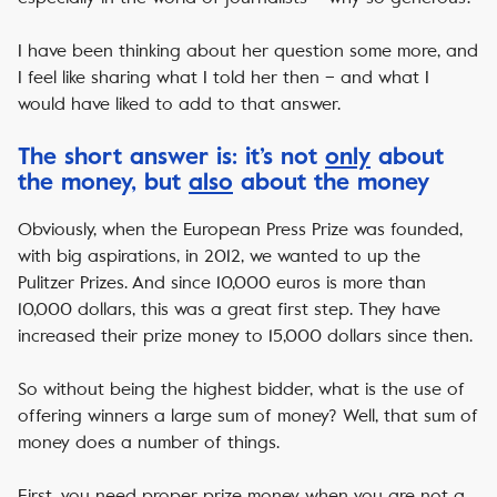
I have been thinking about her question some more, and
I feel like sharing what I told her then – and what I
would have liked to add to that answer.
The short answer is: it’s not
only
about
the money, but
also
about the money
Obviously, when the European Press Prize was founded,
with big aspirations, in 2012, we wanted to up the
Pulitzer Prizes. And since 10,000 euros is more than
10,000 dollars, this was a great first step. They have
increased their prize money to 15,000 dollars since then.
So without being the highest bidder, what is the use of
offering winners a large sum of money? Well, that sum of
money does a number of things.
First, you need proper prize money when you are not a