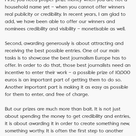
household name yet – when you cannot offer winners
real publicity or credibility. In recent years, I am glad to
add, we have been able to offer our winners and
nominees credibility and visibility – monetisable as well.
Second, awarding generously is about attracting and
receiving the best possible entries. One of our main
tasks is to showcase the best journalism Europe has to
offer. In order to do that, those best journalists need an
incentive to enter their work – a possible prize of 10,000
euros is an important part of getting them to do so.
Another important part is making it as easy as possible
for them to enter, and free of charge.
But our prizes are much more than bait. It is not just
about spending the money to get credibility and entries,
it is about awarding it in order to create something new,
something worthy. It is often the first step to another