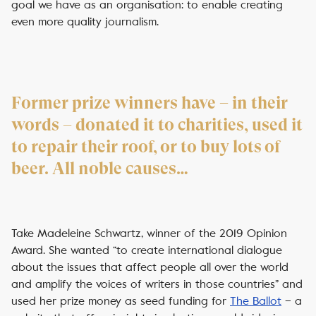
goal we have as an organisation: to enable creating
even more quality journalism.
Former prize winners have – in their
words – donated it to charities, used it
to repair their roof, or to buy lots of
beer. All noble causes…
Take Madeleine Schwartz, winner of the 2019 Opinion
Award. She wanted “to create international dialogue
about the issues that affect people all over the world
and amplify the voices of writers in those countries” and
used her prize money as seed funding for
The Ballot
– a