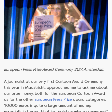
European Press Prize Award Ceremony 2017, Amsterdam
A journalist at our very first Cartoon Award Ceremony
this year in Maastricht, approached me to ask me about
our prize money, both for the European Cartoon Award
as for the other
European Press Prize
award categories:
“10,000 euros is quite a large amount of money,
especially in the world of journalists – why so generous?”