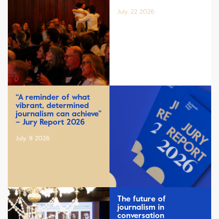
July, 22 2026
“A reminder of what
vibrant, determined
journalism can achieve”
– Jury Report 2026
July, 9 2026
The future of
journalism in
conversation