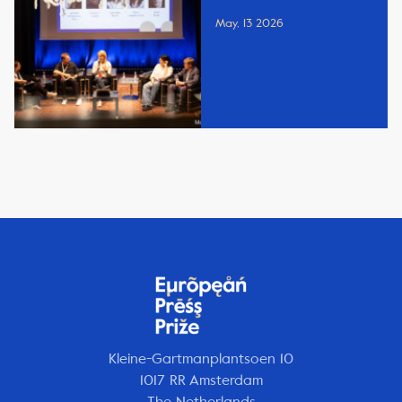
May, 13 2026
Kleine-Gartmanplantsoen 10
1017 RR Amsterdam
The Netherlands