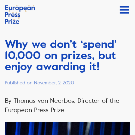
Why we don’t ‘spend’
10,000 on prizes, but
enjoy awarding it!
Published on November, 2 2020
By Thomas van Neerbos, Director of the
European Press Prize