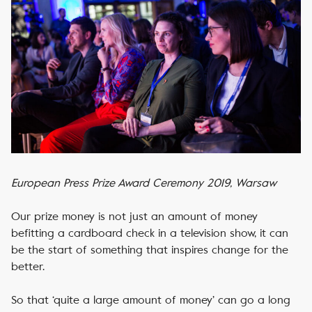
European Press Prize Award Ceremony 2019, Warsaw
Our prize money is not just an amount of money
befitting a cardboard check in a television show, it can
be the start of something that inspires change for the
better.
So that ‘quite a large amount of money’ can go a long