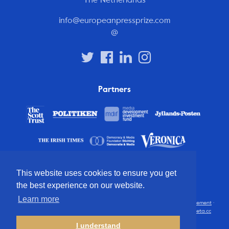
info@europeanpressprize.com
@
Partners
This website uses cookies to ensure you get
the best experience on our website.
Learn more
© 2012 – 2026 European Press Prize
Terms and conditions
·
Privacy statement
·
Disclaimer
·
FAQ
·
Latest
· All rights reserved · Identity & website by
Cometa.cc
I understand