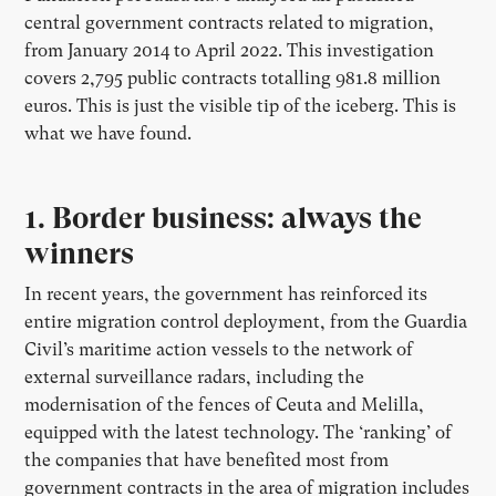
central government contracts related to migration,
from January 2014 to April 2022. This investigation
covers 2,795 public contracts totalling 981.8 million
euros. This is just the visible tip of the iceberg. This is
what we have found.
1. Border business: always the
winners
In recent years, the government has reinforced its
entire migration control deployment, from the Guardia
Civil’s maritime action vessels to the network of
external surveillance radars, including the
modernisation of the fences of Ceuta and Melilla,
equipped with the latest technology. The ‘ranking’ of
the companies that have benefited most from
government contracts in the area of migration includes