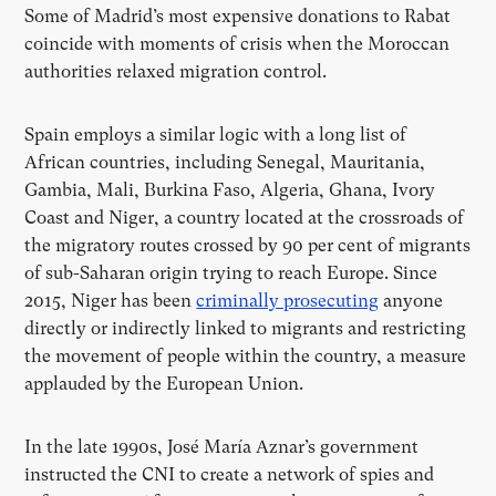
Some of Madrid’s most expensive donations to Rabat
coincide with moments of crisis when the Moroccan
authorities relaxed migration control.
Spain employs a similar logic with a long list of
African countries, including Senegal, Mauritania,
Gambia, Mali, Burkina Faso, Algeria, Ghana, Ivory
Coast and Niger, a country located at the crossroads of
the migratory routes crossed by 90 per cent of migrants
of sub-Saharan origin trying to reach Europe. Since
2015, Niger has been
criminally prosecuting
anyone
directly or indirectly linked to migrants and restricting
the movement of people within the country, a measure
applauded by the European Union.
In the late 1990s, José María Aznar’s government
instructed the CNI to create a network of spies and