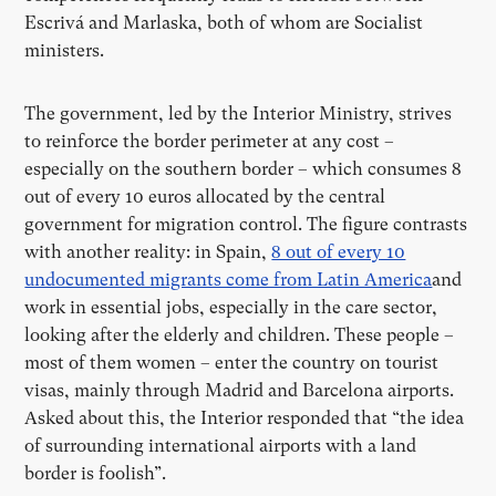
Escrivá and Marlaska, both of whom are Socialist
ministers.
The government, led by the Interior Ministry, strives
to reinforce the border perimeter at any cost –
especially on the southern border – which consumes 8
out of every 10 euros allocated by the central
government for migration control. The figure contrasts
with another reality: in Spain,
8 out of every 10
undocumented migrants come from Latin America
and
work in essential jobs, especially in the care sector,
looking after the elderly and children. These people –
most of them women – enter the country on tourist
visas, mainly through Madrid and Barcelona airports.
Asked about this, the Interior responded that “the idea
of surrounding international airports with a land
border is foolish”.