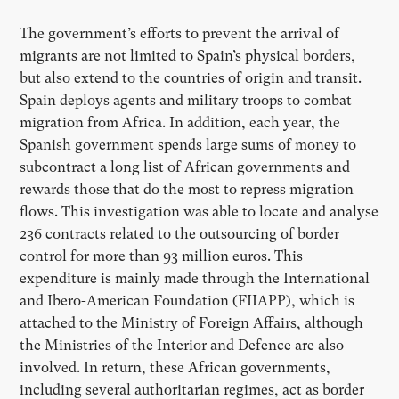
The government’s efforts to prevent the arrival of
migrants are not limited to Spain’s physical borders,
but also extend to the countries of origin and transit.
Spain deploys agents and military troops to combat
migration from Africa. In addition, each year, the
Spanish government spends large sums of money to
subcontract a long list of African governments and
rewards those that do the most to repress migration
flows. This investigation was able to locate and analyse
236 contracts related to the outsourcing of border
control for more than 93 million euros. This
expenditure is mainly made through the International
and Ibero-American Foundation (FIIAPP), which is
attached to the Ministry of Foreign Affairs, although
the Ministries of the Interior and Defence are also
involved. In return, these African governments,
including several authoritarian regimes, act as border