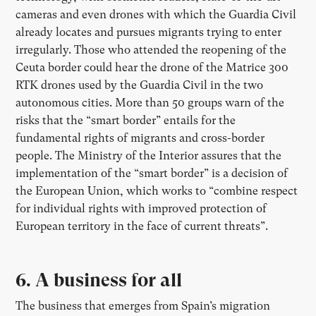
cameras and even drones with which the Guardia Civil
already locates and pursues migrants trying to enter
irregularly. Those who attended the reopening of the
Ceuta border could hear the drone of the Matrice 300
RTK drones used by the Guardia Civil in the two
autonomous cities. More than 50 groups warn of the
risks that the “smart border” entails for the
fundamental rights of migrants and cross-border
people. The Ministry of the Interior assures that the
implementation of the “smart border” is a decision of
the European Union, which works to “combine respect
for individual rights with improved protection of
European territory in the face of current threats”.
6. A business for all
The business that emerges from Spain’s migration