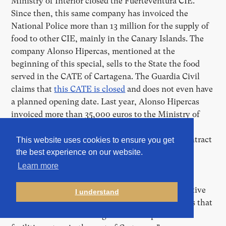
Ministry of Interior closed the Fuerteventura CIE.
Since then, this same company has invoiced the
National Police more than 13 million for the supply of
food to other CIE, mainly in the Canary Islands. The
company Alonso Hipercas, mentioned at the
beginning of this special, sells to the State the food
served in the CATE of Cartagena. The Guardia Civil
claims that
this CATE is closed
and does not even have
a planned opening date. Last year, Alonso Hipercas
invoiced more than 35,000 euros to the Ministry of
Interior for “various supplies and services” for the
CATE in Cartagena. Interior awarded him this contract
This website uses cookies to ensure you get
without a public tender. The ministry headed by
the best experience on our website.
Fernando Grande-Marlaska does not provide the
Learn more
specifications, but assures that this CATE is
“completed and ready, but pending an administrative
I understand
procedure by the Ministry of Defence” and affirms that
these contracts “are being used in the provisional