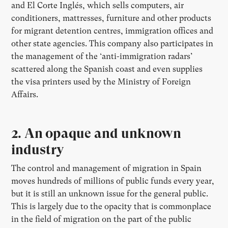
and El Corte Inglés, which sells computers, air
conditioners, mattresses, furniture and other products
for migrant detention centres, immigration offices and
other state agencies. This company also participates in
the management of the ‘anti-immigration radars’
scattered along the Spanish coast and even supplies
the visa printers used by the Ministry of Foreign
Affairs.
2. An opaque and unknown
industry
The control and management of migration in Spain
moves hundreds of millions of public funds every year,
but it is still an unknown issue for the general public.
This is largely due to the opacity that is commonplace
in the field of migration on the part of the public