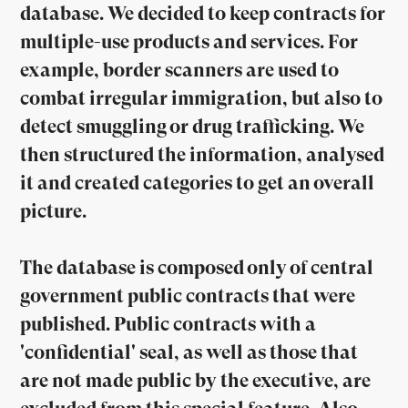
database. We decided to keep contracts for
multiple-use products and services. For
example, border scanners are used to
combat irregular immigration, but also to
detect smuggling or drug trafficking. We
then structured the information, analysed
it and created categories to get an overall
picture.
The database is composed only of central
government public contracts that were
published. Public contracts with a
'confidential' seal, as well as those that
are not made public by the executive, are