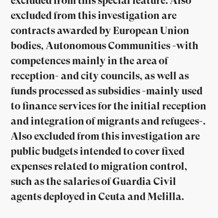
excluded from this special feature. Also
excluded from this investigation are
contracts awarded by European Union
bodies, Autonomous Communities -with
competences mainly in the area of
reception- and city councils, as well as
funds processed as subsidies -mainly used
to finance services for the initial reception
and integration of migrants and refugees-.
Also excluded from this investigation are
public budgets intended to cover fixed
expenses related to migration control,
such as the salaries of Guardia Civil
agents deployed in Ceuta and Melilla.