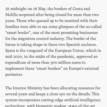
At midnight on 18 May, the borders of Ceuta and
Melilla reopened after being closed for more than two
years. Those who queued up to be reunited with their
families were able to see some glimpses of the so-called
“smart border”, one of the most promising businesses
for the migration control industry. The border of the
future is taking shape in these two Spanish enclaves.
Spain is the vanguard of the European Union, which in
mid-2020, in the midst of the pandemic, approved an
expenditure of more than 300 million euros to
implement these “smart borders” on Europe’s external
perimeter.
The Interior Ministry has been allocating resources for
several years and keeps a close eye on the details. This
system incorporates cutting-edge artificial intelligence
technology, with biometric readers, state-of-the-art