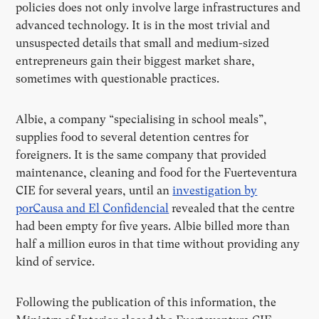
policies does not only involve large infrastructures and
advanced technology. It is in the most trivial and
unsuspected details that small and medium-sized
entrepreneurs gain their biggest market share,
sometimes with questionable practices.
Albie, a company “specialising in school meals”,
supplies food to several detention centres for
foreigners. It is the same company that provided
maintenance, cleaning and food for the Fuerteventura
CIE for several years, until an
investigation by
porCausa and El Confidencial
revealed that the centre
had been empty for five years. Albie billed more than
half a million euros in that time without providing any
kind of service.
Following the publication of this information, the