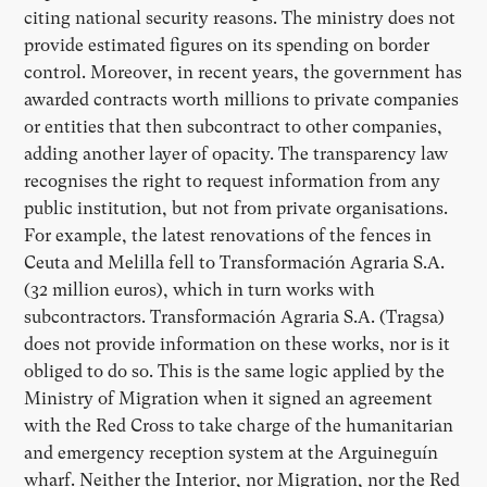
citing national security reasons. The ministry does not
provide estimated figures on its spending on border
control. Moreover, in recent years, the government has
awarded contracts worth millions to private companies
or entities that then subcontract to other companies,
adding another layer of opacity. The transparency law
recognises the right to request information from any
public institution, but not from private organisations.
For example, the latest renovations of the fences in
Ceuta and Melilla fell to Transformación Agraria S.A.
(32 million euros), which in turn works with
subcontractors. Transformación Agraria S.A. (Tragsa)
does not provide information on these works, nor is it
obliged to do so. This is the same logic applied by the
Ministry of Migration when it signed an agreement
with the Red Cross to take charge of the humanitarian
and emergency reception system at the Arguineguín
wharf. Neither the Interior, nor Migration, nor the Red