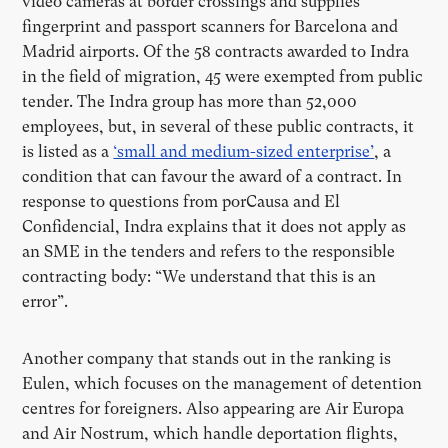
video cameras at border crossings and supplies
fingerprint and passport scanners for Barcelona and
Madrid airports. Of the 58 contracts awarded to Indra
in the field of migration, 45 were exempted from public
tender. The Indra group has more than 52,000
employees, but, in several of these public contracts, it
is listed as a
‘small and medium-sized enterprise’
, a
condition that can favour the award of a contract. In
response to questions from porCausa and El
Confidencial, Indra explains that it does not apply as
an SME in the tenders and refers to the responsible
contracting body: “We understand that this is an
error”.
Another company that stands out in the ranking is
Eulen, which focuses on the management of detention
centres for foreigners. Also appearing are Air Europa
and Air Nostrum, which handle deportation flights,