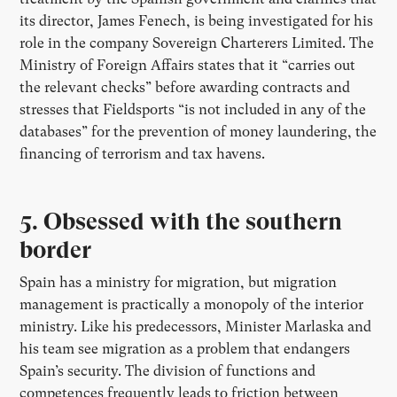
its director, James Fenech, is being investigated for his
role in the company Sovereign Charterers Limited. The
Ministry of Foreign Affairs states that it “carries out
the relevant checks” before awarding contracts and
stresses that Fieldsports “is not included in any of the
databases” for the prevention of money laundering, the
financing of terrorism and tax havens.
5.
Obsessed with the southern
border
Spain has a ministry for migration, but migration
management is practically a monopoly of the interior
ministry. Like his predecessors, Minister Marlaska and
his team see migration as a problem that endangers
Spain’s security. The division of functions and
competences frequently leads to friction between