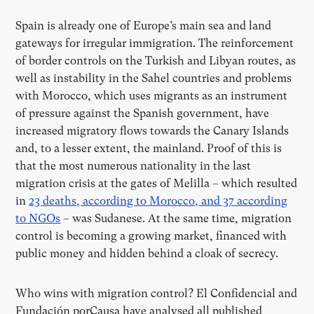
Spain is already one of Europe’s main sea and land
gateways for irregular immigration. The reinforcement
of border controls on the Turkish and Libyan routes, as
well as instability in the Sahel countries and problems
with Morocco, which uses migrants as an instrument
of pressure against the Spanish government, have
increased migratory flows towards the Canary Islands
and, to a lesser extent, the mainland. Proof of this is
that the most numerous nationality in the last
migration crisis at the gates of Melilla – which resulted
in
23 deaths, according to Morocco, and 37 according
to NGOs
– was Sudanese. At the same time, migration
control is becoming a growing market, financed with
public money and hidden behind a cloak of secrecy.
Who wins with migration control? El Confidencial and
Fundación porCausa have analysed all published