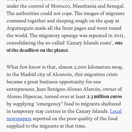
under the control of Morocco, Mauritania and Senegal.
The authorities could not cope. The images of migrants
crammed together and sleeping rough on the quay at
Arguineguín made all the front pages and went round
the world. The migratory upsurge was repeated in 2021,
consolidating the so-called ‘Canary Islands route’,
one
of the deadliest on the planet
.
What few know is that, almost 2,000 kilometres away,
in the Madrid city of Alcorcón, this migration crisis
became a great business opportunity for one
entrepreneur. Juan Benigno Alonso Alarcón, owner of
Alonso Hipercas, turned over at least
2.3 million euros
by supplying “emergency” food to migrants sheltered
in temporary stay centres in the Canary Islands.
Local
newspapers
reported on the poor quality of the food
supplied to the migrants at that time.