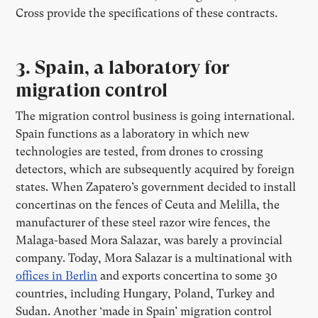
Cross provide the specifications of these contracts.
3. Spain, a laboratory for
migration control
The migration control business is going international.
Spain functions as a laboratory in which new
technologies are tested, from drones to crossing
detectors, which are subsequently acquired by foreign
states. When Zapatero’s government decided to install
concertinas on the fences of Ceuta and Melilla, the
manufacturer of these steel razor wire fences, the
Malaga-based Mora Salazar, was barely a provincial
company. Today, Mora Salazar is a multinational with
offices in Berlin
and exports concertina to some 30
countries, including Hungary, Poland, Turkey and
Sudan. Another ‘made in Spain’ migration control