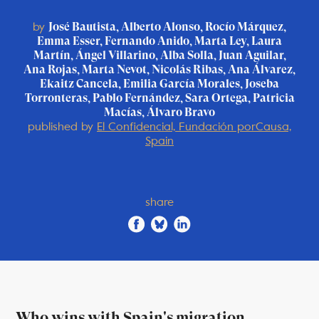
by
José Bautista, Alberto Alonso, Rocío Márquez,
Emma Esser, Fernando Anido, Marta Ley, Laura
Martín, Ángel Villarino, Alba Solla, Juan Aguilar,
Ana Rojas, Marta Nevot, Nicolás Ribas, Ana Álvarez,
Ekaitz Cancela, Emilia García Morales, Joseba
Torronteras, Pablo Fernández, Sara Ortega, Patricia
Macías, Álvaro Bravo
published by
El Confidencial, Fundación porCausa,
Spain
share
Who wins with Spain's migration