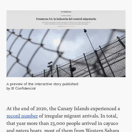
A preview of the interactive story published
by El Confidencial
At the end of 2020, the Canary Islands experienced a
record number
of irregular migrant arrivals. In total,
that year more than 23,000 people arrived in cayuco
and patera boats, most of them from Western Sahara