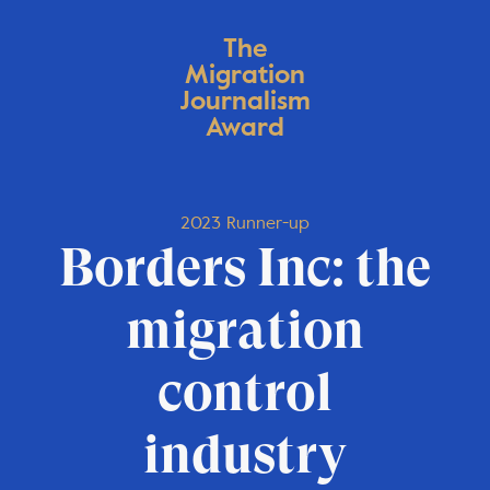
The
Migration
Journalism
Award
2023 Runner-up
Borders Inc: the
migration
control
industry