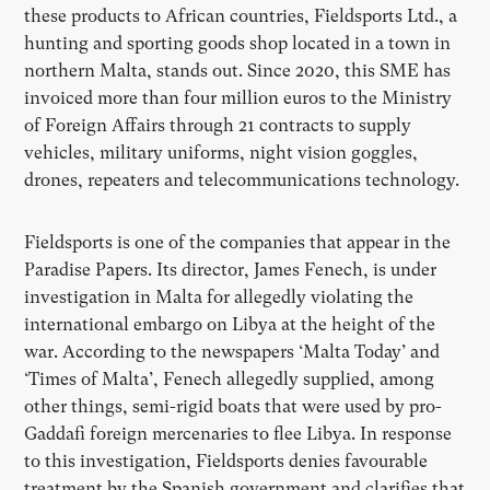
these products to African countries, Fieldsports Ltd., a
hunting and sporting goods shop located in a town in
northern Malta, stands out. Since 2020, this SME has
invoiced more than four million euros to the Ministry
of Foreign Affairs through 21 contracts to supply
vehicles, military uniforms, night vision goggles,
drones, repeaters and telecommunications technology.
Fieldsports is one of the companies that appear in the
Paradise Papers. Its director, James Fenech, is under
investigation in Malta for allegedly violating the
international embargo on Libya at the height of the
war. According to the newspapers ‘Malta Today’ and
‘Times of Malta’, Fenech allegedly supplied, among
other things, semi-rigid boats that were used by pro-
Gaddafi foreign mercenaries to flee Libya. In response
to this investigation, Fieldsports denies favourable
treatment by the Spanish government and clarifies that