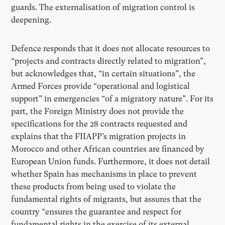
guards. The externalisation of migration control is
deepening.
Defence responds that it does not allocate resources to
“projects and contracts directly related to migration”,
but acknowledges that, “in certain situations”, the
Armed Forces provide “operational and logistical
support” in emergencies “of a migratory nature”. For its
part, the Foreign Ministry does not provide the
specifications for the 28 contracts requested and
explains that the FIIAPP’s migration projects in
Morocco and other African countries are financed by
European Union funds. Furthermore, it does not detail
whether Spain has mechanisms in place to prevent
these products from being used to violate the
fundamental rights of migrants, but assures that the
country “ensures the guarantee and respect for
fundamental rights in the exercise of its external