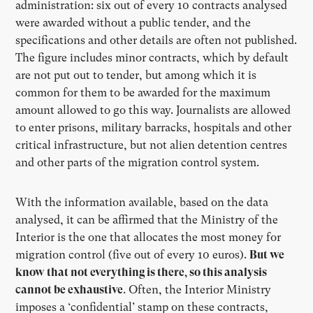
administration: six out of every 10 contracts analysed
were awarded without a public tender, and the
specifications and other details are often not published.
The figure includes minor contracts, which by default
are not put out to tender, but among which it is
common for them to be awarded for the maximum
amount allowed to go this way. Journalists are allowed
to enter prisons, military barracks, hospitals and other
critical infrastructure, but not alien detention centres
and other parts of the migration control system.
With the information available, based on the data
analysed, it can be affirmed that the Ministry of the
Interior is the one that allocates the most money for
migration control (five out of every 10 euros).
But we
know that not everything is there, so this analysis
cannot be exhaustive
. Often, the Interior Ministry
imposes a ‘confidential’ stamp on these contracts,