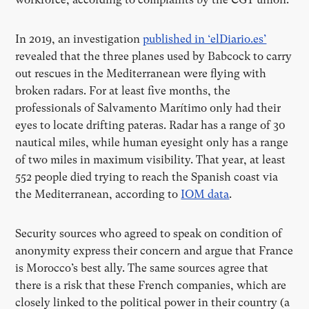
In 2019, an investigation
published in ‘elDiario.es’
revealed that the three planes used by Babcock to carry
out rescues in the Mediterranean were flying with
broken radars. For at least five months, the
professionals of Salvamento Marítimo only had their
eyes to locate drifting pateras. Radar has a range of 30
nautical miles, while human eyesight only has a range
of two miles in maximum visibility. That year, at least
552 people died trying to reach the Spanish coast via
the Mediterranean, according to
IOM data
.
Security sources who agreed to speak on condition of
anonymity express their concern and argue that France
is Morocco’s best ally. The same sources agree that
there is a risk that these French companies, which are
closely linked to the political power in their country (a