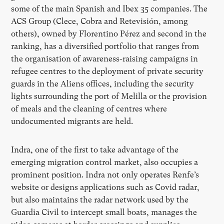
some of the main Spanish and Ibex 35 companies. The
ACS Group (Clece, Cobra and Retevisión, among
others), owned by Florentino Pérez and second in the
ranking, has a diversified portfolio that ranges from
the organisation of awareness-raising campaigns in
refugee centres to the deployment of private security
guards in the Aliens offices, including the security
lights surrounding the port of Melilla or the provision
of meals and the cleaning of centres where
undocumented migrants are held.
Indra, one of the first to take advantage of the
emerging migration control market, also occupies a
prominent position. Indra not only operates Renfe’s
website or designs applications such as Covid radar,
but also maintains the radar network used by the
Guardia Civil to intercept small boats, manages the