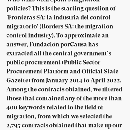
policies? This is the starting question of
'Fronteras SA: la industria del control
migratorio' (Borders SA: the migration
control industry). To approximate an
answer, Fundación porCausa has
extracted all the central government's
public procurement (Public Sector
Procurement Platform and Official State
Gazette) from January 2014 to April 2022.
Among the contracts obtained, we filtered
those that contained any of the more than
400 keywords related to the field of
migration, from which we selected the
2,795 contracts obtained that make up our