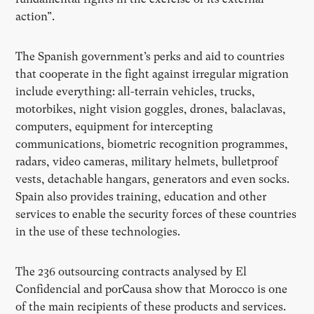
action”.
The Spanish government’s perks and aid to countries
that cooperate in the fight against irregular migration
include everything: all-terrain vehicles, trucks,
motorbikes, night vision goggles, drones, balaclavas,
computers, equipment for intercepting
communications, biometric recognition programmes,
radars, video cameras, military helmets, bulletproof
vests, detachable hangars, generators and even socks.
Spain also provides training, education and other
services to enable the security forces of these countries
in the use of these technologies.
The 236 outsourcing contracts analysed by El
Confidencial and porCausa show that Morocco is one
of the main recipients of these products and services.