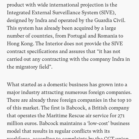
product with wide international projection is the
Integrated External Surveillance System (SIVE),
designed by Indra and operated by the Guardia Civil.
This system has already been acquired by a large
number of countries, from Portugal and Romania to
Hong Kong. The Interior does not provide the SIVE
contract specifications and assures that “it has not
carried out any contracting with the company Indra in
the migratory field”.
What started as a domestic business has grown into a
major industry attracting numerous foreign companies.
There are already three foreign companies in the top 10
of this market. The first is Babcock, a British company
that operates the Maritime Rescue air service for 271
million euros. Babcock maintains a ‘low-cost’ business
model that results in regular conflicts with its
workforce, according to complaints by the CGT union.