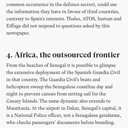
common occurrence in the defence sector), could use
the information they have in favour of third countries,
contrary to Spain’s interests. Thales, ATOS, Inetum and
Eiffage did not respond to questions asked by this
newspaper.
4. Africa, the outsourced frontier
From the beaches of Senegal it is possible to glimpse
the extensive deployment of the Spanish Guardia Civil
in that country. The Guardia Civil’s boats and
helicopters sweep the Senegalese coastline day and
night to prevent canoes from setting sail for the
Canary Islands. The same dynamic also extends to
Mauritania. At the airport in Dakar, Senegal’s capital, it
is a National Police officer, not a Senegalese gendarme,
who checks passengers’ documents before boarding.