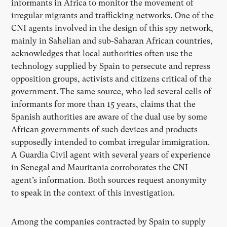
informants in Africa to monitor the movement of
irregular migrants and trafficking networks. One of the
CNI agents involved in the design of this spy network,
mainly in Sahelian and sub-Saharan African countries,
acknowledges that local authorities often use the
technology supplied by Spain to persecute and repress
opposition groups, activists and citizens critical of the
government. The same source, who led several cells of
informants for more than 15 years, claims that the
Spanish authorities are aware of the dual use by some
African governments of such devices and products
supposedly intended to combat irregular immigration.
A Guardia Civil agent with several years of experience
in Senegal and Mauritania corroborates the CNI
agent’s information. Both sources request anonymity
to speak in the context of this investigation.
Among the companies contracted by Spain to supply