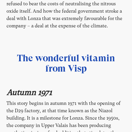
refused to bear the costs of neutralising the nitrous
oxide itself. And how the federal government stroke a
deal with Lonza that was extremely favourable for the
company – a deal at the expense of the climate.
The wonderful vitamin
from Visp
Autumn 1971
This story begins in autumn 1971 with the opening of
the D29 factory, at that time known as the Niazol
building. It is a milestone for Lonza. Since the 1950s,
the company in Upper Valais has been producing