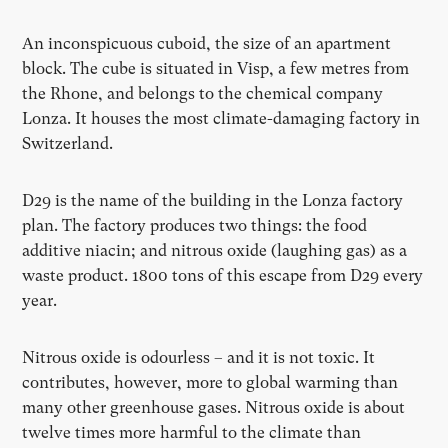
An inconspicuous cuboid, the size of an apartment
block. The cube is situated in Visp, a few metres from
the Rhone, and belongs to the chemical company
Lonza. It houses the most climate-damaging factory in
Switzerland.
D29 is the name of the building in the Lonza factory
plan. The factory produces two things: the food
additive niacin; and nitrous oxide (laughing gas) as a
waste product. 1800 tons of this escape from D29 every
year.
Nitrous oxide is odourless – and it is not toxic. It
contributes, however, more to global warming than
many other greenhouse gases. Nitrous oxide is about
twelve times more harmful to the climate than