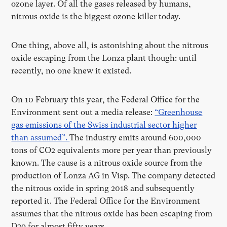
ozone layer. Of all the gases released by humans,
nitrous oxide is the biggest ozone killer today.
One thing, above all, is astonishing about the nitrous
oxide escaping from the Lonza plant though: until
recently, no one knew it existed.
On 10 February this year, the Federal Office for the
Environment sent out a media release:
“Greenhouse
gas emissions of the Swiss industrial sector higher
than assumed”.
The industry emits around 600,000
tons of CO2 equivalents more per year than previously
known. The cause is a nitrous oxide source from the
production of Lonza AG in Visp. The company detected
the nitrous oxide in spring 2018 and subsequently
reported it. The Federal Office for the Environment
assumes that the nitrous oxide has been escaping from
D29 for almost fifty years.