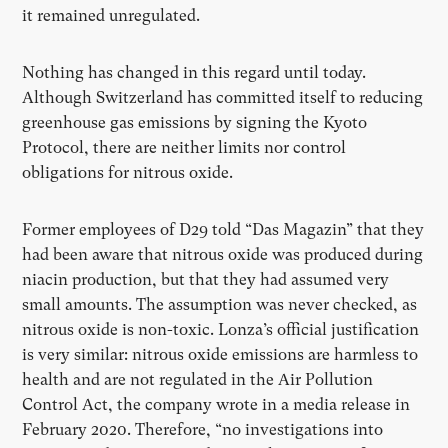
it remained unregulated.
Nothing has changed in this regard until today.
Although Switzerland has committed itself to reducing
greenhouse gas emissions by signing the Kyoto
Protocol, there are neither limits nor control
obligations for nitrous oxide.
Former employees of D29 told “Das Magazin” that they
had been aware that nitrous oxide was produced during
niacin production, but that they had assumed very
small amounts. The assumption was never checked, as
nitrous oxide is non-toxic. Lonza’s official justification
is very similar: nitrous oxide emissions are harmless to
health and are not regulated in the Air Pollution
Control Act, the company wrote in a media release in
February 2020. Therefore, “no investigations into