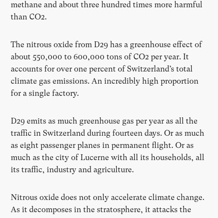
methane and about three hundred times more harmful
than CO2.
The nitrous oxide from D29 has a greenhouse effect of
about 550,000 to 600,000 tons of CO2 per year. It
accounts for over one percent of Switzerland’s total
climate gas emissions. An incredibly high proportion
for a single factory.
D29 emits as much greenhouse gas per year as all the
traffic in Switzerland during fourteen days. Or as much
as eight passenger planes in permanent flight. Or as
much as the city of Lucerne with all its households, all
its traffic, industry and agriculture.
Nitrous oxide does not only accelerate climate change.
As it decomposes in the stratosphere, it attacks the