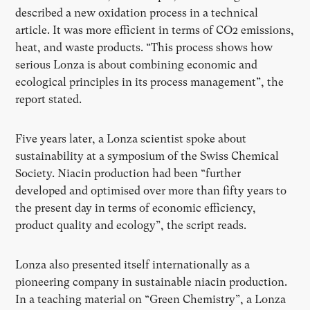
described a new oxidation process in a technical
article. It was more efficient in terms of CO2 emissions,
heat, and waste products. “This process shows how
serious Lonza is about combining economic and
ecological principles in its process management”, the
report stated.
Five years later, a Lonza scientist spoke about
sustainability at a symposium of the Swiss Chemical
Society. Niacin production had been “further
developed and optimised over more than fifty years to
the present day in terms of economic efficiency,
product quality and ecology”, the script reads.
Lonza also presented itself internationally as a
pioneering company in sustainable niacin production.
In a teaching material on “Green Chemistry”, a Lonza