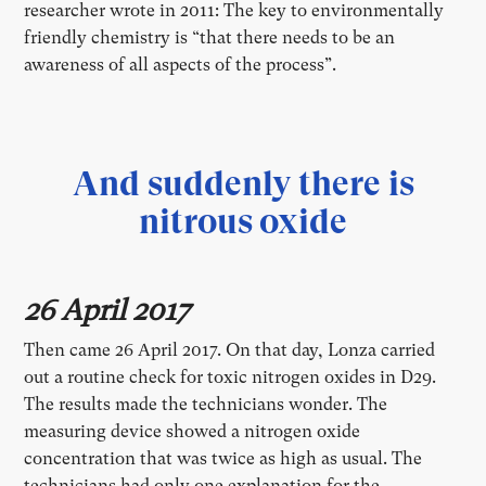
researcher wrote in 2011: The key to environmentally
friendly chemistry is “that there needs to be an
awareness of all aspects of the process”.
And suddenly there is
nitrous oxide
26 April 2017
Then came 26 April 2017. On that day, Lonza carried
out a routine check for toxic nitrogen oxides in D29.
The results made the technicians wonder. The
measuring device showed a nitrogen oxide
concentration that was twice as high as usual. The
technicians had only one explanation for the