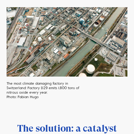
The most climate damaging factory in
Switzerland: Factory D29 emits 1,800 tons of
nitrous oxide every year.
Photo: Fabian Hugo
The solution: a catalyst