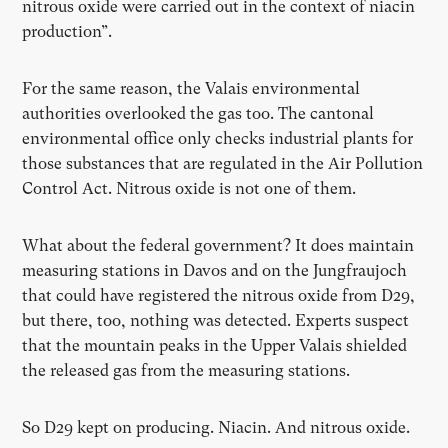
nitrous oxide were carried out in the context of niacin
production”.
For the same reason, the Valais environmental
authorities overlooked the gas too. The cantonal
environmental office only checks industrial plants for
those substances that are regulated in the Air Pollution
Control Act. Nitrous oxide is not one of them.
What about the federal government? It does maintain
measuring stations in Davos and on the Jungfraujoch
that could have registered the nitrous oxide from D29,
but there, too, nothing was detected. Experts suspect
that the mountain peaks in the Upper Valais shielded
the released gas from the measuring stations.
So D29 kept on producing. Niacin. And nitrous oxide.