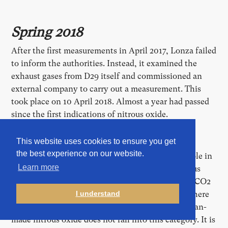
Spring 2018
After the first measurements in April 2017, Lonza failed
to inform the authorities. Instead, it examined the
exhaust gases from D29 itself and commissioned an
external company to carry out a measurement. This
took place on 10 April 2018. Almost a year had passed
since the first indications of nitrous oxide.
This website uses cookies to ensure you get
Although nitrous oxide is a much more potent
the best experience on our website.
greenhouse gas than CO2, it plays only a minor role in
Learn more
the public climate debate. The main reason: nitrous
oxide is less significant in terms of quantity than CO2
and methane. In addition, climate policy starts where
I understand
emissions can be easily reduced. A large part of man-
made nitrous oxide does not fall into this category. It is