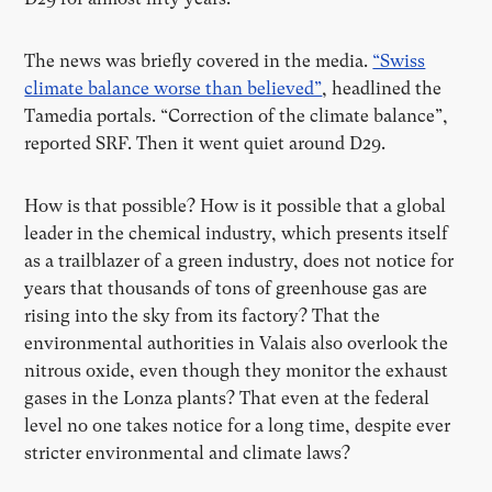
The news was briefly covered in the media.
“Swiss
climate balance worse than believed”
, headlined the
Tamedia portals. “Correction of the climate balance”,
reported SRF. Then it went quiet around D29.
How is that possible? How is it possible that a global
leader in the chemical industry, which presents itself
as a trailblazer of a green industry, does not notice for
years that thousands of tons of greenhouse gas are
rising into the sky from its factory? That the
environmental authorities in Valais also overlook the
nitrous oxide, even though they monitor the exhaust
gases in the Lonza plants? That even at the federal
level no one takes notice for a long time, despite ever
stricter environmental and climate laws?