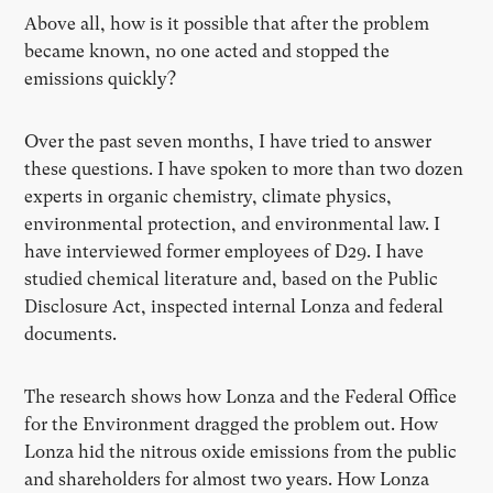
Above all, how is it possible that after the problem
became known, no one acted and stopped the
emissions quickly?
Over the past seven months, I have tried to answer
these questions. I have spoken to more than two dozen
experts in organic chemistry, climate physics,
environmental protection, and environmental law. I
have interviewed former employees of D29. I have
studied chemical literature and, based on the Public
Disclosure Act, inspected internal Lonza and federal
documents.
The research shows how Lonza and the Federal Office
for the Environment dragged the problem out. How
Lonza hid the nitrous oxide emissions from the public
and shareholders for almost two years. How Lonza