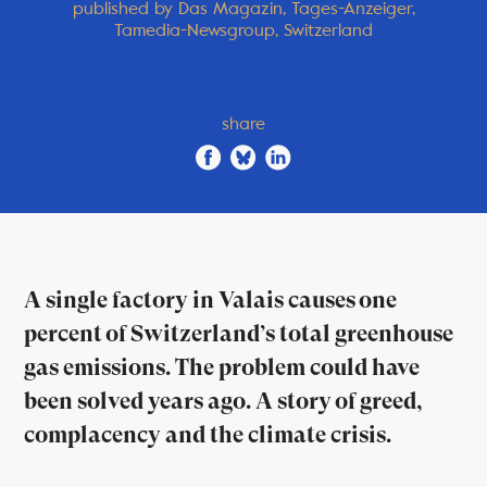
published by Das Magazin, Tages-Anzeiger,
Tamedia-Newsgroup, Switzerland
share
A single factory in Valais causes one
percent of Switzerland’s total greenhouse
gas emissions. The problem could have
been solved years ago. A story of greed,
complacency and the climate crisis.