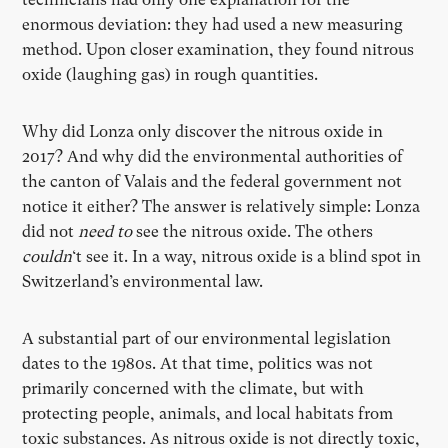
enormous deviation: they had used a new measuring
method. Upon closer examination, they found nitrous
oxide (laughing gas) in rough quantities.
Why did Lonza only discover the nitrous oxide in
2017? And why did the environmental authorities of
the canton of Valais and the federal government not
notice it either? The answer is relatively simple: Lonza
did not
need to
see the nitrous oxide. The others
couldn
‘t see it. In a way, nitrous oxide is a blind spot in
Switzerland’s environmental law.
A substantial part of our environmental legislation
dates to the 1980s. At that time, politics was not
primarily concerned with the climate, but with
protecting people, animals, and local habitats from
toxic substances. As nitrous oxide is not directly toxic,