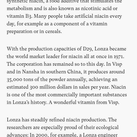
synthetic niacin, a food additive that stimulates the
metabolism and is also known as nicotinic acid or
vitamin B3. Many people take artificial niacin every
day, for example as a component of a vitamin
preparation or in cereals.
With the production capacities of D29, Lonza became
the world market leader for niacin all at once in 1971.
The corporation has remained so to this day. In Visp
and in Nansha in southern China, it produces around
35,000 tons of the powder annually, achieving an
estimated 300 million dollars in sales per year. Niacin
is one of the most commercially important substances
in Lonza’s history. A wonderful vitamin from Visp.
Lonza has steadily refined niacin production. The
researchers are especially proud of their ecological
advances: In 2000, for example, a Lonza engineer