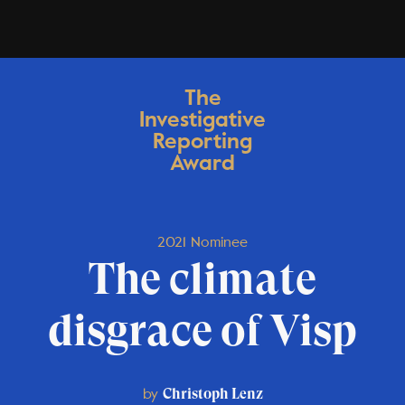
The
Investigative
Reporting
Award
2021 Nominee
The climate
disgrace of Visp
by
Christoph Lenz