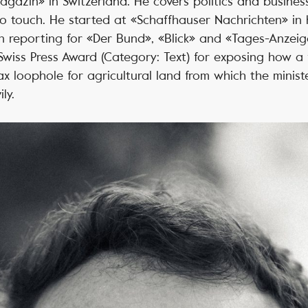
azin» in Switzerland. He covers politics and busines
 touch. He started at «Schaffhauser Nachrichten» in 
 reporting for «Der Bund», «Blick» and «Tages-Anzeige
iss Press Award (Category: Text) for exposing how a f
tax loophole for agricultural land from which the minist
ly.