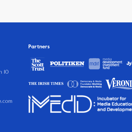
Partners
n 10
e.com