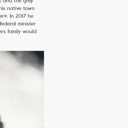
s and the grey
his native town
r». In 2017 he
ederal minister
ers family would