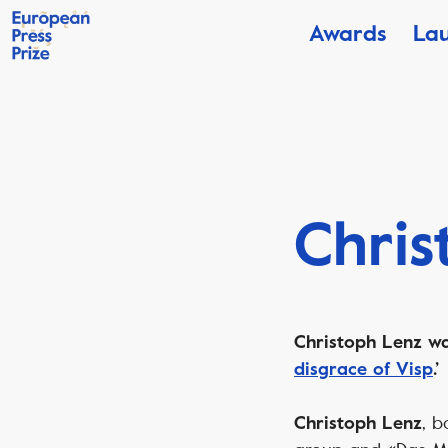
Awards
La
Chris
Christoph Lenz was
disgrace of Visp
.’
, b
Christoph Lenz