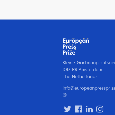
Kleine-Gartmanplantsoe
1017 RR Amsterdam
The Netherlands
info@europeanpresspriz
@