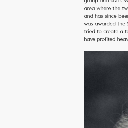
group and «Das Mag
area where the two
and has since been
was awarded the Sw
tried to create a 
have profited heavi