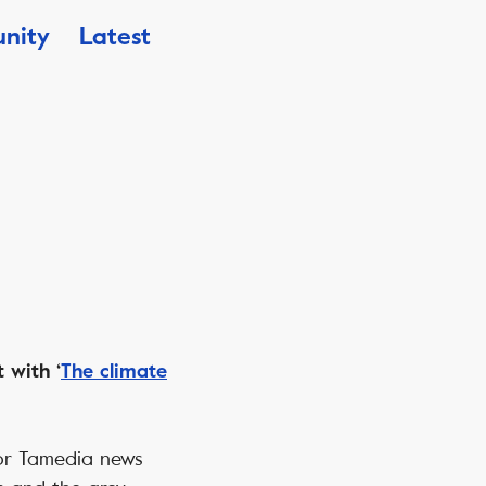
nity
Latest
 with ‘
The climate
 for Tamedia news