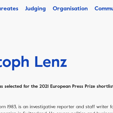
ureates
Judging
Organisation
Commu
toph Lenz
 selected for the 2021 European Press Prize shortlist
orn 1983, is an investigative reporter and staff writer