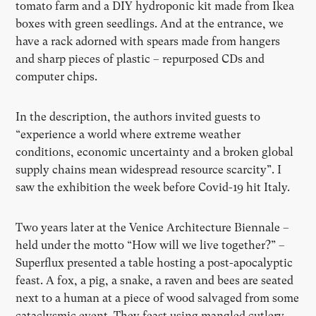
tomato farm and a DIY hydroponic kit made from Ikea
boxes with green seedlings. And at the entrance, we
have a rack adorned with spears made from hangers
and sharp pieces of plastic – repurposed CDs and
computer chips.
In the description, the authors invited guests to
“experience a world where extreme weather
conditions, economic uncertainty and a broken global
supply chains mean widespread resource scarcity”. I
saw the exhibition the week before Covid-19 hit Italy.
Two years later at the Venice Architecture Biennale –
held under the motto “How will we live together?” –
Superflux presented a table hosting a post-apocalyptic
feast. A fox, a pig, a snake, a raven and bees are seated
next to a human at a piece of wood salvaged from some
cataclysmic event. They feast using mangled cutlery