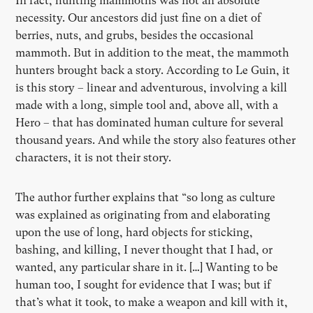
In fact, hunting mammoths was not an absolute
necessity. Our ancestors did just fine on a diet of
berries, nuts, and grubs, besides the occasional
mammoth. But in addition to the meat, the mammoth
hunters brought back a story. According to Le Guin, it
is this story – linear and adventurous, involving a kill
made with a long, simple tool and, above all, with a
Hero – that has dominated human culture for several
thousand years. And while the story also features other
characters, it is not their story.
The author further explains that “so long as culture
was explained as originating from and elaborating
upon the use of long, hard objects for sticking,
bashing, and killing, I never thought that I had, or
wanted, any particular share in it. […] Wanting to be
human too, I sought for evidence that I was; but if
that’s what it took, to make a weapon and kill with it,