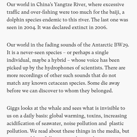
Our world in China’s Yangtze River, where excessive
traffic and over-fishing were too much for the baiji, a
dolphin species endemic to this river. The last one was
seen in 2004. It was declared extinct in 2006.
Our world in the fading sounds of the Antarctic BW29.
It is a never-seen species – or perhaps a single
individual, maybe a hybrid – whose voice has been
picked up by the hydrophones of scientists. There are
more recordings of other such sounds that do not
match any known cetacean species. Some die away
before we can discover to whom they belonged.
Giggs looks at the whale and sees what is invisible to
us on a daily basis: global warming, toxins, increasing
acidification of seawater, noise pollution and plastic
pollution. We read about these things in the media, but