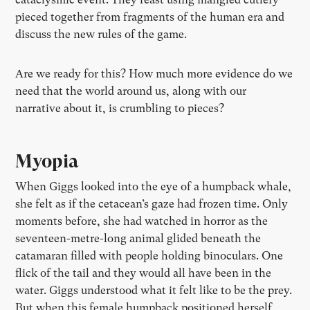
pieced together from fragments of the human era and
discuss the new rules of the game.
Are we ready for this? How much more evidence do we
need that the world around us, along with our
narrative about it, is crumbling to pieces?
Myopia
When Giggs looked into the eye of a humpback whale,
she felt as if the cetacean’s gaze had frozen time. Only
moments before, she had watched in horror as the
seventeen-metre-long animal glided beneath the
catamaran filled with people holding binoculars. One
flick of the tail and they would all have been in the
water. Giggs understood what it felt like to be the prey.
But when this female humpback positioned herself