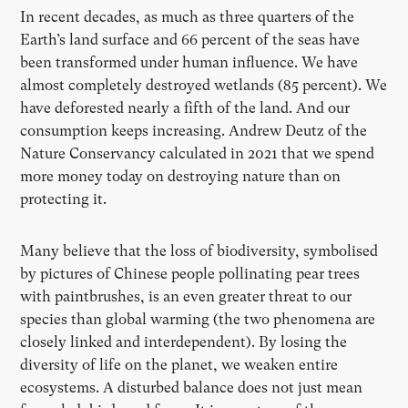
In recent decades, as much as three quarters of the
Earth’s land surface and 66 percent of the seas have
been transformed under human influence. We have
almost completely destroyed wetlands (85 percent). We
have deforested nearly a fifth of the land. And our
consumption keeps increasing. Andrew Deutz of the
Nature Conservancy calculated in 2021 that we spend
more money today on destroying nature than on
protecting it.
Many believe that the loss of biodiversity, symbolised
by pictures of Chinese people pollinating pear trees
with paintbrushes, is an even greater threat to our
species than global warming (the two phenomena are
closely linked and interdependent). By losing the
diversity of life on the planet, we weaken entire
ecosystems. A disturbed balance does not just mean