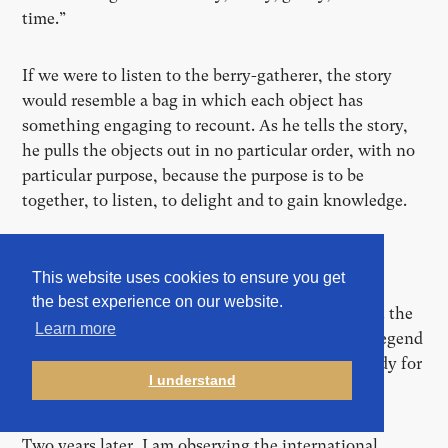
time.”
If we were to listen to the berry-gatherer, the story
would resemble a bag in which each object has
something engaging to recount. As he tells the story,
he pulls the objects out in no particular order, with no
particular purpose, because the purpose is to be
together, to listen, to delight and to gain knowledge.
Hero worship
This website uses cookies to ensure you get
the best experience on our website.
“Conferences may have replaced the campfire, but the
Learn more
principle is basically the same: it’s the story, the legend
[and the Hero], that matters,” writes Siobhan Leddy for
I understand
“Outline”, in comment to Le Guin’s text in 2019.
Two years later, I am observing the international