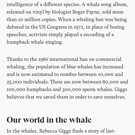
intelligence of a different species. A whale song album,
released on vinyl by biologist Roger Payne, sold more
than 10 million copies. When a whaling ban was being
debated in the US Congress in 1972, in place of boring
speeches, activists simply played a recording of a
humpback whale singing.
Thanks to the 1986 international ban on commercial
whaling, the population of blue whales has increased
and is now estimated to number between 10,000 and
25,000 individuals. There are now between 80,000 and
100,000 humpbacks and 300,000 sperm whales. Giggs
believes that we saved them in order to save ourselves.
Our world in the whale
In the whales, Rebecca Giggs finds a story of last-