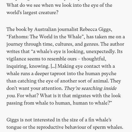
What do we see when we look into the eye of the
world’s largest creature?
The book by Australian journalist Rebecca Giggs,
“Fathoms: The World in the Whale”, has taken me on a
journey through time, cultures, and genres. The author
writes that “a whale’s eye is looking, unexpectedly. Its
vigilance seems to resemble ours – thoughtful,
inquiring, knowing. […] Making eye contact with a
whale runs a deeper taproot into the human psyche
than catching the eye of another sort of animal. They
don’t want your attention.
They’re searching inside
you
. For what? What is it that migrates with the look
passing from whale to human, human to whale?”
Giggs is not interested in the size of a fin whale’s
tongue or the reproductive behaviour of sperm whales.