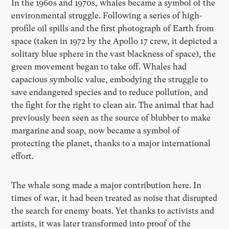
In the 1960s and 1970s, whales became a symbol of the
environmental struggle. Following a series of high-
profile oil spills and the first photograph of Earth from
space (taken in 1972 by the Apollo 17 crew, it depicted a
solitary blue sphere in the vast blackness of space), the
green movement began to take off. Whales had
capacious symbolic value, embodying the struggle to
save endangered species and to reduce pollution, and
the fight for the right to clean air. The animal that had
previously been seen as the source of blubber to make
margarine and soap, now became a symbol of
protecting the planet, thanks to a major international
effort.
The whale song made a major contribution here. In
times of war, it had been treated as noise that disrupted
the search for enemy boats. Yet thanks to activists and
artists, it was later transformed into proof of the