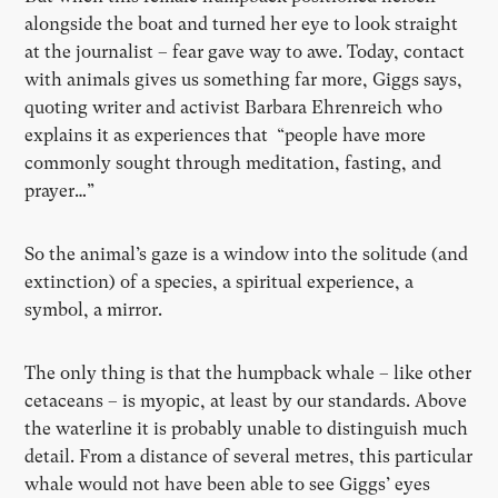
alongside the boat and turned her eye to look straight
at the journalist – fear gave way to awe. Today, contact
with animals gives us something far more, Giggs says,
quoting writer and activist Barbara Ehrenreich who
explains it as experiences that “people have more
commonly sought through meditation, fasting, and
prayer…”
So the animal’s gaze is a window into the solitude (and
extinction) of a species, a spiritual experience, a
symbol, a mirror.
The only thing is that the humpback whale – like other
cetaceans – is myopic, at least by our standards. Above
the waterline it is probably unable to distinguish much
detail. From a distance of several metres, this particular
whale would not have been able to see Giggs’ eyes