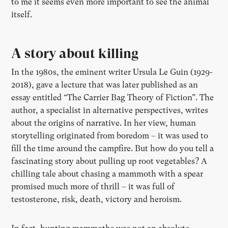
to me it seems even more important to see the animal
itself.
A story about killing
In the 1980s, the eminent writer Ursula Le Guin (1929-
2018), gave a lecture that was later published as an
essay entitled “The Carrier Bag Theory of Fiction”. The
author, a specialist in alternative perspectives, writes
about the origins of narrative. In her view, human
storytelling originated from boredom – it was used to
fill the time around the campfire. But how do you tell a
fascinating story about pulling up root vegetables? A
chilling tale about chasing a mammoth with a spear
promised much more of thrill – it was full of
testosterone, risk, death, victory and heroism.