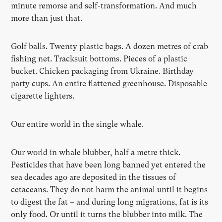
minute remorse and self-transformation. And much
more than just that.
Golf balls. Twenty plastic bags. A dozen metres of crab
fishing net. Tracksuit bottoms. Pieces of a plastic
bucket. Chicken packaging from Ukraine. Birthday
party cups. An entire flattened greenhouse. Disposable
cigarette lighters.
Our entire world in the single whale.
Our world in whale blubber, half a metre thick.
Pesticides that have been long banned yet entered the
sea decades ago are deposited in the tissues of
cetaceans. They do not harm the animal until it begins
to digest the fat – and during long migrations, fat is its
only food. Or until it turns the blubber into milk. The