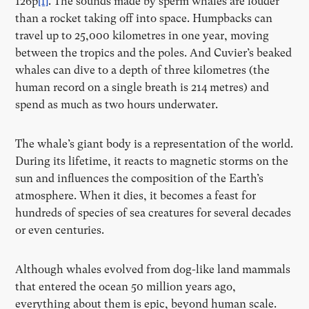
126p
[1]
. The sounds made by sperm whales are louder
than a rocket taking off into space. Humpbacks can
travel up to 25,000 kilometres in one year, moving
between the tropics and the poles. And Cuvier’s beaked
whales can dive to a depth of three kilometres (the
human record on a single breath is 214 metres) and
spend as much as two hours underwater.
The whale’s giant body is a representation of the world.
During its lifetime, it reacts to magnetic storms on the
sun and influences the composition of the Earth’s
atmosphere. When it dies, it becomes a feast for
hundreds of species of sea creatures for several decades
or even centuries.
Although whales evolved from dog-like land mammals
that entered the ocean 50 million years ago,
everything about them is epic, beyond human scale.