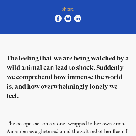
share
The feeling that we are being watched by a
wild animal can lead to shock. Suddenly
we comprehend how immense the world
is, and how overwhelmingly lonely we
feel.
The octopus sat on a stone, wrapped in her own arms.
An amber eye glistened amid the soft red of her flesh. I