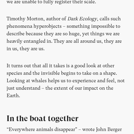
we are unable to fully register their scale.
Timothy Morton, author of
Dark Ecology
, calls such
phenomena hyperobjects – something impossible to
describe because they are so huge, yet things we are
heavily entangled in. They are all around us, they are
in us, they are us.
It turns out that all it takes is a good look at other
species and the invisible begins to take on a shape.
Looking at whales helps us to experience and feel, not
just understand – the extent of our impact on the
Earth.
In the boat together
“Everywhere animals disappear” – wrote John Berger