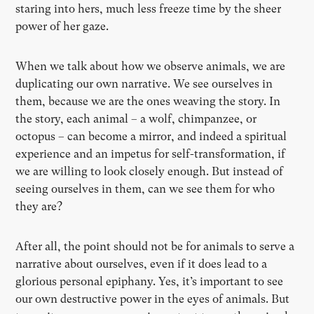
staring into hers, much less freeze time by the sheer
power of her gaze.
When we talk about how we observe animals, we are
duplicating our own narrative. We see ourselves in
them, because we are the ones weaving the story. In
the story, each animal – a wolf, chimpanzee, or
octopus – can become a mirror, and indeed a spiritual
experience and an impetus for self-transformation, if
we are willing to look closely enough. But instead of
seeing ourselves in them, can we see them for who
they are?
After all, the point should not be for animals to serve a
narrative about ourselves, even if it does lead to a
glorious personal epiphany. Yes, it’s important to see
our own destructive power in the eyes of animals. But