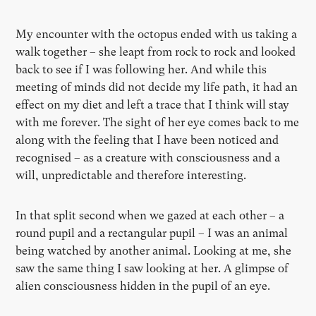
My encounter with the octopus ended with us taking a
walk together – she leapt from rock to rock and looked
back to see if I was following her. And while this
meeting of minds did not decide my life path, it had an
effect on my diet and left a trace that I think will stay
with me forever. The sight of her eye comes back to me
along with the feeling that I have been noticed and
recognised – as a creature with consciousness and a
will, unpredictable and therefore interesting.
In that split second when we gazed at each other – a
round pupil and a rectangular pupil – I was an animal
being watched by another animal. Looking at me, she
saw the same thing I saw looking at her. A glimpse of
alien consciousness hidden in the pupil of an eye.