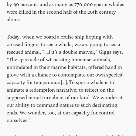
by 90 percent, and as many as 770,000 sperm whales
were killed in the second half of the 20th century
alone.
Today, when we board a cruise ship hoping with
crossed fingers to see a whale, we are going to see a
rescued animal. “[…] it’s a double marvel,” Giggs says.
“The spectacle of witnessing immense animals,
unhindered in their marine habitats, offered hand in
glove with a chance to contemplate our own species’
capacity for temperance […]. To spot a whale is to
animate a redemption narrative; to reflect on the
supposed moral turnabout of our kind. We wonder at
our ability to command nature to such decimating
ends. We wonder, too, at our capacity for control
ourselves.”