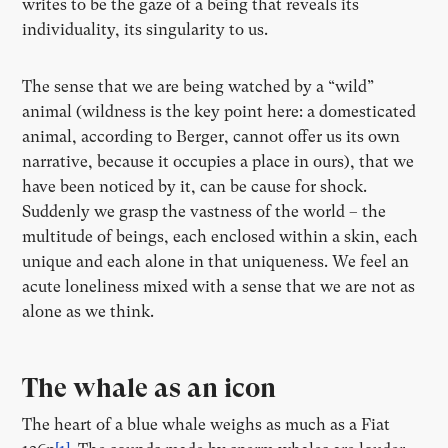
writes to be the gaze of a being that reveals its
individuality, its singularity to us.
The sense that we are being watched by a “wild”
animal (wildness is the key point here: a domesticated
animal, according to Berger, cannot offer us its own
narrative, because it occupies a place in ours), that we
have been noticed by it, can be cause for shock.
Suddenly we grasp the vastness of the world – the
multitude of beings, each enclosed within a skin, each
unique and each alone in that uniqueness. We feel an
acute loneliness mixed with a sense that we are not as
alone as we think.
The whale as an icon
The heart of a blue whale weighs as much as a Fiat