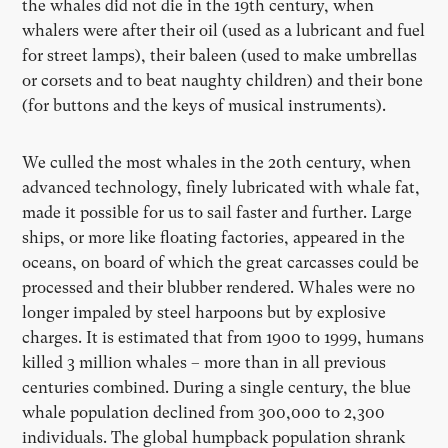
the whales did not die in the 19th century, when
whalers were after their oil (used as a lubricant and fuel
for street lamps), their baleen (used to make umbrellas
or corsets and to beat naughty children) and their bone
(for buttons and the keys of musical instruments).
We culled the most whales in the 20th century, when
advanced technology, finely lubricated with whale fat,
made it possible for us to sail faster and further. Large
ships, or more like floating factories, appeared in the
oceans, on board of which the great carcasses could be
processed and their blubber rendered. Whales were no
longer impaled by steel harpoons but by explosive
charges. It is estimated that from 1900 to 1999, humans
killed 3 million whales – more than in all previous
centuries combined. During a single century, the blue
whale population declined from 300,000 to 2,300
individuals. The global humpback population shrank