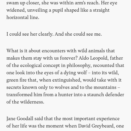
swam up closer, she was within arm’s reach. Her eye
widened, unveiling a pupil shaped like a straight
horizontal line.
I could see her clearly. And she could see me.
What is it about encounters with wild animals that
makes them stay with us forever? Aldo Leopold, father
of the ecological concept in philosophy, recounted that
one look into the eyes of a dying wolf – into its wild,
green fire that, when extinguished, would take with it
secrets known only to wolves and to the mountains –
transformed him from a hunter into a staunch defender
of the wilderness.
Jane Goodall said that the most important experience
of her life was the moment when David Greybeard, one