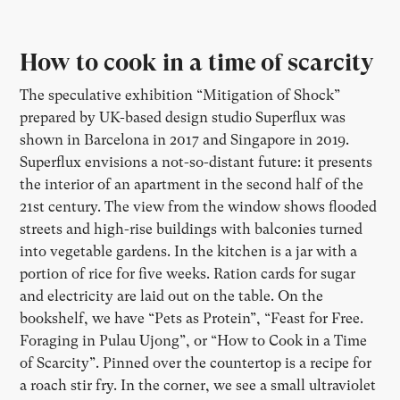
How to cook in a time of scarcity
The speculative exhibition “Mitigation of Shock”
prepared by UK-based design studio Superflux was
shown in Barcelona in 2017 and Singapore in 2019.
Superflux envisions a not-so-distant future: it presents
the interior of an apartment in the second half of the
21st century. The view from the window shows flooded
streets and high-rise buildings with balconies turned
into vegetable gardens. In the kitchen is a jar with a
portion of rice for five weeks. Ration cards for sugar
and electricity are laid out on the table. On the
bookshelf, we have “Pets as Protein”, “Feast for Free.
Foraging in Pulau Ujong”, or “How to Cook in a Time
of Scarcity”. Pinned over the countertop is a recipe for
a roach stir fry. In the corner, we see a small ultraviolet