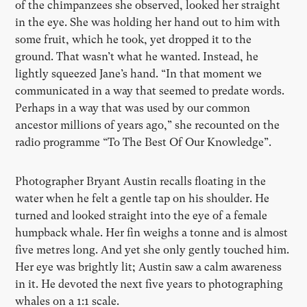
of the chimpanzees she observed, looked her straight
in the eye. She was holding her hand out to him with
some fruit, which he took, yet dropped it to the
ground. That wasn’t what he wanted. Instead, he
lightly squeezed Jane’s hand. “In that moment we
communicated in a way that seemed to predate words.
Perhaps in a way that was used by our common
ancestor millions of years ago,” she recounted on the
radio programme “To The Best Of Our Knowledge”.
Photographer Bryant Austin recalls floating in the
water when he felt a gentle tap on his shoulder. He
turned and looked straight into the eye of a female
humpback whale. Her fin weighs a tonne and is almost
five metres long. And yet she only gently touched him.
Her eye was brightly lit; Austin saw a calm awareness
in it. He devoted the next five years to photographing
whales on a 1:1 scale.