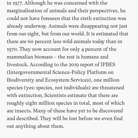
in 1977. Although he was concerned with the
marginalisation of animals and their perspectives, he
could not have foreseen that the sixth extinction was
already underway. Animals were disappearing not just
from our sight, but from our world. It is estimated that
there are 60 percent less wild animals today than in
1970. They now account for only 4 percent of the
mammalian biomass – the rest is humans and
livestock. According to the 2019 report of IPBES
(Intergovernmental Science-Policy Platform on
Biodiversity and Ecosystem Services), one million
species (yes: species, not individuals) are threatened
with extinction. Scientists estimate that there are
roughly eight million species in total, most of which
are insects. Many of these have yet to be discovered
and described. They will be lost before we even find
out anything about them.