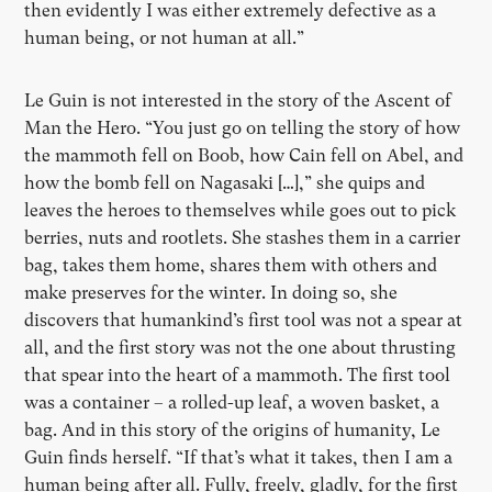
then evidently I was either extremely defective as a
human being, or not human at all.”
Le Guin is not interested in the story of the Ascent of
Man the Hero. “You just go on telling the story of how
the mammoth fell on Boob, how Cain fell on Abel, and
how the bomb fell on Nagasaki […],” she quips and
leaves the heroes to themselves while goes out to pick
berries, nuts and rootlets. She stashes them in a carrier
bag, takes them home, shares them with others and
make preserves for the winter. In doing so, she
discovers that humankind’s first tool was not a spear at
all, and the first story was not the one about thrusting
that spear into the heart of a mammoth. The first tool
was a container – a rolled-up leaf, a woven basket, a
bag. And in this story of the origins of humanity, Le
Guin finds herself. “If that’s what it takes, then I am a
human being after all. Fully, freely, gladly, for the first