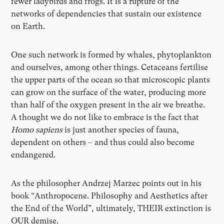
fewer ladybirds and frogs. It is a rupture of the
networks of dependencies that sustain our existence
on Earth.
One such network is formed by whales, phytoplankton
and ourselves, among other things. Cetaceans fertilise
the upper parts of the ocean so that microscopic plants
can grow on the surface of the water, producing more
than half of the oxygen present in the air we breathe.
A thought we do not like to embrace is the fact that
Homo sapiens
is just another species of fauna,
dependent on others – and thus could also become
endangered.
As the philosopher Andrzej Marzec points out in his
book “Anthropocene. Philosophy and Aesthetics after
the End of the World”, ultimately, THEIR extinction is
OUR demise.