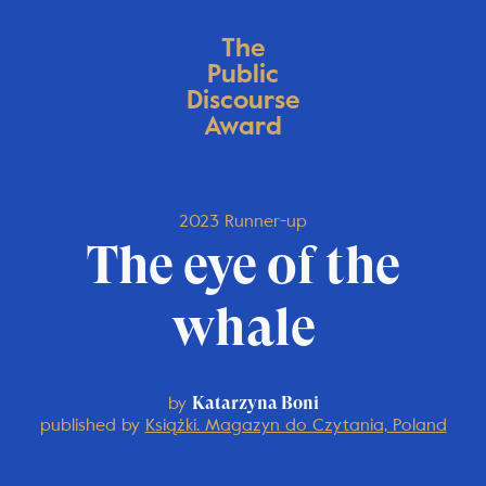
The
Public
Discourse
Award
2023 Runner-up
The eye of the
whale
by
Katarzyna Boni
published by
Książki. Magazyn do Czytania, Poland