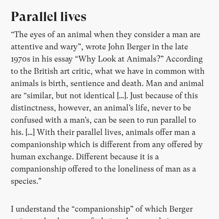
Parallel lives
“The eyes of an animal when they consider a man are
attentive and wary”, wrote John Berger in the late
1970s in his essay “Why Look at Animals?” According
to the British art critic, what we have in common with
animals is birth, sentience and death. Man and animal
are “similar, but not identical […]. Just because of this
distinctness, however, an animal’s life, never to be
confused with a man’s, can be seen to run parallel to
his. […] With their parallel lives, animals offer man a
companionship which is different from any offered by
human exchange. Different because it is a
companionship offered to the loneliness of man as a
species.”
I understand the “companionship” of which Berger