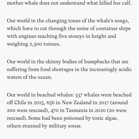
mother whale does not understand what killed her calf.
Our world in the changing tones of the whale’s songs,
which have to cut through the noise of container ships
with engines reaching five storeys in height and
weighing 2,300 tonnes.
Our world in the skinny bodies of humpbacks that are
suffering from food shortages in the increasingly acidic
waters of the ocean.
Our world in beached whales: 337 whales were beached
off Chile in 2015, 656 in New Zealand in 2017 (around
200 were rescued), 470 in Tasmania in 2020 (20 were
rescued). Some had been poisoned by toxic algae,
others stunned by military sonar.