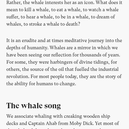
Rather, the whale interests her as an icon. What does it
mean to kill a whale, to eat a whale, to watch a whale
suffer, to hear a whale, to be in a whale, to dream of
whales, to stroke a whale to death?
It is an erudite and at times meditative journey into the
depths of humanity. Whales are a mirror in which we
have been seeing our reflection for thousands of years.
For some, they were harbingers of divine tidings, for
others, the source of the oil that fuelled the industrial
revolution. For most people today, they are the story of
the ability for humans to change.
The whale song
We associate whaling with creaking wooden ship
decks and Captain Ahab from Moby Dick. Yet most of