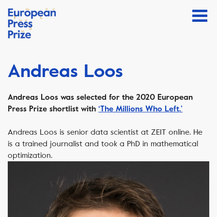
Andreas Loos
Andreas Loos was selected for the 2020 European
Press Prize shortlist with
‘The Millions Who Left.’
Andreas Loos is senior data scientist at ZEIT online. He
is a trained journalist and took a PhD in mathematical
optimization.