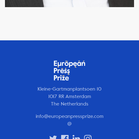
Kleine-Gartmanplantsoen 10
1017 RR Amsterdam
The Netherlands
info@europeanpressprize.com
@