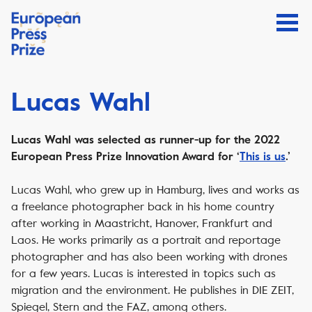
Lucas Wahl
Lucas Wahl was selected as runner-up for the 2022
European Press Prize Innovation Award for ‘
This is us
.’
Lucas Wahl, who grew up in Hamburg, lives and works as
a freelance photographer back in his home country
after working in Maastricht, Hanover, Frankfurt and
Laos. He works primarily as a portrait and reportage
photographer and has also been working with drones
for a few years. Lucas is interested in topics such as
migration and the environment. He publishes in DIE ZEIT,
Spiegel, Stern and the FAZ, among others.