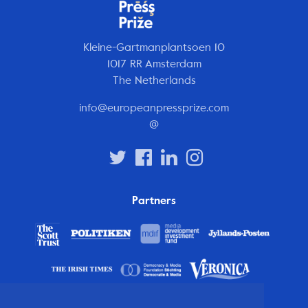
Kleine-Gartmanplantsoen 10
1017 RR Amsterdam
The Netherlands
info@europeanpressprize.com
@
Partners