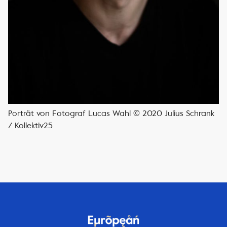
Porträt von Fotograf Lucas Wahl © 2020 Julius Schrank
/ Kollektiv25