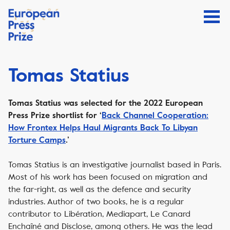
Tomas Statius
Tomas Statius was selected for the 2022 European
Press Prize shortlist for ‘
Back Channel Cooperation:
How Frontex Helps Haul Migrants Back To Libyan
Torture Camps
.’
Tomas Statius is an investigative journalist based in Paris.
Most of his work has been focused on migration and
the far-right, as well as the defence and security
industries. Author of two books, he is a regular
contributor to Libération, Mediapart, Le Canard
Enchaîné and Disclose, among others. He was the lead