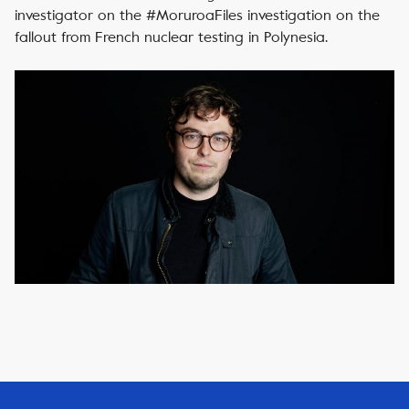
investigator on the #MoruroaFiles investigation on the
fallout from French nuclear testing in Polynesia.