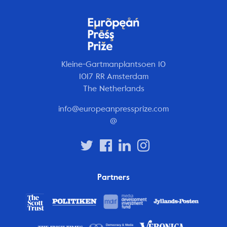
Kleine-Gartmanplantsoen 10
1017 RR Amsterdam
The Netherlands
info@europeanpressprize.com
@
Partners