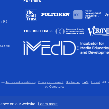
Partners
n 10
e.com
rize
Terms and conditions
·
Privacy statement
·
Disclaimer
·
FAQ
·
Latest
· All 
by
Cometa.cc
rience on our website.
Learn more