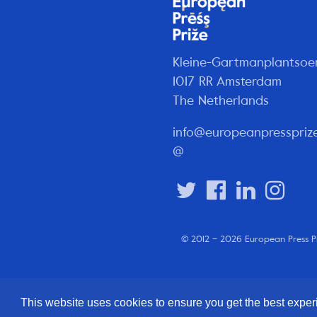
Kleine-Gartmanplantsoe
1017 RR Amsterdam
The Netherlands
info@europeanpresspriz
@
© 2012 – 2026 European Press P
This website uses cookies to ensure you get the best expe