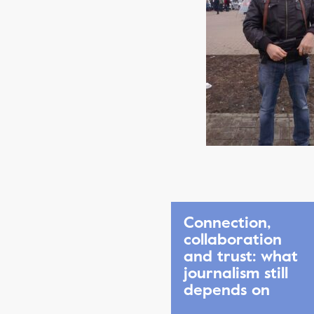
Connection,
collaboration
and trust: what
journalism still
depends on