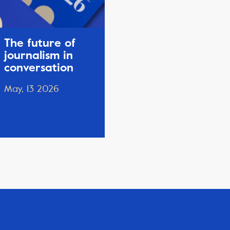
The future of
journalism in
conversation
May, 13 2026