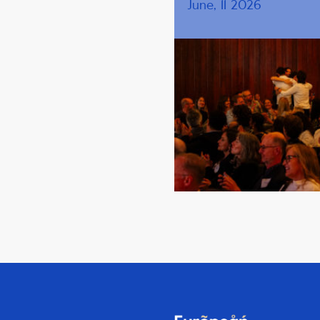
June, 11 2026