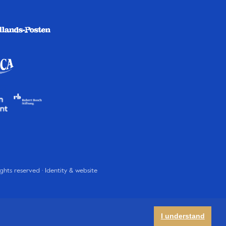
rights reserved · Identity & website
I understand