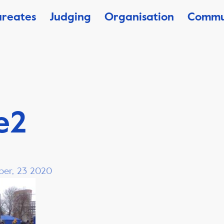
ureates
Judging
Organisation
Commu
e2
ber, 23 2020