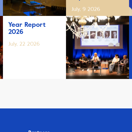
July, 9 2026
Year Report
2026
July, 22 2026