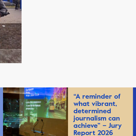
“A reminder of
what vibrant,
determined
journalism can
achieve” – Jury
Report 2026