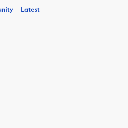
nity
Latest