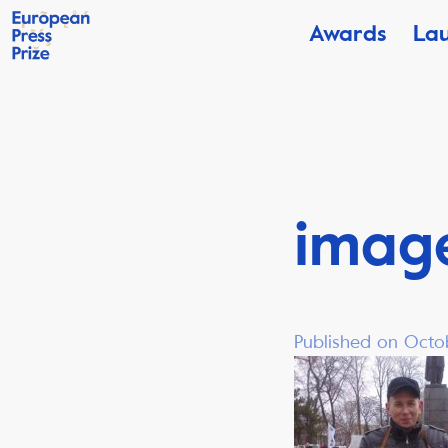
Awards
La
imag
Published on Octo