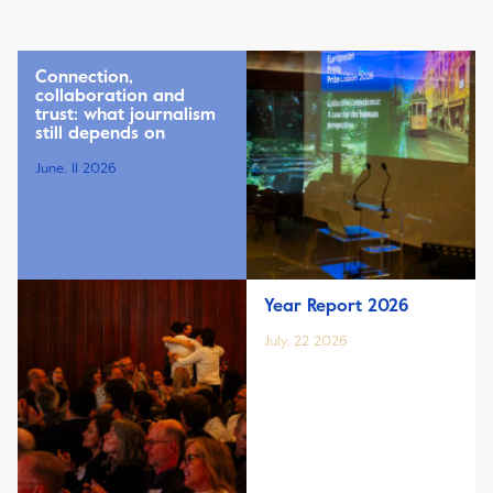
Connection,
collaboration and
trust: what journalism
still depends on
June, 11 2026
Year Report 2026
July, 22 2026