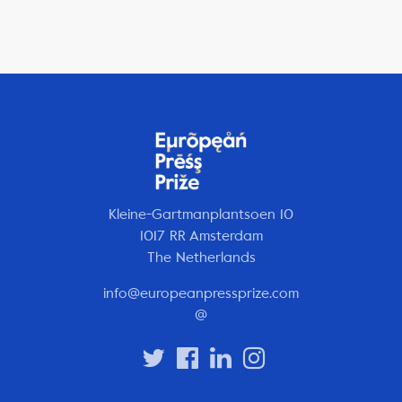
Kleine-Gartmanplantsoen 10
1017 RR Amsterdam
The Netherlands
info@europeanpressprize.com
@