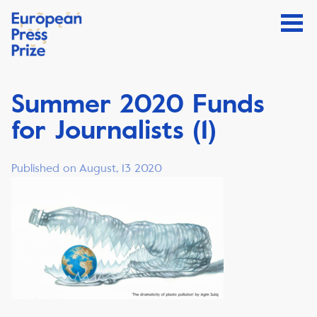
Summer 2020 Funds
for Journalists (1)
Published on August, 13 2020