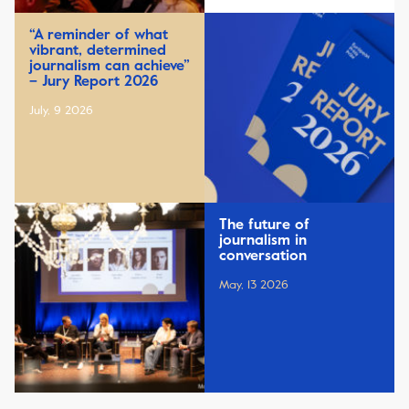
“A reminder of what
vibrant, determined
journalism can achieve”
– Jury Report 2026
July, 9 2026
The future of
journalism in
conversation
May, 13 2026