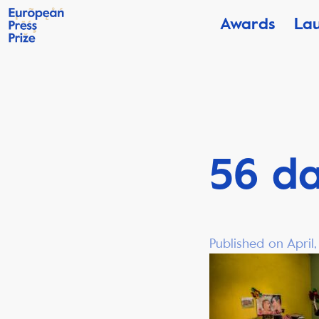
Awards
La
56 da
Published on April