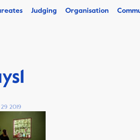
ureates
Judging
Organisation
Commu
ys1
, 29 2019