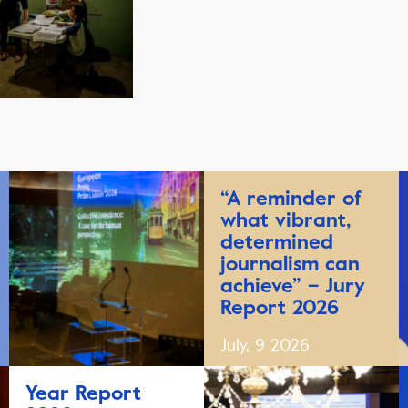
“A reminder of
what vibrant,
determined
journalism can
achieve” – Jury
Report 2026
July, 9 2026
Year Report