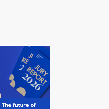
The future of