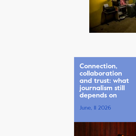
Connection,
collaboration
and trust: what
journalism still
depends on
June, 11 2026