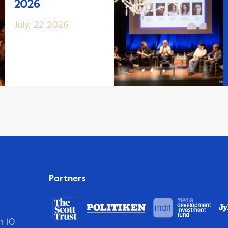
2026
July, 22 2026
Partners
n 10