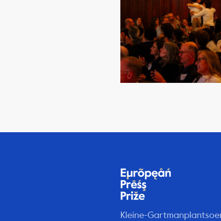
Kleine-Gartmanplantsoe