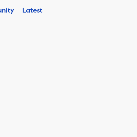
nity
Latest