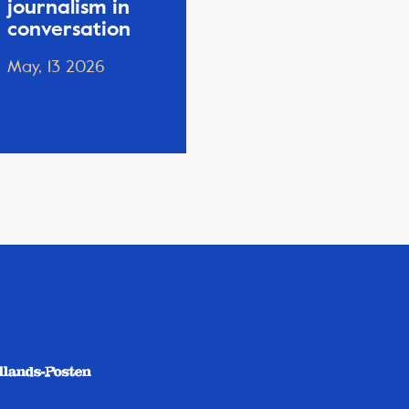
journalism in
conversation
May, 13 2026