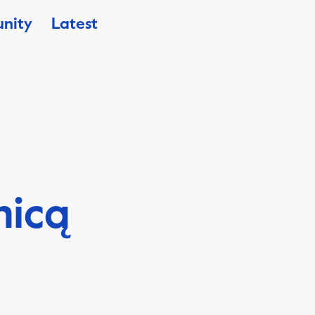
nity
Latest
nicą