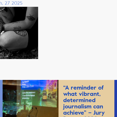
h, 27 2025
“A reminder of
what vibrant,
determined
journalism can
achieve” – Jury