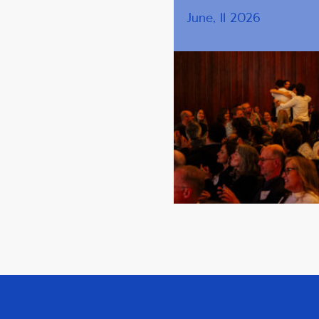
June, 11 2026