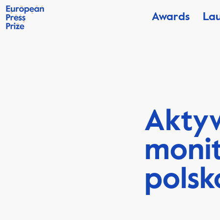
Awards
La
Aktyw
monit
polsk