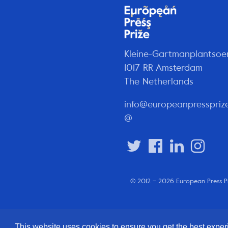
Kleine-Gartmanplantsoe
1017 RR Amsterdam
The Netherlands
info@europeanpresspriz
@
© 2012 – 2026 European Press P
This website uses cookies to ensure you get the best expe