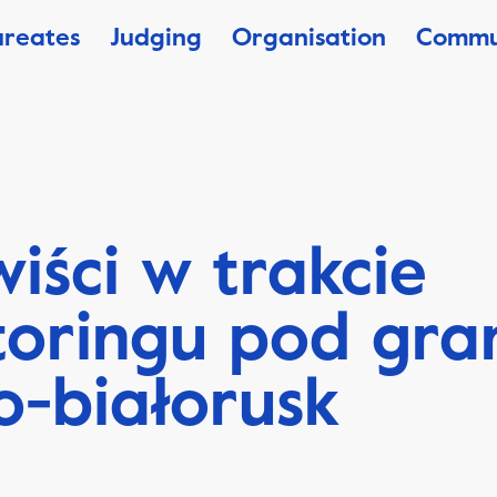
ureates
Judging
Organisation
Commu
iści w trakcie
oringu pod gra
o-białorusk