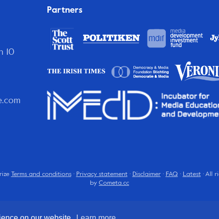
Partners
n 10
e.com
rize
Terms and conditions
·
Privacy statement
·
Disclaimer
·
FAQ
·
Latest
· All 
by
Cometa.cc
rience on our website.
Learn more