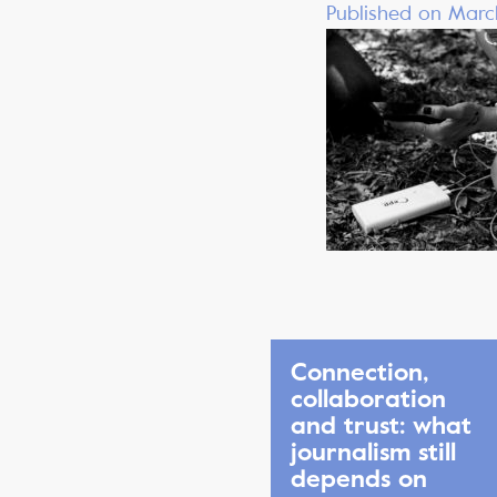
Published on Marc
Connection,
collaboration
and trust: what
journalism still
depends on