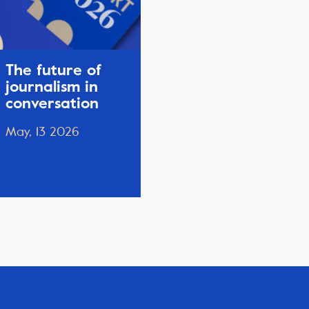
The future of
journalism in
conversation
May, 13 2026