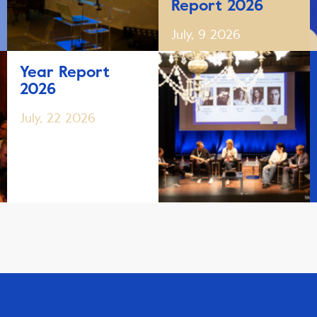
Report 2026
July, 9 2026
Year Report
2026
July, 22 2026