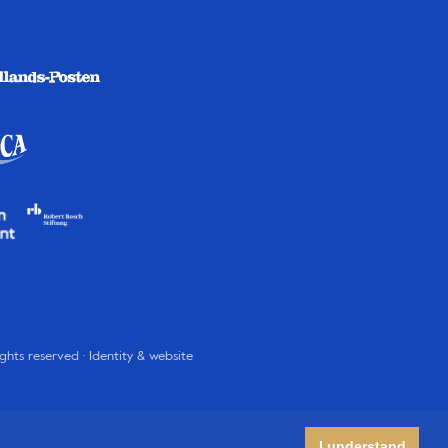
rights reserved · Identity & website
I understand