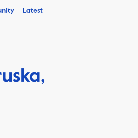
nity
Latest
ruska,