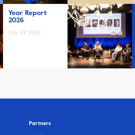
Year Report
2026
July, 22 2026
Partners