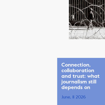
Connection,
collaboration
and trust: what
journalism still
depends on
June, 11 2026