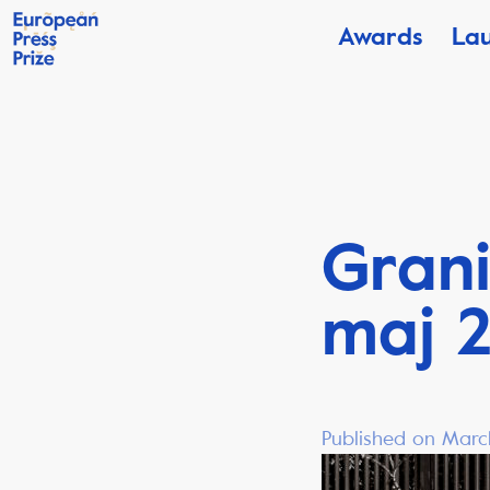
Awards
La
Grani
maj 
Published on Marc