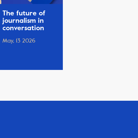
The future of
journalism in
conversation
May, 13 2026