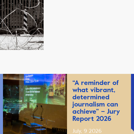
“A reminder of
what vibrant,
determined
journalism can
achieve” – Jury
Report 2026
July, 9 2026