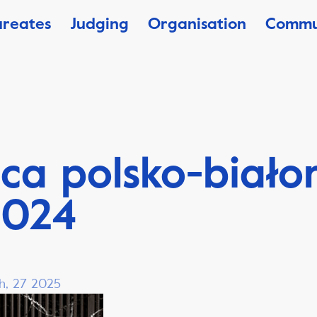
ureates
Judging
Organisation
Commu
ca polsko-biało
2024
h, 27 2025