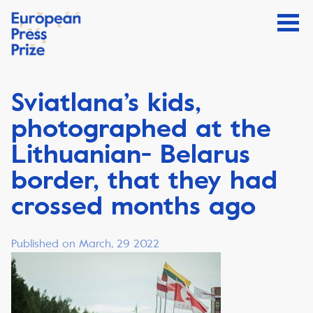
Sviatlana’s kids,
photographed at the
Lithuanian- Belarus
border, that they had
crossed months ago
Published on March, 29 2022