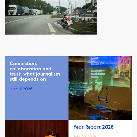
Connection,
collaboration and
trust: what journalism
still depends on
June, 11 2026
Year Report 2026