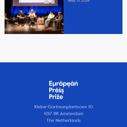
May, 13 2026
Kleine-Gartmanplantsoen 10
1017 RR Amsterdam
The Netherlands