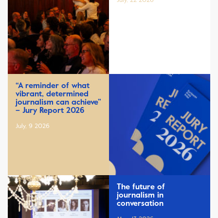
July, 22 2026
“A reminder of what
vibrant, determined
journalism can achieve”
– Jury Report 2026
July, 9 2026
The future of
journalism in
conversation