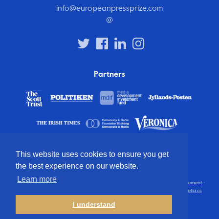
info@europeanpressprize.com
@
Partners
This website uses cookies to ensure you get
the best experience on our website.
Learn more
© 2012 – 2026 European Press Prize
Terms and conditions
·
Privacy statement
·
Disclaimer
·
FAQ
·
Latest
· All rights reserved · Identity & website by
Cometa.cc
I understand